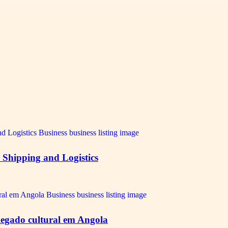
e Shipping and Logistics
e legado cultural em Angola