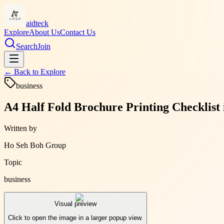
aidteck
Explore
About Us
Contact Us
Search
Join
← Back to
Explore
business
A4 Half Fold Brochure Printing Checklist
Written by
Ho Seh Boh Group
Topic
business
Visual preview
Click to open the image in a larger popup view.