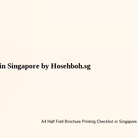
 in Singapore by Hosehboh.sg