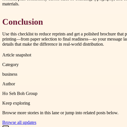
materials.
Conclusion
Use this checklist to reduce reprints and get a polished brochure t
printing—from paper selection to final readiness—so your message land
details that make the difference in real-world distribution.
Article snapshot
Category
business
Author
Ho Seh Boh Group
Keep exploring
Browse more stories in this lane or jump into related posts below.
Browse all updates