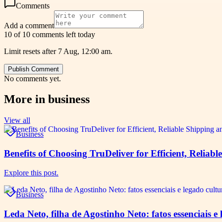
Comments
Add a comment
10 of 10 comments left today
Limit resets after 7 Aug, 12:00 am.
Publish Comment
No comments yet.
More in
business
View all
Business
Benefits of Choosing TruDeliver for Efficient, Reliabl
Explore this post.
Business
Leda Neto, filha de Agostinho Neto: fatos essenciais 