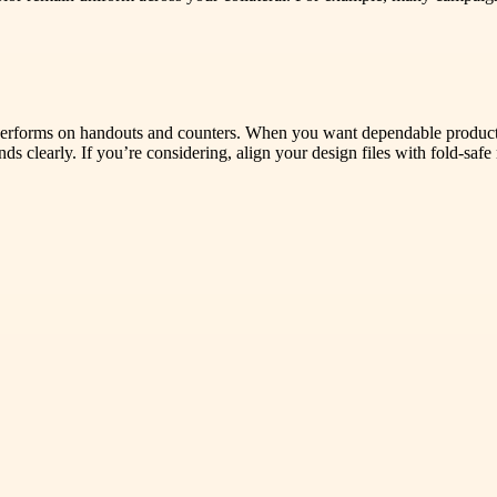
hat performs on handouts and counters. When you want dependable produ
s clearly. If you’re considering, align your design files with fold-saf