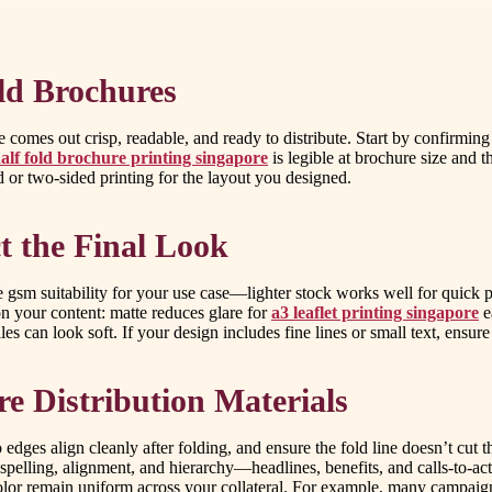
old Brochures
 comes out crisp, readable, and ready to distribute. Start by confirming
alf fold brochure printing singapore
is legible at brochure size and t
 or two-sided printing for the layout you designed.
t the Final Look
e gsm suitability for your use case—lighter stock works well for quick 
 your content: matte reduces glare for
a3 leaflet printing singapore
e
es can look soft. If your design includes fine lines or small text, ensure
re Distribution Materials
 edges align cleanly after folding, and ensure the fold line doesn’t cu
r spelling, alignment, and hierarchy—headlines, benefits, and calls-to-ac
color remain uniform across your collateral. For example, many campaig