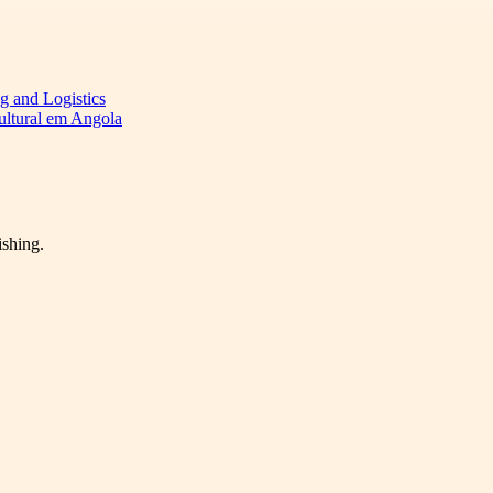
ng and Logistics
cultural em Angola
ishing.