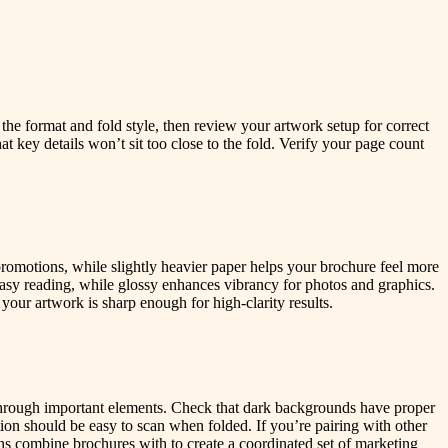
 the format and fold style, then review your artwork setup for correct
hat key details won’t sit too close to the fold. Verify your page count
promotions, while slightly heavier paper helps your brochure feel more
asy reading, while glossy enhances vibrancy for photos and graphics.
 your artwork is sharp enough for high-clarity results.
t through important elements. Check that dark backgrounds have proper
tion should be easy to scan when folded. If you’re pairing with other
ns combine brochures with to create a coordinated set of marketing