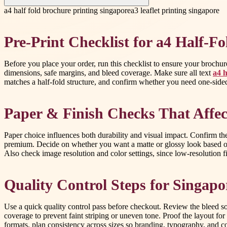
a4 half fold brochure printing singapore
a3 leaflet printing singapore
Pre-Print Checklist for a4 Half-F
Before you place your order, run this checklist to ensure your brochure
dimensions, safe margins, and bleed coverage. Make sure all text
a4 h
matches a half-fold structure, and confirm whether you need one-sided
Paper & Finish Checks That Affec
Paper choice influences both durability and visual impact. Confirm th
premium. Decide on whether you want a matte or glossy look based on
Also check image resolution and color settings, since low-resolution fil
Quality Control Steps for Singapo
Use a quick quality control pass before checkout. Review the bleed so
coverage to prevent faint striping or uneven tone. Proof the layout fo
formats, plan consistency across sizes so branding, typography, and 