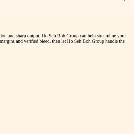
ction and sharp output, Ho Seh Boh Group can help streamline your
e margins and verified bleed, then let Ho Seh Boh Group handle the