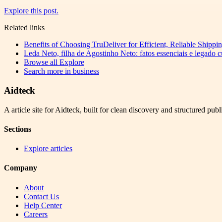
Explore this post.
Related links
Benefits of Choosing TruDeliver for Efficient, Reliable Shippi
Leda Neto, filha de Agostinho Neto: fatos essenciais e legado 
Browse all
Explore
Search more in
business
Aidteck
A article site for Aidteck, built for clean discovery and structured publ
Sections
Explore articles
Company
About
Contact Us
Help Center
Careers