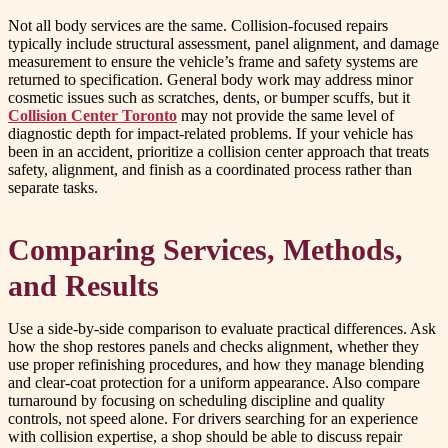
Not all body services are the same. Collision-focused repairs
typically include structural assessment, panel alignment, and damage
measurement to ensure the vehicle’s frame and safety systems are
returned to specification. General body work may address minor
cosmetic issues such as scratches, dents, or bumper scuffs, but it
Collision Center Toronto
may not provide the same level of
diagnostic depth for impact-related problems. If your vehicle has
been in an accident, prioritize a collision center approach that treats
safety, alignment, and finish as a coordinated process rather than
separate tasks.
Comparing Services, Methods,
and Results
Use a side-by-side comparison to evaluate practical differences. Ask
how the shop restores panels and checks alignment, whether they
use proper refinishing procedures, and how they manage blending
and clear-coat protection for a uniform appearance. Also compare
turnaround by focusing on scheduling discipline and quality
controls, not speed alone. For drivers searching for an experience
with collision expertise, a shop should be able to discuss repair