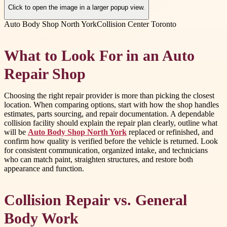
Click to open the image in a larger popup view.
Auto Body Shop North York
Collision Center Toronto
What to Look For in an Auto
Repair Shop
Choosing the right repair provider is more than picking the closest
location. When comparing options, start with how the shop handles
estimates, parts sourcing, and repair documentation. A dependable
collision facility should explain the repair plan clearly, outline what
will be
Auto Body Shop North York
replaced or refinished, and
confirm how quality is verified before the vehicle is returned. Look
for consistent communication, organized intake, and technicians
who can match paint, straighten structures, and restore both
appearance and function.
Collision Repair vs. General
Body Work