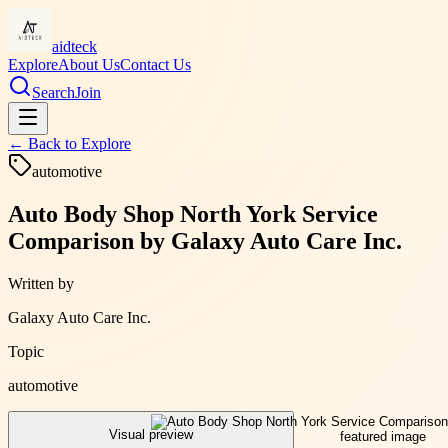
aidteck
Explore
About Us
Contact Us
Search
Join
← Back to
Explore
automotive
Auto Body Shop North York Service
Comparison by Galaxy Auto Care Inc.
Written by
Galaxy Auto Care Inc.
Topic
automotive
Visual preview