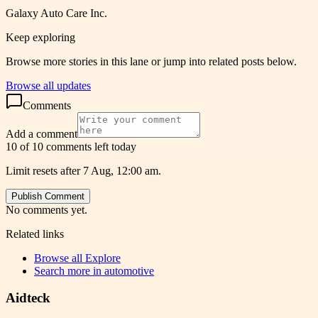
Galaxy Auto Care Inc.
Keep exploring
Browse more stories in this lane or jump into related posts below.
Browse all updates
Comments
Add a comment
10 of 10 comments left today
Limit resets after 7 Aug, 12:00 am.
Publish Comment
No comments yet.
Related links
Browse all
Explore
Search more in
automotive
Aidteck