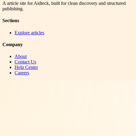
A article site for Aidteck, built for clean discovery and structured
publishing.
Sections
Explore articles
Company
About
Contact Us
Help Center
Careers