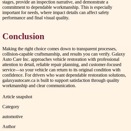
stages, provide an inspection narrative, and demonstrate a
commitment to dependable workmanship. This is especially
important for needs, where impact details can affect safety
performance and final visual quality.
Conclusion
Making the right choice comes down to transparent processes,
collision-capable craftsmanship, and results you can verify. Galaxy
Auto Care Inc. approaches vehicle restoration with professional
attention to detail, reliable repair planning, and customer-focused
service—so your vehicle can return to its original condition with
confidence. For drivers who want dependable restoration solutions,
galaxyautocare.ca is built to support satisfaction through quality
workmanship and clear communication.
Article snapshot
Category
automotive
Author