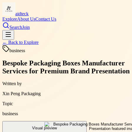
aidteck
Explore
About Us
Contact Us
Search
Join
← Back to
Explore
business
Bespoke Packaging Boxes Manufacturer
Services for Premium Brand Presentation
Written by
Xin Peng Packaging
Topic
business
Visual preview