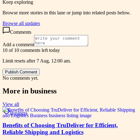
Keep exploring
Browse more stories in this lane or jump into related posts below.
Browse all updates
Comments
Add a comment
10 of 10 comments left today
Limit resets after 7 Aug, 12:00 am.
Publish Comment
No comments yet.
More in
business
View all
Business
Benefits of Choosing TruDeliver for Efficient,
Reliable Shipping and Logistics