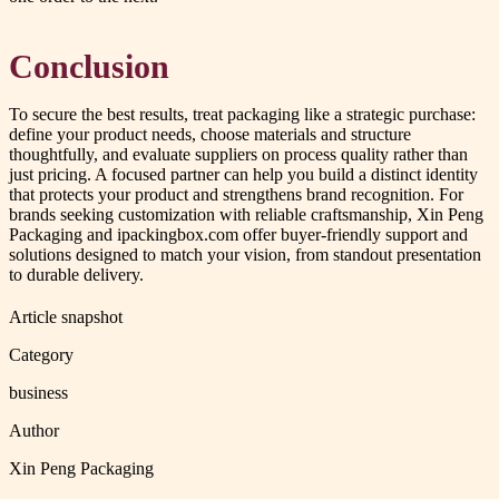
Conclusion
To secure the best results, treat packaging like a strategic purchase:
define your product needs, choose materials and structure
thoughtfully, and evaluate suppliers on process quality rather than
just pricing. A focused partner can help you build a distinct identity
that protects your product and strengthens brand recognition. For
brands seeking customization with reliable craftsmanship, Xin Peng
Packaging and ipackingbox.com offer buyer-friendly support and
solutions designed to match your vision, from standout presentation
to durable delivery.
Article snapshot
Category
business
Author
Xin Peng Packaging