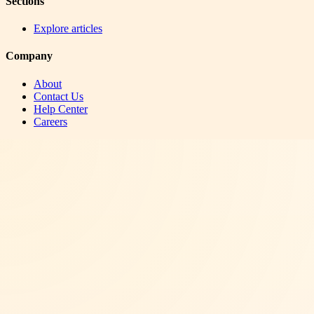
Sections
Explore articles
Company
About
Contact Us
Help Center
Careers