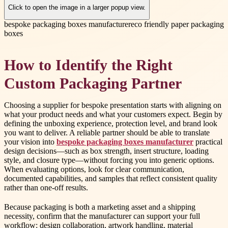
Click to open the image in a larger popup view.
bespoke packaging boxes manufacturer
eco friendly paper packaging
boxes
How to Identify the Right
Custom Packaging Partner
Choosing a supplier for bespoke presentation starts with aligning on
what your product needs and what your customers expect. Begin by
defining the unboxing experience, protection level, and brand look
you want to deliver. A reliable partner should be able to translate
your vision into
bespoke packaging boxes manufacturer
practical
design decisions—such as box strength, insert structure, loading
style, and closure type—without forcing you into generic options.
When evaluating options, look for clear communication,
documented capabilities, and samples that reflect consistent quality
rather than one-off results.
Because packaging is both a marketing asset and a shipping
necessity, confirm that the manufacturer can support your full
workflow: design collaboration, artwork handling, material