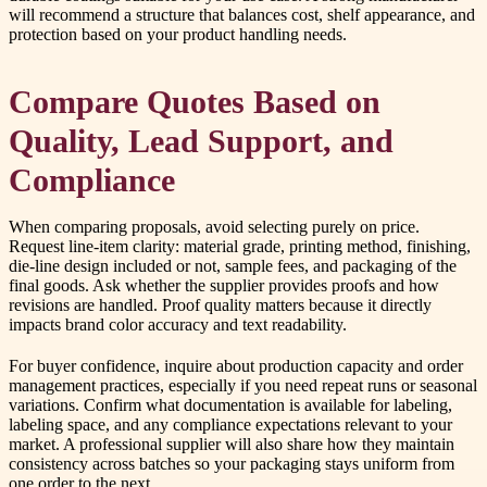
will recommend a structure that balances cost, shelf appearance, and
protection based on your product handling needs.
Compare Quotes Based on
Quality, Lead Support, and
Compliance
When comparing proposals, avoid selecting purely on price.
Request line-item clarity: material grade, printing method, finishing,
die-line design included or not, sample fees, and packaging of the
final goods. Ask whether the supplier provides proofs and how
revisions are handled. Proof quality matters because it directly
impacts brand color accuracy and text readability.
For buyer confidence, inquire about production capacity and order
management practices, especially if you need repeat runs or seasonal
variations. Confirm what documentation is available for labeling,
labeling space, and any compliance expectations relevant to your
market. A professional supplier will also share how they maintain
consistency across batches so your packaging stays uniform from
one order to the next.