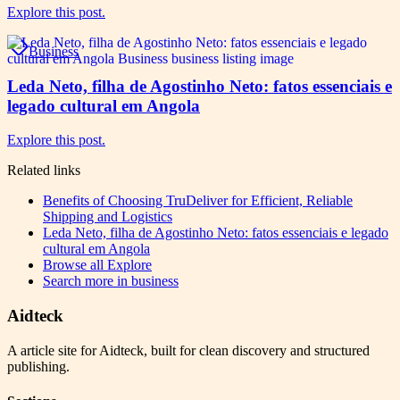
Explore this post.
Business
Leda Neto, filha de Agostinho Neto: fatos essenciais e
legado cultural em Angola
Explore this post.
Related links
Benefits of Choosing TruDeliver for Efficient, Reliable
Shipping and Logistics
Leda Neto, filha de Agostinho Neto: fatos essenciais e legado
cultural em Angola
Browse all
Explore
Search more in
business
Aidteck
A article site for Aidteck, built for clean discovery and structured
publishing.