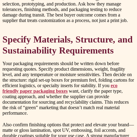
selection, prototyping, and production. Ask how they manage
tolerances, finishing methods, and packaging testing to reduce
damage during transit. The best buyer outcome comes from a
supplier that treats customization as a process, not just a print job.
Specify Materials, Structure, and
Sustainability Requirements
Your packaging requirements should be written down before
requesting quotes. Specify product dimensions, weight, fragility
level, and any temperature or moisture sensitivities. Then decide on
the structure: rigid set-up boxes for premium feel, folding cartons for
efficient logistics, or specialty inserts for stability. If you
eco
friendly paper packaging boxes
want, clarify the paper type,
coating approach, and whether the supplier can provide
documentation for sourcing and recyclability claims. This reduces
the risk of “green” marketing that doesn’t match real material
performance.
Also confirm finishing options that protect and elevate your brand—
matte or gloss lamination, spot UV, embossing, foil accents, and
durable coatings suitable for your use case. A strong manufacturer