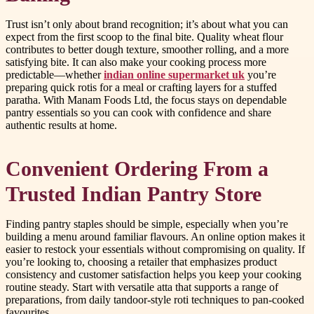
Trust isn’t only about brand recognition; it’s about what you can
expect from the first scoop to the final bite. Quality wheat flour
contributes to better dough texture, smoother rolling, and a more
satisfying bite. It can also make your cooking process more
predictable—whether
indian online supermarket uk
you’re
preparing quick rotis for a meal or crafting layers for a stuffed
paratha. With Manam Foods Ltd, the focus stays on dependable
pantry essentials so you can cook with confidence and share
authentic results at home.
Convenient Ordering From a
Trusted Indian Pantry Store
Finding pantry staples should be simple, especially when you’re
building a menu around familiar flavours. An online option makes it
easier to restock your essentials without compromising on quality. If
you’re looking to, choosing a retailer that emphasizes product
consistency and customer satisfaction helps you keep your cooking
routine steady. Start with versatile atta that supports a range of
preparations, from daily tandoor-style roti techniques to pan-cooked
favourites.