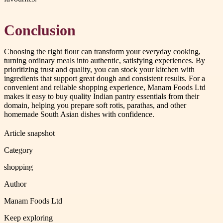
Conclusion
Choosing the right flour can transform your everyday cooking,
turning ordinary meals into authentic, satisfying experiences. By
prioritizing trust and quality, you can stock your kitchen with
ingredients that support great dough and consistent results. For a
convenient and reliable shopping experience, Manam Foods Ltd
makes it easy to buy quality Indian pantry essentials from their
domain, helping you prepare soft rotis, parathas, and other
homemade South Asian dishes with confidence.
Article snapshot
Category
shopping
Author
Manam Foods Ltd
Keep exploring