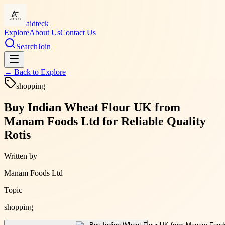
aidteck
Explore
About Us
Contact Us
Search
Join
← Back to
Explore
shopping
Buy Indian Wheat Flour UK from
Manam Foods Ltd for Reliable Quality
Rotis
Written by
Manam Foods Ltd
Topic
shopping