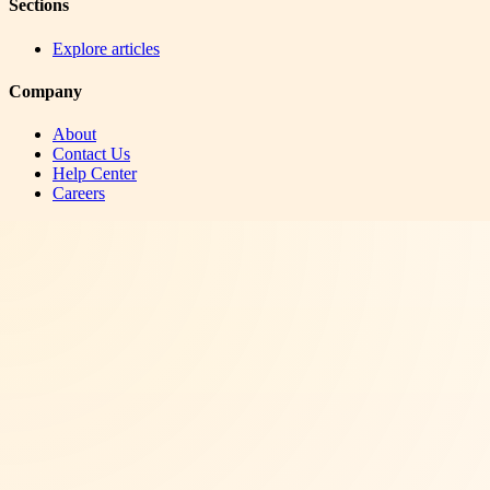
Sections
Explore articles
Company
About
Contact Us
Help Center
Careers