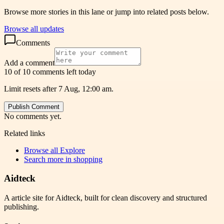
Browse more stories in this lane or jump into related posts below.
Browse all updates
Comments
Add a comment
10 of 10 comments left today
Limit resets after 7 Aug, 12:00 am.
Publish Comment
No comments yet.
Related links
Browse all
Explore
Search more in
shopping
Aidteck
A article site for Aidteck, built for clean discovery and structured
publishing.