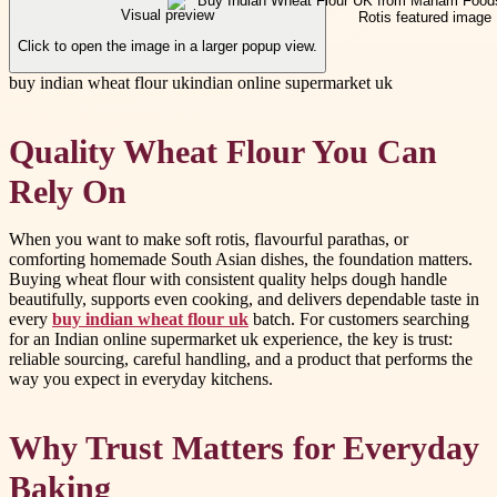
Visual preview
Click to open the image in a larger popup view.
buy indian wheat flour uk
indian online supermarket uk
Quality Wheat Flour You Can
Rely On
When you want to make soft rotis, flavourful parathas, or
comforting homemade South Asian dishes, the foundation matters.
Buying wheat flour with consistent quality helps dough handle
beautifully, supports even cooking, and delivers dependable taste in
every
buy indian wheat flour uk
batch. For customers searching
for an Indian online supermarket uk experience, the key is trust:
reliable sourcing, careful handling, and a product that performs the
way you expect in everyday kitchens.
Why Trust Matters for Everyday
Baking