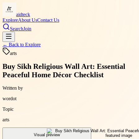
aidteck
Explore
About Us
Contact Us
Search
Join
← Back to
Explore
arts
Buy Sikh Religious Wall Art: Essential
Peaceful Home Décor Checklist
Written by
wordot
Topic
arts
Visual preview