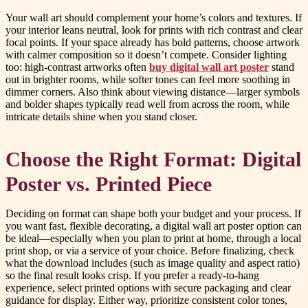
Your wall art should complement your home’s colors and textures. If
your interior leans neutral, look for prints with rich contrast and clear
focal points. If your space already has bold patterns, choose artwork
with calmer composition so it doesn’t compete. Consider lighting
too: high-contrast artworks often
buy digital wall art poster
stand
out in brighter rooms, while softer tones can feel more soothing in
dimmer corners. Also think about viewing distance—larger symbols
and bolder shapes typically read well from across the room, while
intricate details shine when you stand closer.
Choose the Right Format: Digital
Poster vs. Printed Piece
Deciding on format can shape both your budget and your process. If
you want fast, flexible decorating, a digital wall art poster option can
be ideal—especially when you plan to print at home, through a local
print shop, or via a service of your choice. Before finalizing, check
what the download includes (such as image quality and aspect ratio)
so the final result looks crisp. If you prefer a ready-to-hang
experience, select printed options with secure packaging and clear
guidance for display. Either way, prioritize consistent color tones,