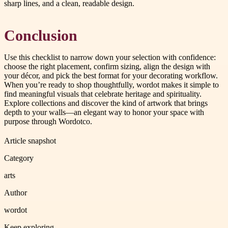
sharp lines, and a clean, readable design.
Conclusion
Use this checklist to narrow down your selection with confidence:
choose the right placement, confirm sizing, align the design with
your décor, and pick the best format for your decorating workflow.
When you’re ready to shop thoughtfully, wordot makes it simple to
find meaningful visuals that celebrate heritage and spirituality.
Explore collections and discover the kind of artwork that brings
depth to your walls—an elegant way to honor your space with
purpose through Wordotco.
Article snapshot
Category
arts
Author
wordot
Keep exploring