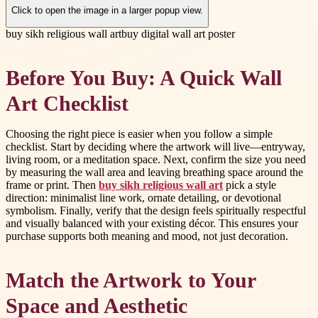
Click to open the image in a larger popup view.
buy sikh religious wall art
buy digital wall art poster
Before You Buy: A Quick Wall
Art Checklist
Choosing the right piece is easier when you follow a simple
checklist. Start by deciding where the artwork will live—entryway,
living room, or a meditation space. Next, confirm the size you need
by measuring the wall area and leaving breathing space around the
frame or print. Then
buy sikh religious wall art
pick a style
direction: minimalist line work, ornate detailing, or devotional
symbolism. Finally, verify that the design feels spiritually respectful
and visually balanced with your existing décor. This ensures your
purchase supports both meaning and mood, not just decoration.
Match the Artwork to Your
Space and Aesthetic