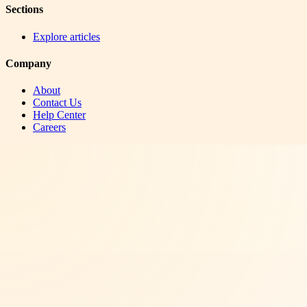
Sections
Explore articles
Company
About
Contact Us
Help Center
Careers