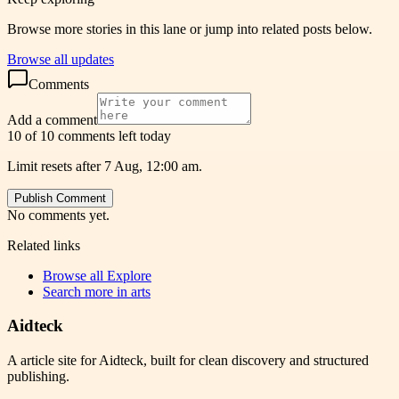
Browse more stories in this lane or jump into related posts below.
Browse all updates
Comments
Add a comment
10 of 10 comments left today
Limit resets after 7 Aug, 12:00 am.
Publish Comment
No comments yet.
Related links
Browse all
Explore
Search more in
arts
Aidteck
A article site for Aidteck, built for clean discovery and structured
publishing.