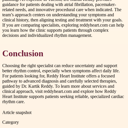
guidance for patients dealing with atrial fibrillation, pacemaker-
related needs, and innovative procedural care when indicated. The
team’s approach centers on understanding your symptoms and
clinical history, then aligning testing and treatment with your goals.
If you are comparing specialists, exploring reddyheart.com can help
you learn how the clinic supports patients through complex
decisions and individualized rhythm management.
Conclusion
Choosing the right specialist can reduce uncertainty and support
better rhythm control, especially when symptoms affect daily life.
For patients looking for, Reddy Heart Institute offers a focused
pathway to advanced diagnosis and carefully selected therapies,
guided by Dr. Kartik Reddy. To learn more about services and
clinical approach, visit reddyheart.com and explore how Reddy
Heart Institute supports patients seeking reliable, specialized cardiac
rhythm care.
Article snapshot
Category