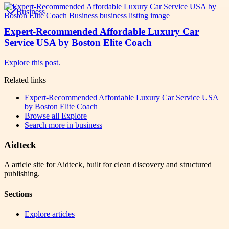
Business
Expert-Recommended Affordable Luxury Car
Service USA by Boston Elite Coach
Explore this post.
Related links
Expert-Recommended Affordable Luxury Car Service USA
by Boston Elite Coach
Browse all
Explore
Search more in
business
Aidteck
A article site for Aidteck, built for clean discovery and structured
publishing.
Sections
Explore articles