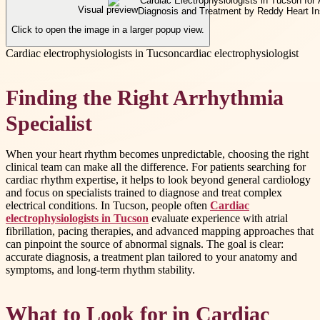
Visual preview
Click to open the image in a larger popup view.
Cardiac electrophysiologists in Tucson
cardiac electrophysiologist
Finding the Right Arrhythmia
Specialist
When your heart rhythm becomes unpredictable, choosing the right
clinical team can make all the difference. For patients searching for
cardiac rhythm expertise, it helps to look beyond general cardiology
and focus on specialists trained to diagnose and treat complex
electrical conditions. In Tucson, people often
Cardiac
electrophysiologists in Tucson
evaluate experience with atrial
fibrillation, pacing therapies, and advanced mapping approaches that
can pinpoint the source of abnormal signals. The goal is clear:
accurate diagnosis, a treatment plan tailored to your anatomy and
symptoms, and long-term rhythm stability.
What to Look for in Cardiac