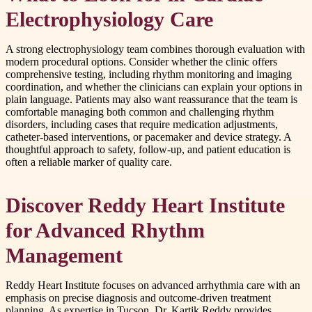
Electrophysiology Care
A strong electrophysiology team combines thorough evaluation with
modern procedural options. Consider whether the clinic offers
comprehensive testing, including rhythm monitoring and imaging
coordination, and whether the clinicians can explain your options in
plain language. Patients may also want reassurance that the team is
comfortable managing both common and challenging rhythm
disorders, including cases that require medication adjustments,
catheter-based interventions, or pacemaker and device strategy. A
thoughtful approach to safety, follow-up, and patient education is
often a reliable marker of quality care.
Discover Reddy Heart Institute
for Advanced Rhythm
Management
Reddy Heart Institute focuses on advanced arrhythmia care with an
emphasis on precise diagnosis and outcome-driven treatment
planning. As expertise in Tucson, Dr. Kartik Reddy provides