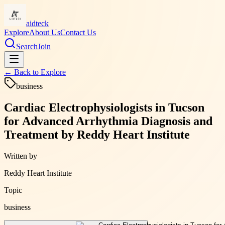
aidteck
Explore
About Us
Contact Us
Search
Join
← Back to
Explore
business
Cardiac Electrophysiologists in Tucson
for Advanced Arrhythmia Diagnosis and
Treatment by Reddy Heart Institute
Written by
Reddy Heart Institute
Topic
business