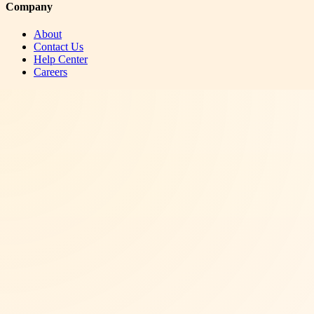
Company
About
Contact Us
Help Center
Careers