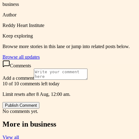
business
Author
Reddy Heart Institute
Keep exploring
Browse more stories in this lane or jump into related posts below.
Browse all updates
Comments
Add a comment
10 of 10 comments left today
Limit resets after 8 Aug, 12:00 am.
Publish Comment
No comments yet.
More in
business
View all