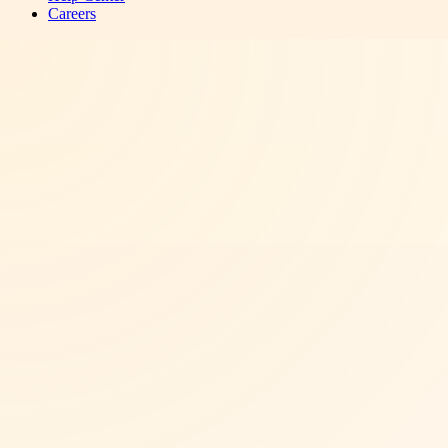
Careers