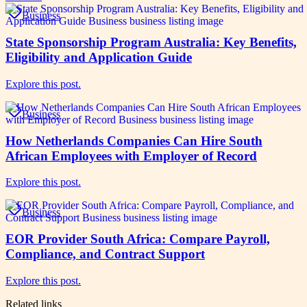
Business
State Sponsorship Program Australia: Key Benefits,
Eligibility and Application Guide
Explore this post.
Business
How Netherlands Companies Can Hire South
African Employees with Employer of Record
Explore this post.
Business
EOR Provider South Africa: Compare Payroll,
Compliance, and Contract Support
Explore this post.
Related links