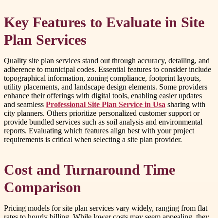
Key Features to Evaluate in Site
Plan Services
Quality site plan services stand out through accuracy, detailing, and
adherence to municipal codes. Essential features to consider include
topographical information, zoning compliance, footprint layouts,
utility placements, and landscape design elements. Some providers
enhance their offerings with digital tools, enabling easier updates
and seamless
Professional Site Plan Service in Usa
sharing with
city planners. Others prioritize personalized customer support or
provide bundled services such as soil analysis and environmental
reports. Evaluating which features align best with your project
requirements is critical when selecting a site plan provider.
Cost and Turnaround Time
Comparison
Pricing models for site plan services vary widely, ranging from flat
rates to hourly billing. While lower costs may seem appealing, they