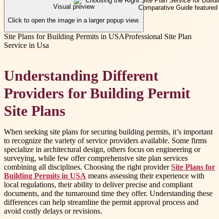
Visual preview
Click to open the image in a larger popup view.
Site Plans for Building Permits in USA
Professional Site Plan
Service in Usa
Understanding Different
Providers for Building Permit
Site Plans
When seeking site plans for securing building permits, it’s important
to recognize the variety of service providers available. Some firms
specialize in architectural design, others focus on engineering or
surveying, while few offer comprehensive site plan services
combining all disciplines. Choosing the right provider
Site Plans for
Building Permits in USA
means assessing their experience with
local regulations, their ability to deliver precise and compliant
documents, and the turnaround time they offer. Understanding these
differences can help streamline the permit approval process and
avoid costly delays or revisions.