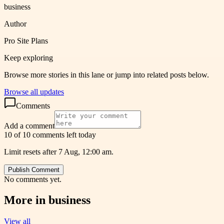
business
Author
Pro Site Plans
Keep exploring
Browse more stories in this lane or jump into related posts below.
Browse all updates
Comments
Add a comment
10 of 10 comments left today
Limit resets after 7 Aug, 12:00 am.
Publish Comment
No comments yet.
More in
business
View all