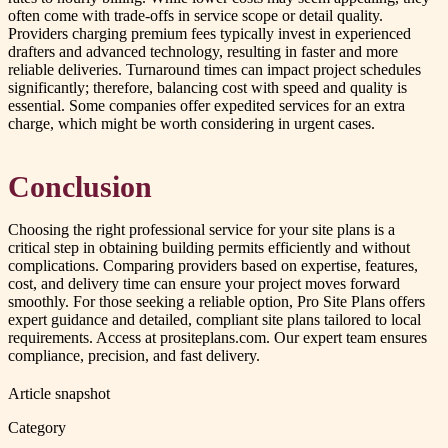
often come with trade-offs in service scope or detail quality.
Providers charging premium fees typically invest in experienced
drafters and advanced technology, resulting in faster and more
reliable deliveries. Turnaround times can impact project schedules
significantly; therefore, balancing cost with speed and quality is
essential. Some companies offer expedited services for an extra
charge, which might be worth considering in urgent cases.
Conclusion
Choosing the right professional service for your site plans is a
critical step in obtaining building permits efficiently and without
complications. Comparing providers based on expertise, features,
cost, and delivery time can ensure your project moves forward
smoothly. For those seeking a reliable option, Pro Site Plans offers
expert guidance and detailed, compliant site plans tailored to local
requirements. Access at prositeplans.com. Our expert team ensures
compliance, precision, and fast delivery.
Article snapshot
Category