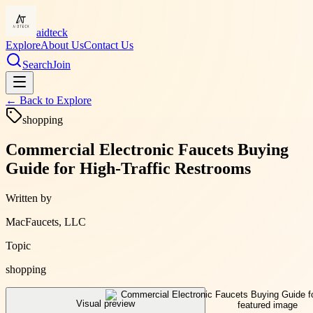
aidteck
Explore
About Us
Contact Us
Search
Join
← Back to
Explore
shopping
Commercial Electronic Faucets Buying
Guide for High-Traffic Restrooms
Written by
MacFaucets, LLC
Topic
shopping
Visual preview