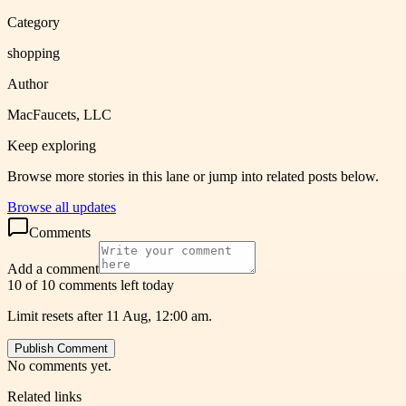
Category
shopping
Author
MacFaucets, LLC
Keep exploring
Browse more stories in this lane or jump into related posts below.
Browse all updates
Comments
Add a comment
10 of 10 comments left today
Limit resets after 11 Aug, 12:00 am.
Publish Comment
No comments yet.
Related links