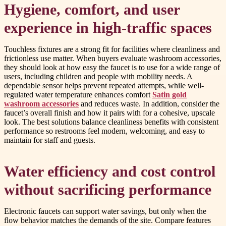
Hygiene, comfort, and user
experience in high-traffic spaces
Touchless fixtures are a strong fit for facilities where cleanliness and
frictionless use matter. When buyers evaluate washroom accessories,
they should look at how easy the faucet is to use for a wide range of
users, including children and people with mobility needs. A
dependable sensor helps prevent repeated attempts, while well-
regulated water temperature enhances comfort
Satin gold
washroom accessories
and reduces waste. In addition, consider the
faucet’s overall finish and how it pairs with for a cohesive, upscale
look. The best solutions balance cleanliness benefits with consistent
performance so restrooms feel modern, welcoming, and easy to
maintain for staff and guests.
Water efficiency and cost control
without sacrificing performance
Electronic faucets can support water savings, but only when the
flow behavior matches the demands of the site. Compare features