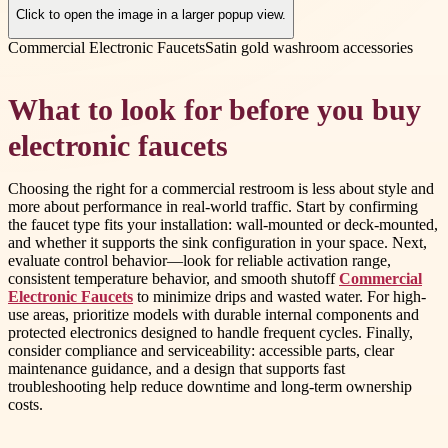
Click to open the image in a larger popup view.
Commercial Electronic Faucets
Satin gold washroom accessories
What to look for before you buy
electronic faucets
Choosing the right for a commercial restroom is less about style and
more about performance in real-world traffic. Start by confirming
the faucet type fits your installation: wall-mounted or deck-mounted,
and whether it supports the sink configuration in your space. Next,
evaluate control behavior—look for reliable activation range,
consistent temperature behavior, and smooth shutoff
Commercial
Electronic Faucets
to minimize drips and wasted water. For high-
use areas, prioritize models with durable internal components and
protected electronics designed to handle frequent cycles. Finally,
consider compliance and serviceability: accessible parts, clear
maintenance guidance, and a design that supports fast
troubleshooting help reduce downtime and long-term ownership
costs.