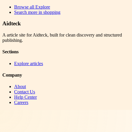
Browse all
Explore
Search more in
shopping
Aidteck
A article site for Aidteck, built for clean discovery and structured
publishing.
Sections
Explore articles
Company
About
Contact Us
Help Center
Careers