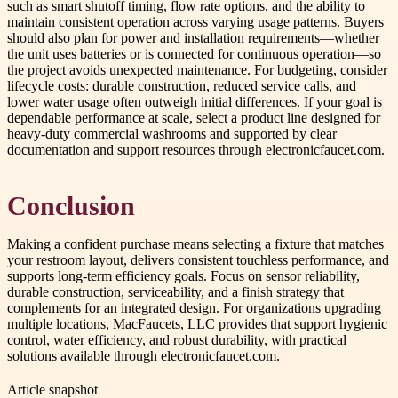
such as smart shutoff timing, flow rate options, and the ability to
maintain consistent operation across varying usage patterns. Buyers
should also plan for power and installation requirements—whether
the unit uses batteries or is connected for continuous operation—so
the project avoids unexpected maintenance. For budgeting, consider
lifecycle costs: durable construction, reduced service calls, and
lower water usage often outweigh initial differences. If your goal is
dependable performance at scale, select a product line designed for
heavy-duty commercial washrooms and supported by clear
documentation and support resources through electronicfaucet.com.
Conclusion
Making a confident purchase means selecting a fixture that matches
your restroom layout, delivers consistent touchless performance, and
supports long-term efficiency goals. Focus on sensor reliability,
durable construction, serviceability, and a finish strategy that
complements for an integrated design. For organizations upgrading
multiple locations, MacFaucets, LLC provides that support hygienic
control, water efficiency, and robust durability, with practical
solutions available through electronicfaucet.com.
Article snapshot