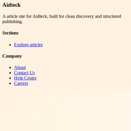
Aidteck
A article site for Aidteck, built for clean discovery and structured
publishing.
Sections
Explore articles
Company
About
Contact Us
Help Center
Careers