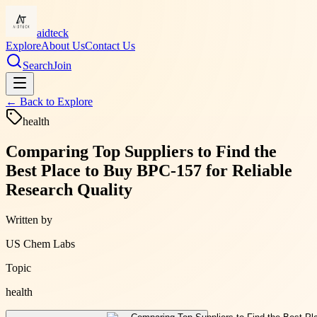
aidteck
Explore
About Us
Contact Us
Search
Join
← Back to
Explore
health
Comparing Top Suppliers to Find the
Best Place to Buy BPC-157 for Reliable
Research Quality
Written by
US Chem Labs
Topic
health