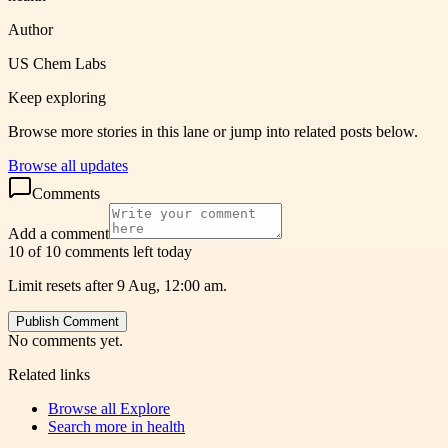
Author
US Chem Labs
Keep exploring
Browse more stories in this lane or jump into related posts below.
Browse all updates
Comments
Add a comment
10 of 10 comments left today
Limit resets after 9 Aug, 12:00 am.
Publish Comment
No comments yet.
Related links
Browse all
Explore
Search more in
health