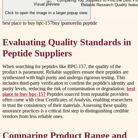
Visual preview
Click to open the image in a larger popup view.
best place to buy bpc-157
buy ipamorelin peptide
Evaluating Quality Standards in
Peptide Suppliers
When searching for peptides like BPC-157, the quality of the
product is paramount. Reliable suppliers ensure their peptides are
synthesized with high purity and undergo rigorous testing. This
includes third-party verification to confirm the peptide’s identity and
purity levels, reducing the risk of contamination or degradation.
best
place to buy bpc-157
Peptides sourced from reputable providers
often come with clear Certificates of Analysis, enabling researchers
to trust the consistency of their materials. Assessing these quality
assurance practices is a critical first step in distinguishing credible
vendors from less reliable ones.
Comparing Product Range and