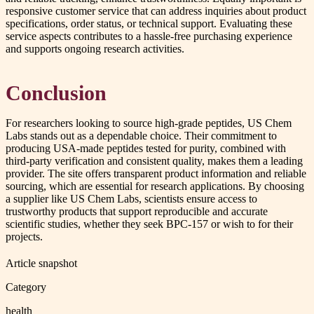
responsive customer service that can address inquiries about product
specifications, order status, or technical support. Evaluating these
service aspects contributes to a hassle-free purchasing experience
and supports ongoing research activities.
Conclusion
For researchers looking to source high-grade peptides, US Chem
Labs stands out as a dependable choice. Their commitment to
producing USA-made peptides tested for purity, combined with
third-party verification and consistent quality, makes them a leading
provider. The site offers transparent product information and reliable
sourcing, which are essential for research applications. By choosing
a supplier like US Chem Labs, scientists ensure access to
trustworthy products that support reproducible and accurate
scientific studies, whether they seek BPC-157 or wish to for their
projects.
Article snapshot
Category
health