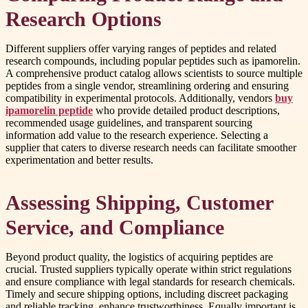
Research Options
Different suppliers offer varying ranges of peptides and related
research compounds, including popular peptides such as ipamorelin.
A comprehensive product catalog allows scientists to source multiple
peptides from a single vendor, streamlining ordering and ensuring
compatibility in experimental protocols. Additionally, vendors
buy
ipamorelin peptide
who provide detailed product descriptions,
recommended usage guidelines, and transparent sourcing
information add value to the research experience. Selecting a
supplier that caters to diverse research needs can facilitate smoother
experimentation and better results.
Assessing Shipping, Customer
Service, and Compliance
Beyond product quality, the logistics of acquiring peptides are
crucial. Trusted suppliers typically operate within strict regulations
and ensure compliance with legal standards for research chemicals.
Timely and secure shipping options, including discreet packaging
and reliable tracking, enhance trustworthiness. Equally important is