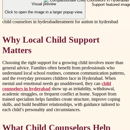
Visual preview
Click to open the image in a larger popup view.
child counselors in hyderabad
treatment for autism in hyderabad
Why Local Child Support
Matters
Choosing the right support for a growing child involves more than
general advice. Families often benefit from professionals who
understand local school routines, common communication patterns,
and the everyday pressures children face in Hyderabad. When
mental and emotional needs go unaddressed, they can
child
counselors in hyderabad
show up as irritability, withdrawal,
academic struggles, or frequent conflict at home. Support from
trained specialists helps families create structure, improve coping
skills, and build healthier relationships, with guidance tailored to
each child’s personality and circumstances.
What Child Counselors Help