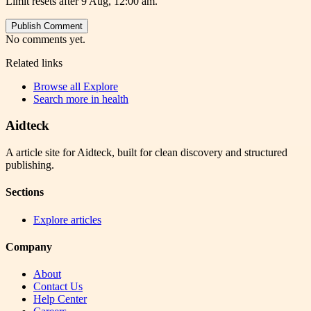
Limit resets after 9 Aug, 12:00 am.
Publish Comment
No comments yet.
Related links
Browse all
Explore
Search more in
health
Aidteck
A article site for Aidteck, built for clean discovery and structured
publishing.
Sections
Explore articles
Company
About
Contact Us
Help Center