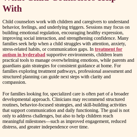
With
Child counselors work with children and caregivers to understand
behavior, feelings, and underlying triggers. Sessions may focus on
building emotional regulation, encouraging healthy expression,
improving social interaction, and strengthening confidence. Many
families seek help when a child struggles with attention, anxiety,
stress-related habits, or communication gaps. In
treatment for
autism in hyderabad
supportive environments, children learn
practical tools to manage overwhelming emotions, while parents and
guardians gain strategies for consistent guidance at home. For
families exploring treatment pathways, professional assessment and
structured planning can guide next steps with clarity and
compassion.
For families looking for, specialized care is often part of a broader
developmental approach. Clinicians may recommend structured
routines, behavior-focused strategies, and skill-building activities
that support communication and daily functioning. The goal is not
only to address challenges, but also to help children reach
meaningful milestones—such as improved engagement, reduced
distress, and greater independence over time.