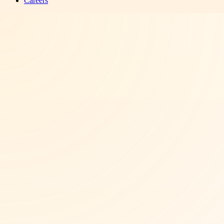
Careers