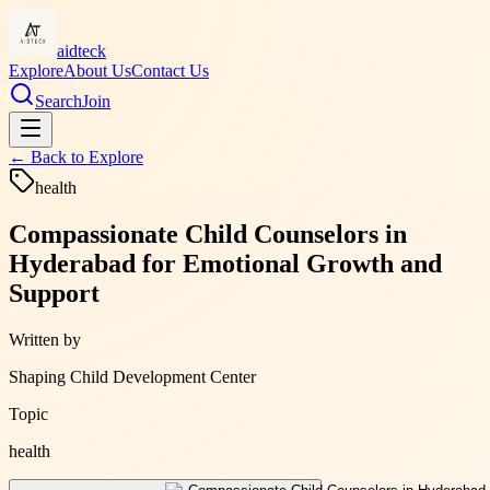
aidteck
Explore
About Us
Contact Us
Search
Join
← Back to
Explore
health
Compassionate Child Counselors in
Hyderabad for Emotional Growth and
Support
Written by
Shaping Child Development Center
Topic
health