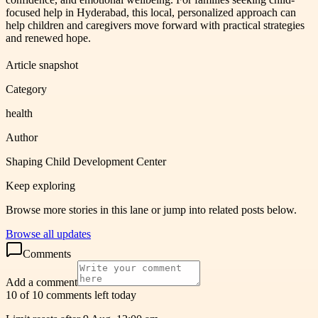
focused help in Hyderabad, this local, personalized approach can
help children and caregivers move forward with practical strategies
and renewed hope.
Article snapshot
Category
health
Author
Shaping Child Development Center
Keep exploring
Browse more stories in this lane or jump into related posts below.
Browse all updates
Comments
Add a comment
10 of 10 comments left today