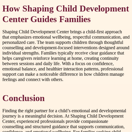
How Shaping Child Development
Center Guides Families
Shaping Child Development Center brings a child-first approach
that emphasizes emotional wellbeing, respectful communication, and
personalized care. The team supports children through thoughtful
counselling and development-focused interventions designed around
individual strengths. Families typically receive clear guidance that
helps caregivers reinforce learning at home, creating continuity
between sessions and daily life. With a focus on confidence,
emotional balance, and healthier interaction patterns, professional
support can make a noticeable difference in how children manage
feelings and connect with others.
Conclusion
Finding the right partner for a child’s emotional and developmental
journey is a meaningful decision. At Shaping Child Development
Center, experienced professionals provide compassionate
counselling and structured guidance that supports communication,
confidence, and emotional wellbeing. For families seeking child-