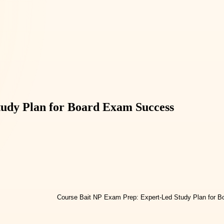
udy Plan for Board Exam Success