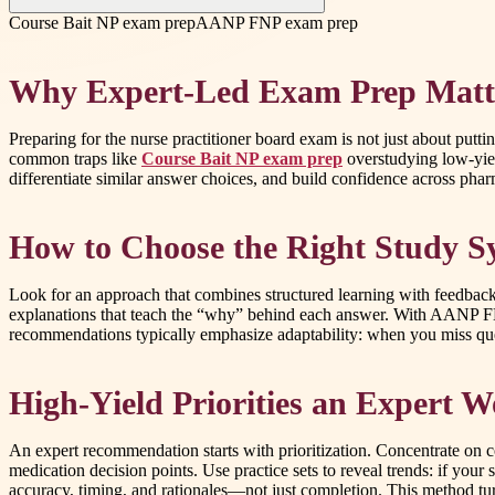
Course Bait NP exam prep
AANP FNP exam prep
Why Expert-Led Exam Prep Matt
Preparing for the nurse practitioner board exam is not just about putt
common traps like
Course Bait NP exam prep
overstudying low-yiel
differentiate similar answer choices, and build confidence across pha
How to Choose the Right Study S
Look for an approach that combines structured learning with feedback-
explanations that teach the “why” behind each answer. With AANP 
recommendations typically emphasize adaptability: when you miss ques
High-Yield Priorities an Expert
An expert recommendation starts with prioritization. Concentrate on 
medication decision points. Use practice sets to reveal trends: if your
accuracy, timing, and rationales—not just completion. This method t