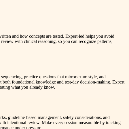
 written and how concepts are tested. Expert-led helps you avoid
review with clinical reasoning, so you can recognize patterns,
sequencing, practice questions that mirror exam style, and
ort both foundational knowledge and test-day decision-making. Expert
peating what you already know.
orks, guideline-based management, safety considerations, and
ns with intentional review. Make every session measurable by tracking
ormance under pressure.