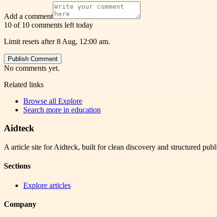
Add a comment
10 of 10 comments left today
Limit resets after 8 Aug, 12:00 am.
Publish Comment
No comments yet.
Related links
Browse all
Explore
Search more in
education
Aidteck
A article site for Aidteck, built for clean discovery and structured publ
Sections
Explore articles
Company