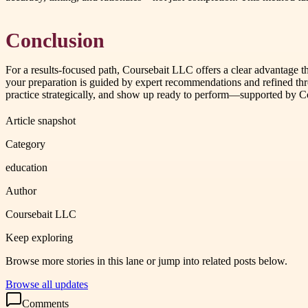
Conclusion
For a results-focused path, Coursebait LLC offers a clear advantage t
your preparation is guided by expert recommendations and refined thro
practice strategically, and show up ready to perform—supported by 
Article snapshot
Category
education
Author
Coursebait LLC
Keep exploring
Browse more stories in this lane or jump into related posts below.
Browse all updates
Comments