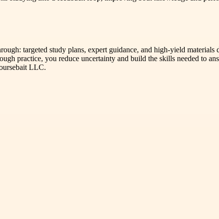
hrough: targeted study plans, expert guidance, and high-yield material
ugh practice, you reduce uncertainty and build the skills needed to ans
Coursebait LLC.