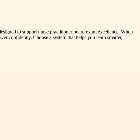
s designed to support nurse practitioner board exam excellence. When
wer confidently. Choose a system that helps you learn smarter,