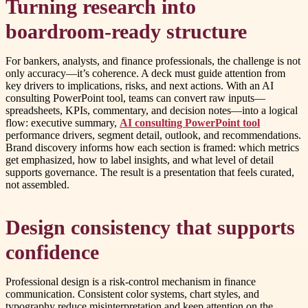
Turning research into
boardroom-ready structure
For bankers, analysts, and finance professionals, the challenge is not
only accuracy—it’s coherence. A deck must guide attention from
key drivers to implications, risks, and next actions. With an AI
consulting PowerPoint tool, teams can convert raw inputs—
spreadsheets, KPIs, commentary, and decision notes—into a logical
flow: executive summary,
AI consulting PowerPoint tool
performance drivers, segment detail, outlook, and recommendations.
Brand discovery informs how each section is framed: which metrics
get emphasized, how to label insights, and what level of detail
supports governance. The result is a presentation that feels curated,
not assembled.
Design consistency that supports
confidence
Professional design is a risk-control mechanism in finance
communication. Consistent color systems, chart styles, and
typography reduce misinterpretation and keep attention on the