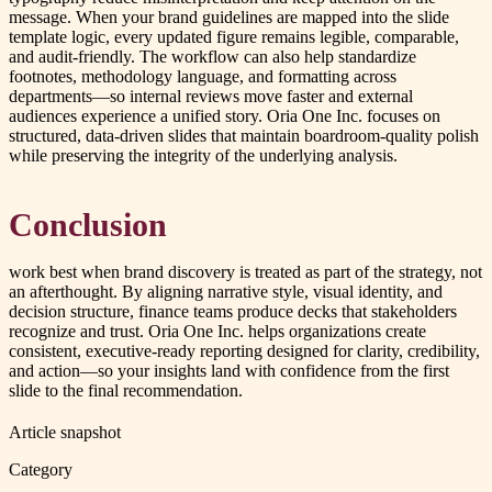
message. When your brand guidelines are mapped into the slide
template logic, every updated figure remains legible, comparable,
and audit-friendly. The workflow can also help standardize
footnotes, methodology language, and formatting across
departments—so internal reviews move faster and external
audiences experience a unified story. Oria One Inc. focuses on
structured, data-driven slides that maintain boardroom-quality polish
while preserving the integrity of the underlying analysis.
Conclusion
work best when brand discovery is treated as part of the strategy, not
an afterthought. By aligning narrative style, visual identity, and
decision structure, finance teams produce decks that stakeholders
recognize and trust. Oria One Inc. helps organizations create
consistent, executive-ready reporting designed for clarity, credibility,
and action—so your insights land with confidence from the first
slide to the final recommendation.
Article snapshot
Category