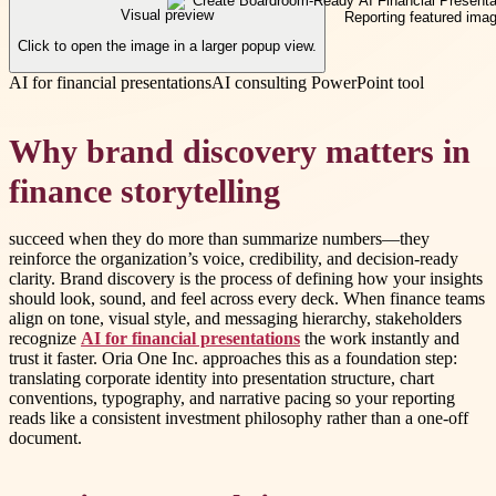
Visual preview
Click to open the image in a larger popup view.
AI for financial presentations
AI consulting PowerPoint tool
Why brand discovery matters in
finance storytelling
succeed when they do more than summarize numbers—they
reinforce the organization’s voice, credibility, and decision-ready
clarity. Brand discovery is the process of defining how your insights
should look, sound, and feel across every deck. When finance teams
align on tone, visual style, and messaging hierarchy, stakeholders
recognize
AI for financial presentations
the work instantly and
trust it faster. Oria One Inc. approaches this as a foundation step:
translating corporate identity into presentation structure, chart
conventions, typography, and narrative pacing so your reporting
reads like a consistent investment philosophy rather than a one-off
document.