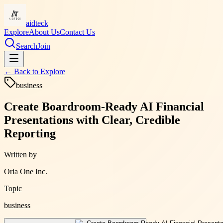
aidteck
Explore
About Us
Contact Us
Search
Join
← Back to
Explore
business
Create Boardroom-Ready AI Financial
Presentations with Clear, Credible
Reporting
Written by
Oria One Inc.
Topic
business