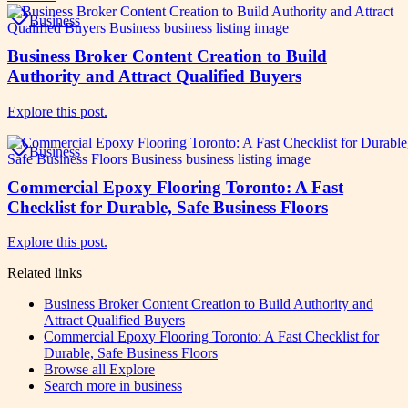
Business
Business Broker Content Creation to Build
Authority and Attract Qualified Buyers
Explore this post.
Business
Commercial Epoxy Flooring Toronto: A Fast
Checklist for Durable, Safe Business Floors
Explore this post.
Related links
Business Broker Content Creation to Build Authority and
Attract Qualified Buyers
Commercial Epoxy Flooring Toronto: A Fast Checklist for
Durable, Safe Business Floors
Browse all
Explore
Search more in
business