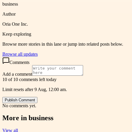
business
Author
Oria One Inc.
Keep exploring
Browse more stories in this lane or jump into related posts below.
Browse all updates
Comments
Add a comment
10 of 10 comments left today
Limit resets after 9 Aug, 12:00 am.
Publish Comment
No comments yet.
More in
business
View all