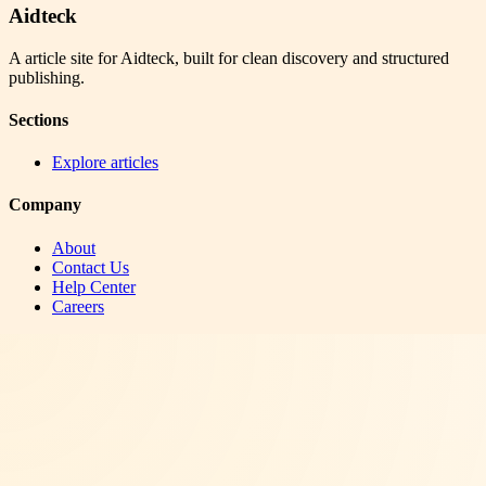
Aidteck
A article site for Aidteck, built for clean discovery and structured
publishing.
Sections
Explore articles
Company
About
Contact Us
Help Center
Careers