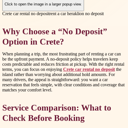
Click to open the image in a larger popup view.
Crete car rental no deposit
rent a car heraklion no deposit
Why Choose a “No Deposit”
Option in Crete?
When planning a trip, the most frustrating part of renting a car can
be the upfront payment. A no-deposit policy helps travelers keep
costs predictable and reduces friction at pickup. With the right rental
terms, you can focus on enjoying
Crete car rental no deposit
the
island rather than worrying about additional hold amounts. For
many drivers, the appeal is straightforward: you want a car
reservation that feels simple, with clear conditions and coverage that
matches your comfort level.
Service Comparison: What to
Check Before Booking