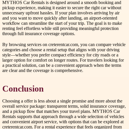
MYTHOS Car Rentals is designed around a smooth booking and
pickup experience, making it easier to secure the right car without
unnecessary upfront hassles. If your plan involves arriving by air
and you want to move quickly after landing, an airport-oriented
workflow can streamline the start of your trip. The goal is to make
renting feel effortless while still providing meaningful protection
through full insurance coverage options.
By browsing services on creterentcar.com, you can compare vehicle
categories and choose a rental setup that aligns with your driving
style—whether you prefer compact efficiency for city roads or a
larger option for comfort on longer routes. For travelers looking for
a practical solution, can be a convenient approach when the terms
are clear and the coverage is comprehensive.
Conclusion
Choosing a offer is less about a single promise and more about the
overall service package: transparent terms, solid insurance coverage,
and a pickup flow that matches your travel plans. MYTHOS Car
Rentals supports that approach through a wide selection of vehicles
and convenient airport service, with options that can be explored at
creterentcar.com. For a rental experience that feels organized from