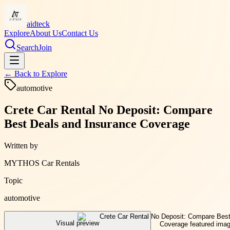
aidteck
Explore
About Us
Contact Us
Search
Join
← Back to
Explore
automotive
Crete Car Rental No Deposit: Compare
Best Deals and Insurance Coverage
Written by
MYTHOS Car Rentals
Topic
automotive
Visual preview