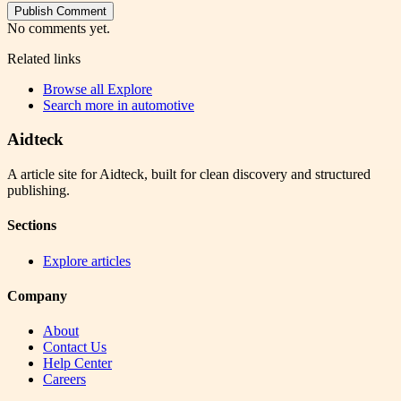
Publish Comment
No comments yet.
Related links
Browse all
Explore
Search more in
automotive
Aidteck
A article site for Aidteck, built for clean discovery and structured
publishing.
Sections
Explore articles
Company
About
Contact Us
Help Center
Careers