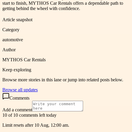
start to finish, MYTHOS Car Rentals offers a dependable path to
getting behind the wheel with confidence.
Article snapshot
Category
automotive
Author
MYTHOS Car Rentals
Keep exploring
Browse more stories in this lane or jump into related posts below.
Browse all updates
Comments
Add a comment
10 of 10 comments left today
Limit resets after 10 Aug, 12:00 am.