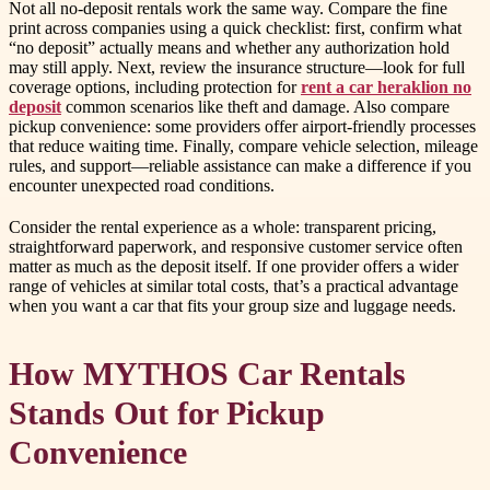
Not all no-deposit rentals work the same way. Compare the fine
print across companies using a quick checklist: first, confirm what
“no deposit” actually means and whether any authorization hold
may still apply. Next, review the insurance structure—look for full
coverage options, including protection for
rent a car heraklion no
deposit
common scenarios like theft and damage. Also compare
pickup convenience: some providers offer airport-friendly processes
that reduce waiting time. Finally, compare vehicle selection, mileage
rules, and support—reliable assistance can make a difference if you
encounter unexpected road conditions.
Consider the rental experience as a whole: transparent pricing,
straightforward paperwork, and responsive customer service often
matter as much as the deposit itself. If one provider offers a wider
range of vehicles at similar total costs, that’s a practical advantage
when you want a car that fits your group size and luggage needs.
How MYTHOS Car Rentals
Stands Out for Pickup
Convenience