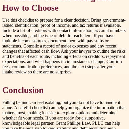
How to Choose
Use this checklist to prepare for a clear decision. Bring government-
issued identification, proof of income, and tax returns if available.
Include a list of creditors with contact information, account numbers
when possible, and the type of debt for each item. If you have
multiple income sources, document them with pay stubs or
statements. Compile a record of major expenses and any recent
changes that affected cash flow. Ask your lawyer to outline the risks
and benefits of each route, including effects on creditors, repayment
expectations, and what happens if circumstances change. Confirm
fees, communication preferences, and the next steps after your
intake review so there are no surprises.
Conclusion
Falling behind can feel isolating, but you do not have to handle it
alone. A careful checklist can help you organize the information that
matters most, making it easier to explore options and determine
whether fit your needs. If you are ready for a supportive,
knowledgeable legal partner, Grant Phillips Law, PLLC can help
you take the next step toward stability and debt resolution with