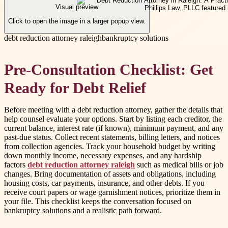
Visual preview
Click to open the image in a larger popup view.
debt reduction attorney raleigh
bankruptcy solutions
Pre-Consultation Checklist: Get
Ready for Debt Relief
Before meeting with a debt reduction attorney, gather the details that
help counsel evaluate your options. Start by listing each creditor, the
current balance, interest rate (if known), minimum payment, and any
past-due status. Collect recent statements, billing letters, and notices
from collection agencies. Track your household budget by writing
down monthly income, necessary expenses, and any hardship
factors
debt reduction attorney raleigh
such as medical bills or job
changes. Bring documentation of assets and obligations, including
housing costs, car payments, insurance, and other debts. If you
receive court papers or wage garnishment notices, prioritize them in
your file. This checklist keeps the conversation focused on
bankruptcy solutions and a realistic path forward.