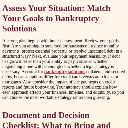
Assess Your Situation: Match
Your Goals to Bankruptcy
Solutions
A strong plan begins with honest assessment. Review your goals
first: Are you aiming to stop creditor harassment, reduce monthly
payments, protect essential property, or resolve unsecured debt in a
structured way? Next, evaluate your repayment feasibility. If debt
has grown faster than your ability to pay, consider whether
negotiating alone will be enough or whether a legal strategy is
necessary. Account for
bankruptcy solutions
collateral and secured
debts, because options differ for credit cards versus auto loans or
mortgages. Also consider the impact of late payments on credit
reports and future borrowing. Your attorney should explain how
each approach affects your finances, timeline, and eligibility, so you
can choose the most workable strategy rather than guessing.
Document and Decision
Checklist: What to Bring and