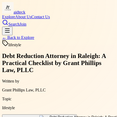
aidteck
Explore
About Us
Contact Us
Search
Join
← Back to
Explore
lifestyle
Debt Reduction Attorney in Raleigh: A
Practical Checklist by Grant Phillips
Law, PLLC
Written by
Grant Phillips Law, PLLC
Topic
lifestyle