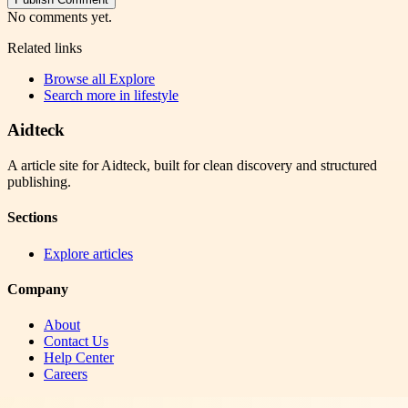
No comments yet.
Related links
Browse all
Explore
Search more in
lifestyle
Aidteck
A article site for Aidteck, built for clean discovery and structured
publishing.
Sections
Explore articles
Company
About
Contact Us
Help Center
Careers