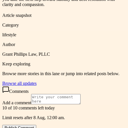
clarity and compassion.
Article snapshot
Category
lifestyle
Author
Grant Phillips Law, PLLC
Keep exploring
Browse more stories in this lane or jump into related posts below.
Browse all updates
Comments
Add a comment
10 of 10 comments left today
Limit resets after 8 Aug, 12:00 am.
Publish Comment