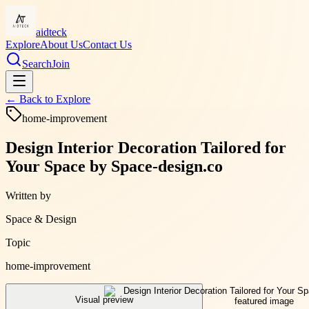
aidteck
Explore
About Us
Contact Us
Search
Join
← Back to
Explore
home-improvement
Design Interior Decoration Tailored for
Your Space by Space-design.co
Written by
Space & Design
Topic
home-improvement
Visual preview