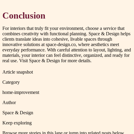
Conclusion
For interiors that truly fit your environment, choose a service that
combines creativity with functional planning. Space & Design helps
clients translate ideas into cohesive, livable spaces through
innovative solutions at space-design.co, where aesthetics meet
everyday performance. With careful attention to layout, lighting, and
materials, your interior can feel distinctive, organized, and ready for
real use. Visit Space & Design for more details.
Article snapshot
Category
home-improvement
Author
Space & Design
Keep exploring
Browse more stories in this lane or jump into related posts below.