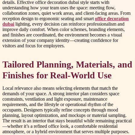
details. Effective office decoration dubai style starts with
understanding how your team uses the space: meeting flow,
collaboration zones, quiet work areas, and client-facing areas. From
reception design to ergonomic seating and smart
office decoration
dubai
lighting, every decision can reinforce professionalism and
improve daily comfort. When color schemes, branding elements,
and finishes are coordinated, the environment becomes a visual
extension of your company identity—creating confidence for
visitors and focus for employees.
Tailored Planning, Materials, and
Finishes for Real-World Use
Local relevance also means selecting elements that match the
demands of your space. A strong interior plan considers space
constraints, ventilation and light exposure, maintenance
requirements, and the lifestyle or operational rhythm of the
occupants. Designers typically refine concepts through mood
planning, layout optimization, and mockups or material sampling.
The result is an interior that stays beautiful while remaining practical
—whether it’s a refined office look, a comfortable residential
atmosphere, or a hybrid environment that serves multiple purposes.