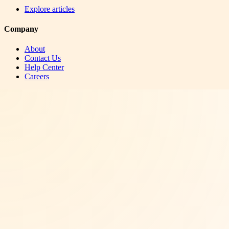
Explore articles
Company
About
Contact Us
Help Center
Careers