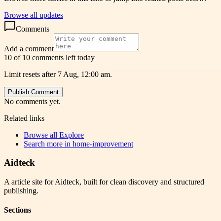
Browse all updates
Comments
Add a comment
10 of 10 comments left today
Limit resets after 7 Aug, 12:00 am.
Publish Comment
No comments yet.
Related links
Browse all
Explore
Search more in
home-improvement
Aidteck
A article site for Aidteck, built for clean discovery and structured
publishing.
Sections