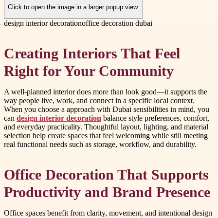
Click to open the image in a larger popup view.
design interior decoration
office decoration dubai
Creating Interiors That Feel
Right for Your Community
A well-planned interior does more than look good—it supports the
way people live, work, and connect in a specific local context.
When you choose a approach with Dubai sensibilities in mind, you
can
design interior decoration
balance style preferences, comfort,
and everyday practicality. Thoughtful layout, lighting, and material
selection help create spaces that feel welcoming while still meeting
real functional needs such as storage, workflow, and durability.
Office Decoration That Supports
Productivity and Brand Presence
Office spaces benefit from clarity, movement, and intentional design