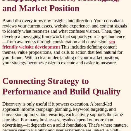
and Market Position
Brand discovery turns raw insights into direction. Your consultant
reviews your current assets, website experience, and content signals
to identify what resonates and what confuses visitors. Then, they
develop a messaging framework that supports your target audience
—from awareness through consideration and conversion.
seo
friendly website development
This includes defining content
themes, value propositions, and calls to action that feel natural for
your brand. With a clear understanding of your market position,
your strategy becomes easier to execute and easier to measure.
Connecting Strategy to
Performance and Build Quality
Discovery is only useful if it powers execution. A brand-led
approach informs campaign planning, keyword targeting, and
conversion optimization, ensuring each activity supports the same
narrative. For many businesses, results depend on more than
advertising—it depends on a solid foundation. That’s where matters,
because search visibility and user experience are linked. A well-