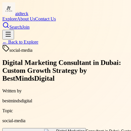
aidteck
Explore
About Us
Contact Us
Search
Join
← Back to
Explore
social-media
Digital Marketing Consultant in Dubai:
Custom Growth Strategy by
BestMindsDigital
Written by
bestmindsdigital
Topic
social-media