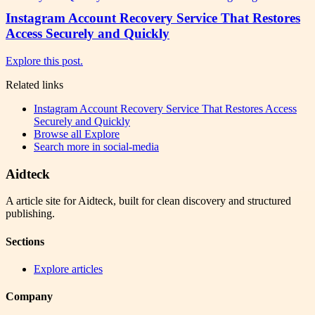
Instagram Account Recovery Service That Restores
Access Securely and Quickly
Explore this post.
Related links
Instagram Account Recovery Service That Restores Access
Securely and Quickly
Browse all
Explore
Search more in
social-media
Aidteck
A article site for Aidteck, built for clean discovery and structured
publishing.
Sections
Explore articles
Company