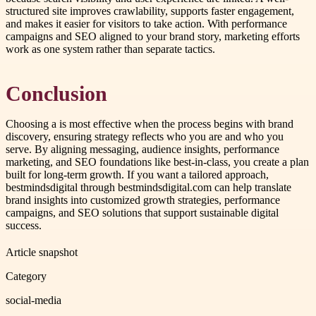
structured site improves crawlability, supports faster engagement,
and makes it easier for visitors to take action. With performance
campaigns and SEO aligned to your brand story, marketing efforts
work as one system rather than separate tactics.
Conclusion
Choosing a is most effective when the process begins with brand
discovery, ensuring strategy reflects who you are and who you
serve. By aligning messaging, audience insights, performance
marketing, and SEO foundations like best-in-class, you create a plan
built for long-term growth. If you want a tailored approach,
bestmindsdigital through bestmindsdigital.com can help translate
brand insights into customized growth strategies, performance
campaigns, and SEO solutions that support sustainable digital
success.
Article snapshot
Category
social-media