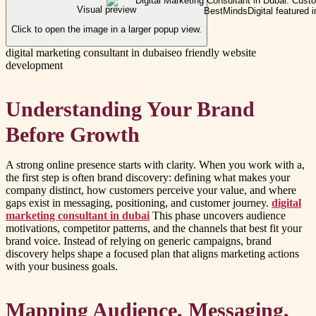
Visual preview
Click to open the image in a larger popup view.
digital marketing consultant in dubai
seo friendly website
development
Understanding Your Brand
Before Growth
A strong online presence starts with clarity. When you work with a,
the first step is often brand discovery: defining what makes your
company distinct, how customers perceive your value, and where
gaps exist in messaging, positioning, and customer journey.
digital
marketing consultant in dubai
This phase uncovers audience
motivations, competitor patterns, and the channels that best fit your
brand voice. Instead of relying on generic campaigns, brand
discovery helps shape a focused plan that aligns marketing actions
with your business goals.
Mapping Audience, Messaging,