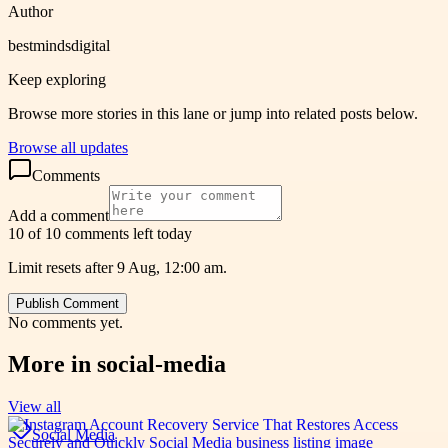
Author
bestmindsdigital
Keep exploring
Browse more stories in this lane or jump into related posts below.
Browse all updates
Comments
Add a comment
10 of 10 comments left today
Limit resets after 9 Aug, 12:00 am.
Publish Comment
No comments yet.
More in
social-media
View all
Social Media