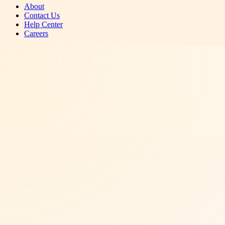
About
Contact Us
Help Center
Careers