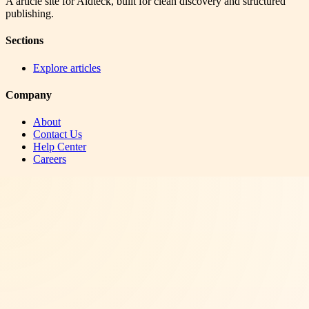
A article site for Aidteck, built for clean discovery and structured
publishing.
Sections
Explore articles
Company
About
Contact Us
Help Center
Careers