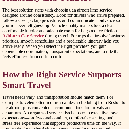
The best solution starts with choosing an airport limo service
designed around consistency. Look for drivers who arrive prepared,
follow a clear pickup procedure, and communicate in advance so
you’re never left guessing. Vehicle quality matters too: a clean,
comfortable interior and adequate room for bags reduce friction
Ashburn Car Service
during travel. For trips that involve business
priorities, smooth scheduling and a predictable itinerary help you
arrive ready. When you select the right provider, you gain
dependable coordination, transparent expectations, and a ride that
feels effortless from curb to curb.
How the Right Service Supports
Smart Travel
Travel needs vary, and transportation should match them. For
example, travelers often require seamless scheduling from Reston to
the airport, plus convenient accommodations for arrivals and
departures. An organized service also helps with executive travel
expectations—professional conduct, comfortable seating, and a
stress-free experience that supports productive time on the way. If
your routing includes Ashburn areas, having a provider that