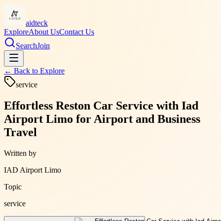
aidteck
Explore
About Us
Contact Us
Search
Join
← Back to
Explore
service
Effortless Reston Car Service with Iad
Airport Limo for Airport and Business
Travel
Written by
IAD Airport Limo
Topic
service