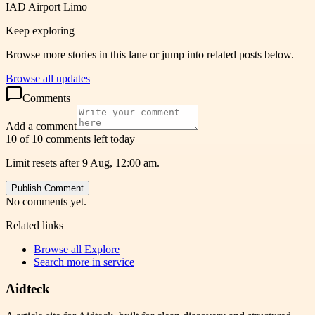
IAD Airport Limo
Keep exploring
Browse more stories in this lane or jump into related posts below.
Browse all updates
Comments
Add a comment
10 of 10 comments left today
Limit resets after 9 Aug, 12:00 am.
Publish Comment
No comments yet.
Related links
Browse all
Explore
Search more in
service
Aidteck