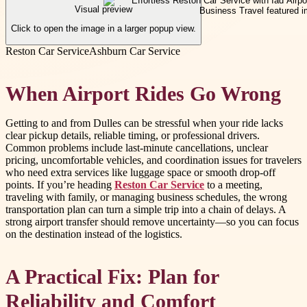
Visual preview
Click to open the image in a larger popup view.
Reston Car Service
Ashburn Car Service
When Airport Rides Go Wrong
Getting to and from Dulles can be stressful when your ride lacks
clear pickup details, reliable timing, or professional drivers.
Common problems include last-minute cancellations, unclear
pricing, uncomfortable vehicles, and coordination issues for travelers
who need extra services like luggage space or smooth drop-off
points. If you’re heading
Reston Car Service
to a meeting,
traveling with family, or managing business schedules, the wrong
transportation plan can turn a simple trip into a chain of delays. A
strong airport transfer should remove uncertainty—so you can focus
on the destination instead of the logistics.
A Practical Fix: Plan for
Reliability and Comfort