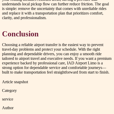
understands local pickup flow can further reduce friction. The goal
is simple: remove the uncertainty that comes with unreliable rides
and replace it with a transportation plan that prioritizes comfort,
clarity, and professionalism.
Conclusion
Choosing a reliable airport transfer is the easiest way to prevent
travel-day problems and protect your schedule. With the right
planning and dependable drivers, you can enjoy a smooth ride
tailored to airport travel and executive needs. If you want a premium
experience backed by professional care, IAD Airport Limo is a
strong option for dependable service and comfortable journeys—
built to make transportation feel straightforward from start to finish.
Article snapshot
Category
service
Author