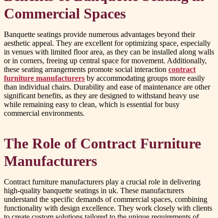
Commercial Spaces
Banquette seatings provide numerous advantages beyond their
aesthetic appeal. They are excellent for optimizing space, especially
in venues with limited floor area, as they can be installed along walls
or in corners, freeing up central space for movement. Additionally,
these seating arrangements promote social interaction
contract
furniture manufacturers
by accommodating groups more easily
than individual chairs. Durability and ease of maintenance are other
significant benefits, as they are designed to withstand heavy use
while remaining easy to clean, which is essential for busy
commercial environments.
The Role of Contract Furniture
Manufacturers
Contract furniture manufacturers play a crucial role in delivering
high-quality banquette seatings in uk. These manufacturers
understand the specific demands of commercial spaces, combining
functionality with design excellence. They work closely with clients
to create custom solutions tailored to the unique requirements of