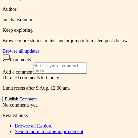
Author
innchairsolutions
Keep exploring
Browse more stories in this lane or jump into related posts below.
Browse all updates
Comments
Add a comment
10 of 10 comments left today
Limit resets after 9 Aug, 12:00 am.
Publish Comment
No comments yet.
Related links
Browse all
Explore
Search more in
home-improvement