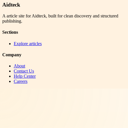
Aidteck
A article site for Aidteck, built for clean discovery and structured
publishing.
Sections
Explore articles
Company
About
Contact Us
Help Center
Careers