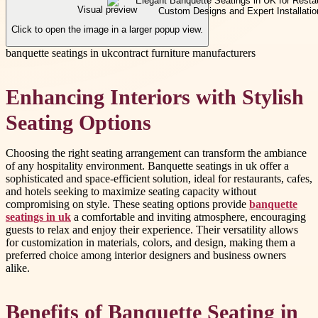
Visual preview
Click to open the image in a larger popup view.
banquette seatings in uk
contract furniture manufacturers
Enhancing Interiors with Stylish
Seating Options
Choosing the right seating arrangement can transform the ambiance
of any hospitality environment. Banquette seatings in uk offer a
sophisticated and space-efficient solution, ideal for restaurants, cafes,
and hotels seeking to maximize seating capacity without
compromising on style. These seating options provide
banquette
seatings in uk
a comfortable and inviting atmosphere, encouraging
guests to relax and enjoy their experience. Their versatility allows
for customization in materials, colors, and design, making them a
preferred choice among interior designers and business owners
alike.
Benefits of Banquette Seating in