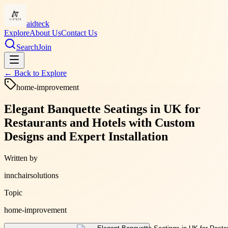
aidteck
Explore
About Us
Contact Us
Search
Join
← Back to
Explore
home-improvement
Elegant Banquette Seatings in UK for
Restaurants and Hotels with Custom
Designs and Expert Installation
Written by
innchairsolutions
Topic
home-improvement