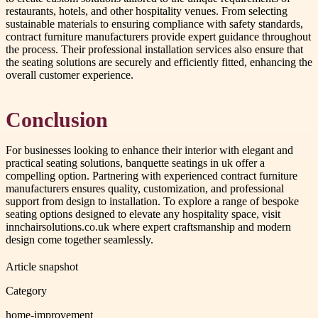
restaurants, hotels, and other hospitality venues. From selecting
sustainable materials to ensuring compliance with safety standards,
contract furniture manufacturers provide expert guidance throughout
the process. Their professional installation services also ensure that
the seating solutions are securely and efficiently fitted, enhancing the
overall customer experience.
Conclusion
For businesses looking to enhance their interior with elegant and
practical seating solutions, banquette seatings in uk offer a
compelling option. Partnering with experienced contract furniture
manufacturers ensures quality, customization, and professional
support from design to installation. To explore a range of bespoke
seating options designed to elevate any hospitality space, visit
innchairsolutions.co.uk where expert craftsmanship and modern
design come together seamlessly.
Article snapshot
Category
home-improvement