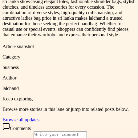
sri lanka showcasing elegant totes, fashionable shoulder bags, stylish
clutches, and timeless accessories for every occasion. The
combination of diverse styles, high-quality craftsmanship, and
attractive ladies bag price in sri lanka makes lalchand a trusted
destination for those seeking the perfect handbag. Whether for
casual use or special events, shoppers can confidently find pieces
that enhance their wardrobe and express their personal style.
Article snapshot
Category
business
Author
lalchand
Keep exploring
Browse more stories in this lane or jump into related posts below.
Browse all updates
Comments