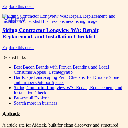
Explore this post.
Business
Siding Contractor Longview WA: Repair,
Replacement, and Installation Checklist
Explore this post.
Related links
Best Bacon Brands with Proven Branding and Local
Consumer Appeal: Bstrategyhub
Hardscape Landscaping Perth Checklist for Durable Stone
and Timber Outdoor Spaces
Siding Contractor Longview WA: Repair, Replacement, and
Installation Checklist
Browse all
Explore
Search more in
business
Aidteck
A article site for Aidteck, built for clean discovery and structured