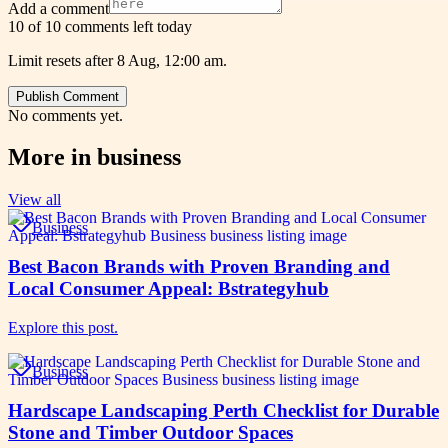
Add a comment
10 of 10 comments left today
Limit resets after 8 Aug, 12:00 am.
Publish Comment
No comments yet.
More in
business
View all
Business
Best Bacon Brands with Proven Branding and
Local Consumer Appeal: Bstrategyhub
Explore this post.
Business
Hardscape Landscaping Perth Checklist for Durable
Stone and Timber Outdoor Spaces