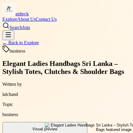
aidteck
Explore
About Us
Contact Us
Search
Join
← Back to
Explore
business
Elegant Ladies Handbags Sri Lanka –
Stylish Totes, Clutches & Shoulder Bags
Written by
lalchand
Topic
business
Visual preview