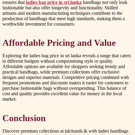
ensures that
ladies bag price in sri lanka
handbags not only look
fashionable but also offer longevity and functionality. Skilled
artisans and modern manufacturing techniques contribute to the
production of handbags that meet high standards, making them a
worthwhile investment for consumers.
Affordable Pricing and Value
Exploring the ladies bag price in sri lanka reveals a range that caters
to different budgets without compromising style or quality.
Affordable options are available for shoppers seeking trendy and
practical handbags, while premium collections offer exclusive
designs and superior materials. Competitive pricing combined with
frequent promotions and discounts makes it easier for customers to
purchase fashionable bags without overspending. This balance of
cost and quality provides excellent value for money in the local
market.
Conclusion
Discover premium collections at lalchands.lk with ladies handbags