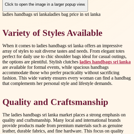
Click to open the image in a larger popup view.
ladies handbags sri lanka
ladies bag price in sri lanka
Variety of Styles Available
When it comes to ladies handbags sri lanka offers an impressive
array of styles to suit diverse tastes and needs. From elegant totes
perfect for daily use to chic shoulder bags ideal for casual outings,
the options are plentiful. Stylish clutches
ladies handbags sri lanka
are available for formal events, while spacious handbags
accommodate those who prefer practicality without sacrificing
fashion. This wide variety ensures every woman can find a handbag
that complements her personal style and lifestyle demands.
Quality and Craftsmanship
The ladies handbags sri lanka market places a strong emphasis on
quality and craftsmanship. Many local and international brands
provide products made from premium materials such as genuine
leather, durable fabrics, and fine hardware. This focus on quality