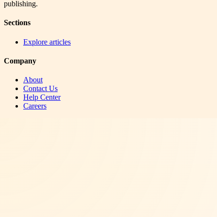
publishing.
Sections
Explore articles
Company
About
Contact Us
Help Center
Careers