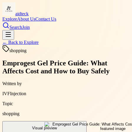
aidteck
Explore
About Us
Contact Us
Search
Join
← Back to
Explore
shopping
Emprogest Gel Price Guide: What
Affects Cost and How to Buy Safely
Written by
IVFInjection
Topic
shopping
Visual preview