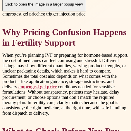
Click to open the image in a larger popup view.
emprogest gel price
hcg trigger injection price
Why Pricing Confusion Happens
in Fertility Support
When you’re planning IVF or preparing for hormone-based support,
the cost of medicines can feel confusing and stressful. Different
listings may show different quantities, varying product strengths, or
unclear packaging details, which makes it hard to compare.
Sometimes the total cost also depends on what comes with the
product—like application guidance, storage instructions, and
delivery
emprogest gel price
conditions needed for sensitive
formulations. Without transparency, patients may hesitate, delay
procurement, or choose options that don’t match the required
therapy plan. In fertility care, clarity matters because the goal is
consistency: the right medicine, at the right time, with safe handling
from dispatch to delivery.