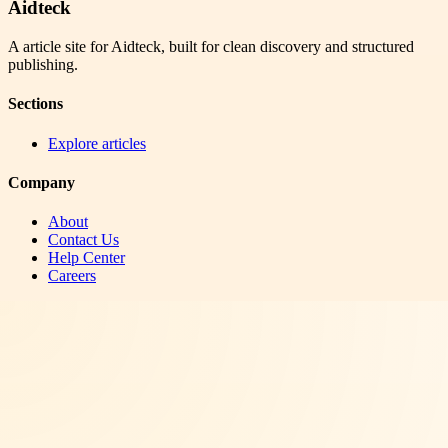
Aidteck
A article site for Aidteck, built for clean discovery and structured
publishing.
Sections
Explore articles
Company
About
Contact Us
Help Center
Careers