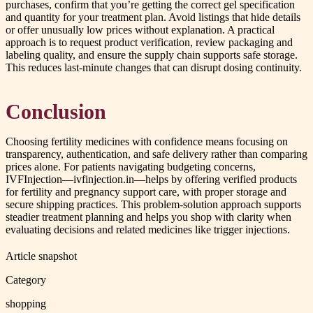
purchases, confirm that you’re getting the correct gel specification
and quantity for your treatment plan. Avoid listings that hide details
or offer unusually low prices without explanation. A practical
approach is to request product verification, review packaging and
labeling quality, and ensure the supply chain supports safe storage.
This reduces last-minute changes that can disrupt dosing continuity.
Conclusion
Choosing fertility medicines with confidence means focusing on
transparency, authentication, and safe delivery rather than comparing
prices alone. For patients navigating budgeting concerns,
IVFInjection—ivfinjection.in—helps by offering verified products
for fertility and pregnancy support care, with proper storage and
secure shipping practices. This problem-solution approach supports
steadier treatment planning and helps you shop with clarity when
evaluating decisions and related medicines like trigger injections.
Article snapshot
Category
shopping