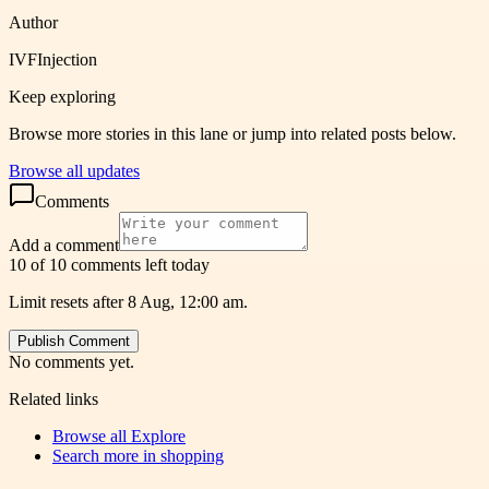
Author
IVFInjection
Keep exploring
Browse more stories in this lane or jump into related posts below.
Browse all updates
Comments
Add a comment
10 of 10 comments left today
Limit resets after 8 Aug, 12:00 am.
Publish Comment
No comments yet.
Related links
Browse all
Explore
Search more in
shopping