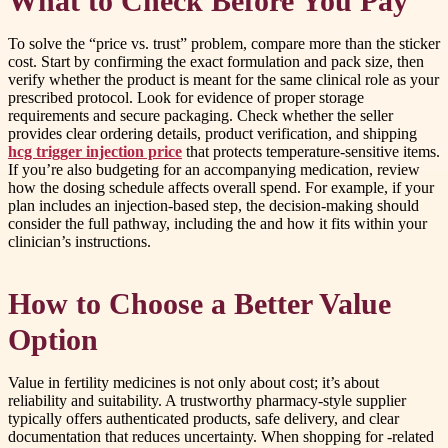
What to Check Before You Pay
To solve the “price vs. trust” problem, compare more than the sticker
cost. Start by confirming the exact formulation and pack size, then
verify whether the product is meant for the same clinical role as your
prescribed protocol. Look for evidence of proper storage
requirements and secure packaging. Check whether the seller
provides clear ordering details, product verification, and shipping
hcg trigger injection price
that protects temperature-sensitive items.
If you’re also budgeting for an accompanying medication, review
how the dosing schedule affects overall spend. For example, if your
plan includes an injection-based step, the decision-making should
consider the full pathway, including the and how it fits within your
clinician’s instructions.
How to Choose a Better Value
Option
Value in fertility medicines is not only about cost; it’s about
reliability and suitability. A trustworthy pharmacy-style supplier
typically offers authenticated products, safe delivery, and clear
documentation that reduces uncertainty. When shopping for -related