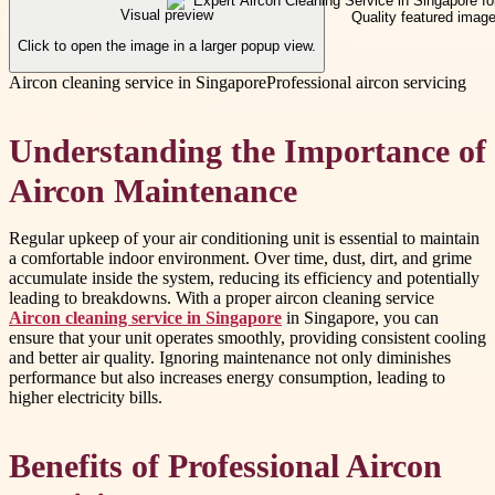
Visual preview
Click to open the image in a larger popup view.
Aircon cleaning service in Singapore
Professional aircon servicing
Understanding the Importance of
Aircon Maintenance
Regular upkeep of your air conditioning unit is essential to maintain
a comfortable indoor environment. Over time, dust, dirt, and grime
accumulate inside the system, reducing its efficiency and potentially
leading to breakdowns. With a proper aircon cleaning service
Aircon cleaning service in Singapore
in Singapore, you can
ensure that your unit operates smoothly, providing consistent cooling
and better air quality. Ignoring maintenance not only diminishes
performance but also increases energy consumption, leading to
higher electricity bills.
Benefits of Professional Aircon