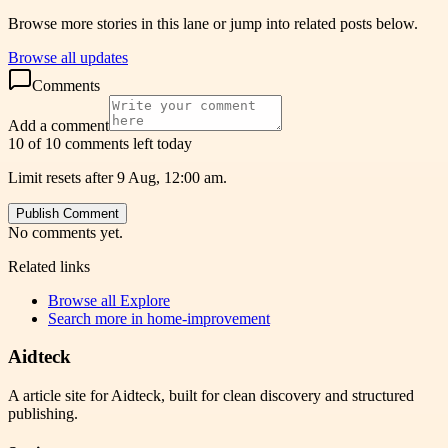
Browse more stories in this lane or jump into related posts below.
Browse all updates
Comments
Add a comment
10 of 10 comments left today
Limit resets after 9 Aug, 12:00 am.
Publish Comment
No comments yet.
Related links
Browse all
Explore
Search more in
home-improvement
Aidteck
A article site for Aidteck, built for clean discovery and structured
publishing.