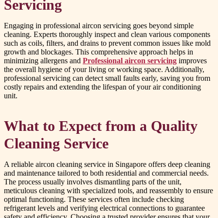
Servicing
Engaging in professional aircon servicing goes beyond simple
cleaning. Experts thoroughly inspect and clean various components
such as coils, filters, and drains to prevent common issues like mold
growth and blockages. This comprehensive approach helps in
minimizing allergens and
Professional aircon servicing
improves
the overall hygiene of your living or working space. Additionally,
professional servicing can detect small faults early, saving you from
costly repairs and extending the lifespan of your air conditioning
unit.
What to Expect from a Quality
Cleaning Service
A reliable aircon cleaning service in Singapore offers deep cleaning
and maintenance tailored to both residential and commercial needs.
The process usually involves dismantling parts of the unit,
meticulous cleaning with specialized tools, and reassembly to ensure
optimal functioning. These services often include checking
refrigerant levels and verifying electrical connections to guarantee
safety and efficiency. Choosing a trusted provider ensures that your