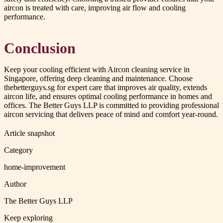
aircon is treated with care, improving air flow and cooling
performance.
Conclusion
Keep your cooling efficient with Aircon cleaning service in
Singapore, offering deep cleaning and maintenance. Choose
thebetterguys.sg for expert care that improves air quality, extends
aircon life, and ensures optimal cooling performance in homes and
offices. The Better Guys LLP is committed to providing professional
aircon servicing that delivers peace of mind and comfort year-round.
Article snapshot
Category
home-improvement
Author
The Better Guys LLP
Keep exploring