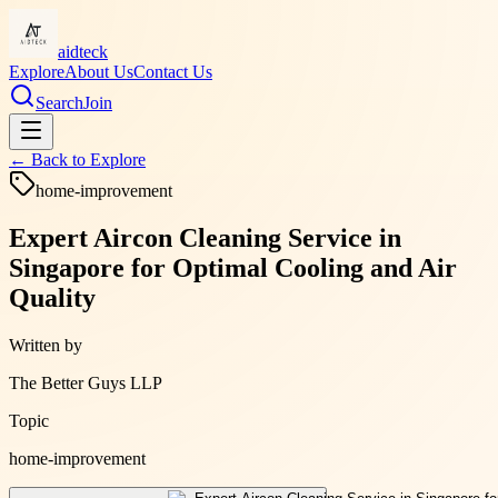
aidteck
Explore
About Us
Contact Us
Search
Join
← Back to
Explore
home-improvement
Expert Aircon Cleaning Service in
Singapore for Optimal Cooling and Air
Quality
Written by
The Better Guys LLP
Topic
home-improvement