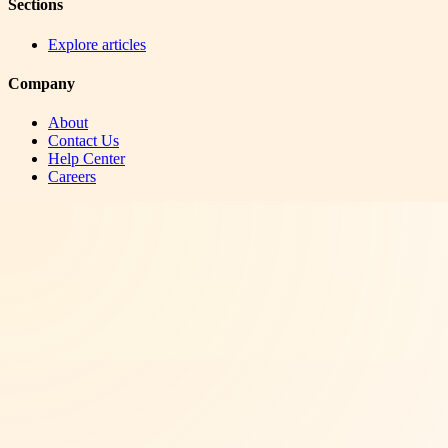
Sections
Explore articles
Company
About
Contact Us
Help Center
Careers