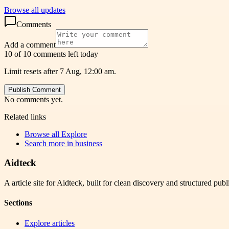
Browse all updates
Comments
Add a comment
10 of 10 comments left today
Limit resets after 7 Aug, 12:00 am.
Publish Comment
No comments yet.
Related links
Browse all
Explore
Search more in
business
Aidteck
A article site for Aidteck, built for clean discovery and structured publ
Sections
Explore articles