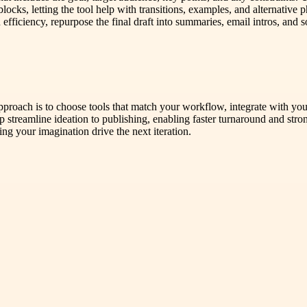
locks, letting the tool help with transitions, examples, and alternative
on efficiency, repurpose the final draft into summaries, email intros, an
 approach is to choose tools that match your workflow, integrate with yo
 streamline ideation to publishing, enabling faster turnaround and stro
ing your imagination drive the next iteration.