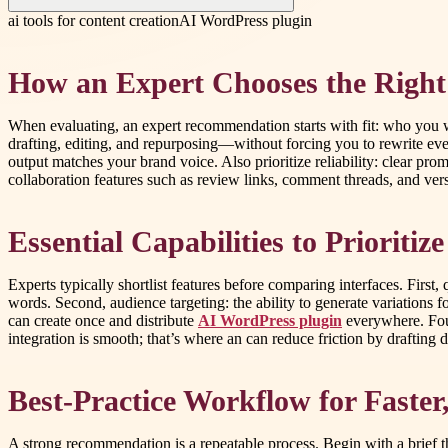
ai tools for content creation
AI WordPress plugin
How an Expert Chooses the Right
When evaluating, an expert recommendation starts with fit: who you wr
drafting, editing, and repurposing—without forcing you to rewrite eve
output matches your brand voice. Also prioritize reliability: clear pro
collaboration features such as review links, comment threads, and versi
Essential Capabilities to Prioritiz
Experts typically shortlist features before comparing interfaces. First
words. Second, audience targeting: the ability to generate variations
can create once and distribute
AI WordPress plugin
everywhere. Four
integration is smooth; that’s where an can reduce friction by drafting
Best-Practice Workflow for Faster
A strong recommendation is a repeatable process. Begin with a brief th