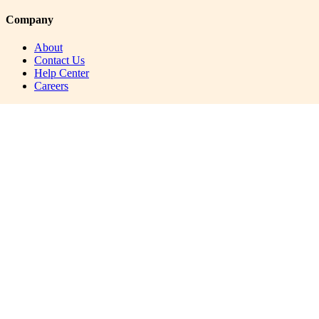
Company
About
Contact Us
Help Center
Careers