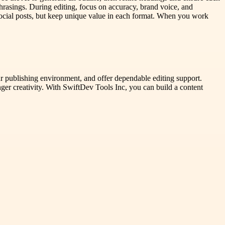
 phrasings. During editing, focus on accuracy, brand voice, and
d social posts, but keep unique value in each format. When you work
ur publishing environment, and offer dependable editing support.
nger creativity. With SwiftDev Tools Inc, you can build a content