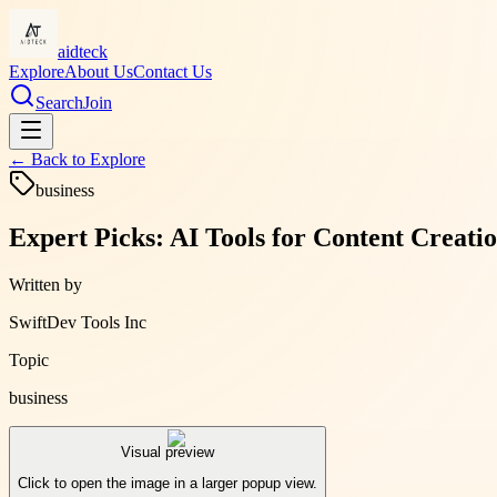
aidteck
Explore
About Us
Contact Us
Search
Join
← Back to
Explore
business
Expert Picks: AI Tools for Content Creati
Written by
SwiftDev Tools Inc
Topic
business
Visual preview
Click to open the image in a larger popup view.