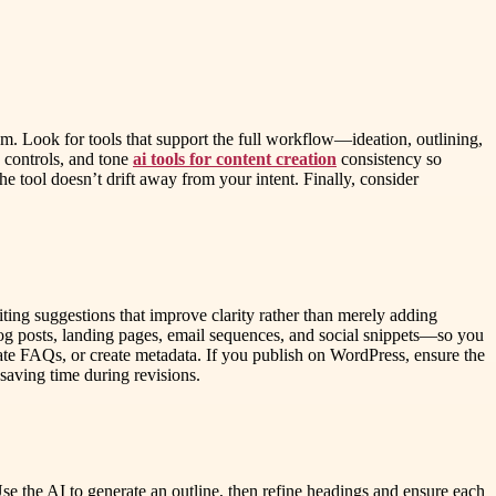
m. Look for tools that support the full workflow—ideation, outlining,
e controls, and tone
ai tools for content creation
consistency so
he tool doesn’t drift away from your intent. Finally, consider
diting suggestions that improve clarity rather than merely adding
blog posts, landing pages, email sequences, and social snippets—so you
ate FAQs, or create metadata. If you publish on WordPress, ensure the
 saving time during revisions.
Use the AI to generate an outline, then refine headings and ensure each