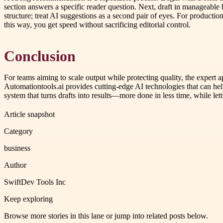
section answers a specific reader question. Next, draft in manageable b
structure; treat AI suggestions as a second pair of eyes. For producti
this way, you get speed without sacrificing editorial control.
Conclusion
For teams aiming to scale output while protecting quality, the expert
Automationtools.ai provides cutting-edge AI technologies that can help
system that turns drafts into results—more done in less time, while lett
Article snapshot
Category
business
Author
SwiftDev Tools Inc
Keep exploring
Browse more stories in this lane or jump into related posts below.