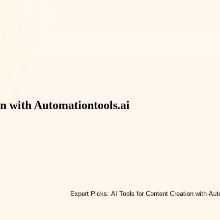
on with Automationtools.ai