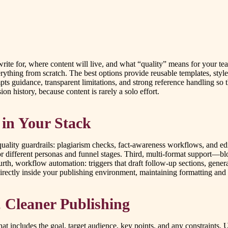
ite for, where content will live, and what “quality” means for your tea
rything from scratch. The best options provide reusable templates, styl
mpts guidance, transparent limitations, and strong reference handling so t
on history, because content is rarely a solo effort.
e in Your Stack
, quality guardrails: plagiarism checks, fact-awareness workflows, and e
 for different personas and funnel stages. Third, multi-format support—
th, workflow automation: triggers that draft follow-up sections, gener
 directly inside your publishing environment, maintaining formatting and
, Cleaner Publishing
at includes the goal, target audience, key points, and any constraints. 