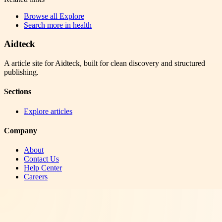
Browse all
Explore
Search more in
health
Aidteck
A article site for Aidteck, built for clean discovery and structured
publishing.
Sections
Explore articles
Company
About
Contact Us
Help Center
Careers