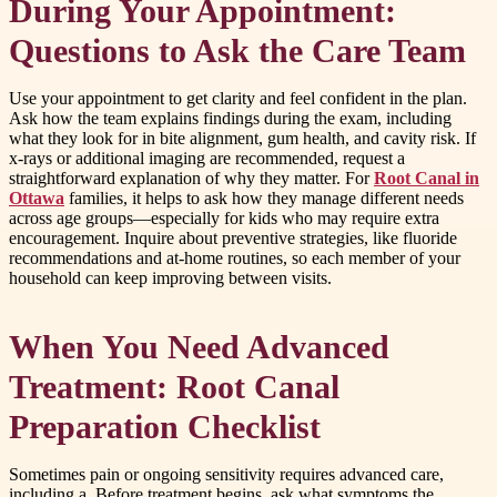
During Your Appointment:
Questions to Ask the Care Team
Use your appointment to get clarity and feel confident in the plan.
Ask how the team explains findings during the exam, including
what they look for in bite alignment, gum health, and cavity risk. If
x-rays or additional imaging are recommended, request a
straightforward explanation of why they matter. For
Root Canal in
Ottawa
families, it helps to ask how they manage different needs
across age groups—especially for kids who may require extra
encouragement. Inquire about preventive strategies, like fluoride
recommendations and at-home routines, so each member of your
household can keep improving between visits.
When You Need Advanced
Treatment: Root Canal
Preparation Checklist
Sometimes pain or ongoing sensitivity requires advanced care,
including a. Before treatment begins, ask what symptoms the