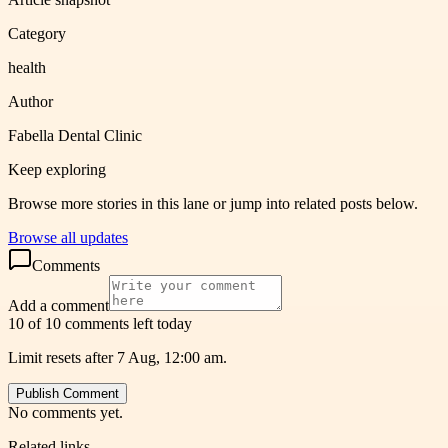
Category
health
Author
Fabella Dental Clinic
Keep exploring
Browse more stories in this lane or jump into related posts below.
Browse all updates
Comments
Add a comment
10 of 10 comments left today
Limit resets after 7 Aug, 12:00 am.
Publish Comment
No comments yet.
Related links