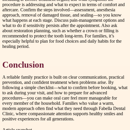
procedure is addressing and what to expect in terms of comfort and
aftercare. Confirm the steps involved—assessment, anesthesia
approach, removal of damaged tissue, and sealing—so you know
what happens at each stage. Discuss pain-management options and
what to do if sensitivity persists after the appointment. Also ask
about restoration planning, such as whether a crown or filling is
recommended to protect the tooth long-term. For families, it’s
especially helpful to plan for food choices and daily habits for the
healing period.
Conclusion
A reliable family practice is built on clear communication, practical
prevention, and confident treatment when problems arise. By
following a simple checklist—what to confirm before booking, what
to ask during your visit, and how to prepare for advanced
procedures—you can make oral care feel more manageable for
every member of the household. Families who value a warm,
modern approach often find what they need through Fabella Dental
Clinic, where compassionate attention supports healthy smiles and
positive experiences for all generations.
Article snapshot