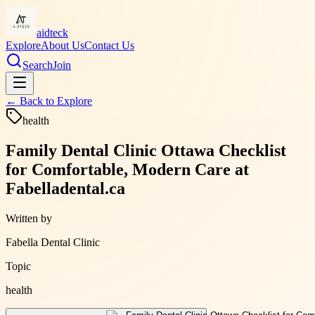
aidteck
Explore
About Us
Contact Us
Search
Join
← Back to
Explore
health
Family Dental Clinic Ottawa Checklist
for Comfortable, Modern Care at
Fabelladental.ca
Written by
Fabella Dental Clinic
Topic
health