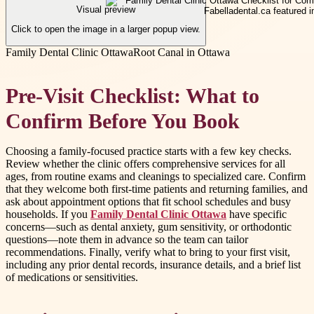
Visual preview
Click to open the image in a larger popup view.
Family Dental Clinic Ottawa
Root Canal in Ottawa
Pre-Visit Checklist: What to
Confirm Before You Book
Choosing a family-focused practice starts with a few key checks.
Review whether the clinic offers comprehensive services for all
ages, from routine exams and cleanings to specialized care. Confirm
that they welcome both first-time patients and returning families, and
ask about appointment options that fit school schedules and busy
households. If you
Family Dental Clinic Ottawa
have specific
concerns—such as dental anxiety, gum sensitivity, or orthodontic
questions—note them in advance so the team can tailor
recommendations. Finally, verify what to bring to your first visit,
including any prior dental records, insurance details, and a brief list
of medications or sensitivities.