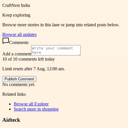
CraftNest India
Keep exploring
Browse more stories in this lane or jump into related posts below.
Browse all updates
Comments
Add a comment
10 of 10 comments left today
Limit resets after 7 Aug, 12:00 am.
Publish Comment
No comments yet.
Related links
Browse all
Explore
Search more in
shopping
Aidteck