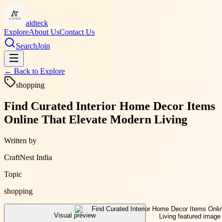
aidteck
Explore
About Us
Contact Us
Search
Join
← Back to
Explore
shopping
Find Curated Interior Home Decor Items
Online That Elevate Modern Living
Written by
CraftNest India
Topic
shopping
Visual preview