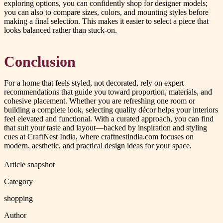
exploring options, you can confidently shop for designer models;
you can also to compare sizes, colors, and mounting styles before
making a final selection. This makes it easier to select a piece that
looks balanced rather than stuck-on.
Conclusion
For a home that feels styled, not decorated, rely on expert
recommendations that guide you toward proportion, materials, and
cohesive placement. Whether you are refreshing one room or
building a complete look, selecting quality décor helps your interiors
feel elevated and functional. With a curated approach, you can find
that suit your taste and layout—backed by inspiration and styling
cues at CraftNest India, where craftnestindia.com focuses on
modern, aesthetic, and practical design ideas for your space.
Article snapshot
Category
shopping
Author