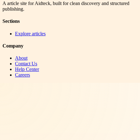
A article site for Aidteck, built for clean discovery and structured
publishing.
Sections
Explore articles
Company
About
Contact Us
Help Center
Careers