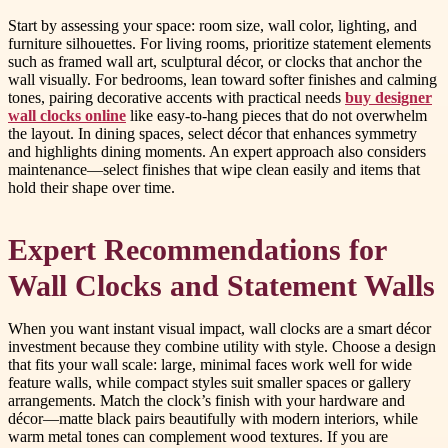
Start by assessing your space: room size, wall color, lighting, and
furniture silhouettes. For living rooms, prioritize statement elements
such as framed wall art, sculptural décor, or clocks that anchor the
wall visually. For bedrooms, lean toward softer finishes and calming
tones, pairing decorative accents with practical needs
buy designer
wall clocks online
like easy-to-hang pieces that do not overwhelm
the layout. In dining spaces, select décor that enhances symmetry
and highlights dining moments. An expert approach also considers
maintenance—select finishes that wipe clean easily and items that
hold their shape over time.
Expert Recommendations for
Wall Clocks and Statement Walls
When you want instant visual impact, wall clocks are a smart décor
investment because they combine utility with style. Choose a design
that fits your wall scale: large, minimal faces work well for wide
feature walls, while compact styles suit smaller spaces or gallery
arrangements. Match the clock’s finish with your hardware and
décor—matte black pairs beautifully with modern interiors, while
warm metal tones can complement wood textures. If you are