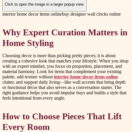
Click to open the image in a larger popup view.
interior home decor items online
buy designer wall clocks online
Why Expert Curation Matters in
Home Styling
Choosing decor is more than picking pretty pieces; it is about
creating a cohesive look that matches your lifestyle. When you shop
with an expert mindset, you focus on proportion, placement, and
material harmony. Look for items that complement your existing
palette, add texture without
interior home decor items online
clutter, and support daily living—like wall accents that bring depth
or functional décor that also serves as a conversation starter. The
right guidance helps you avoid impulse buys and builds a style that
feels intentional from every angle.
How to Choose Pieces That Lift
Every Room