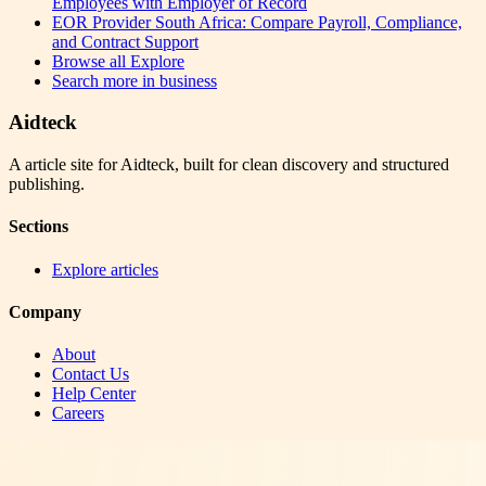
Employees with Employer of Record
EOR Provider South Africa: Compare Payroll, Compliance,
and Contract Support
Browse all
Explore
Search more in
business
Aidteck
A article site for Aidteck, built for clean discovery and structured
publishing.
Sections
Explore articles
Company
About
Contact Us
Help Center
Careers