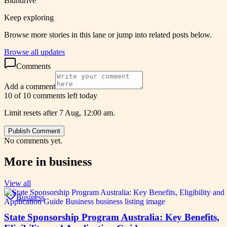
Bidndrive
Keep exploring
Browse more stories in this lane or jump into related posts below.
Browse all updates
Comments
Add a comment
10 of 10 comments left today
Limit resets after 7 Aug, 12:00 am.
Publish Comment
No comments yet.
More in
business
View all
Business
State Sponsorship Program Australia: Key Benefits,