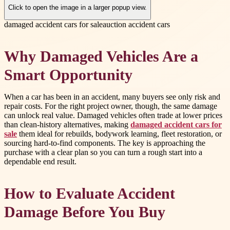
Click to open the image in a larger popup view.
damaged accident cars for sale
auction accident cars
Why Damaged Vehicles Are a
Smart Opportunity
When a car has been in an accident, many buyers see only risk and
repair costs. For the right project owner, though, the same damage
can unlock real value. Damaged vehicles often trade at lower prices
than clean-history alternatives, making
damaged accident cars for
sale
them ideal for rebuilds, bodywork learning, fleet restoration, or
sourcing hard-to-find components. The key is approaching the
purchase with a clear plan so you can turn a rough start into a
dependable end result.
How to Evaluate Accident
Damage Before You Buy