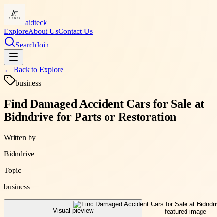
aidteck
Explore
About Us
Contact Us
Search
Join
← Back to
Explore
business
Find Damaged Accident Cars for Sale at
Bidndrive for Parts or Restoration
Written by
Bidndrive
Topic
business
Visual preview