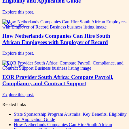
Eligibility and Application Guide
Explore this post.
Business
How Netherlands Companies Can Hire South
African Employees with Employer of Record
Explore this post.
Business
EOR Provider South Africa: Compare Payroll,
Compliance, and Contract Support
Explore this post.
Related links
State Sponsorship Program Australia: Key Benefits, Eligibility
and Application Guide
How Netherlands Companies Can Hire South African