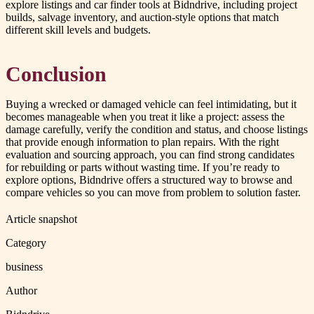
explore listings and car finder tools at Bidndrive, including project
builds, salvage inventory, and auction-style options that match
different skill levels and budgets.
Conclusion
Buying a wrecked or damaged vehicle can feel intimidating, but it
becomes manageable when you treat it like a project: assess the
damage carefully, verify the condition and status, and choose listings
that provide enough information to plan repairs. With the right
evaluation and sourcing approach, you can find strong candidates
for rebuilding or parts without wasting time. If you’re ready to
explore options, Bidndrive offers a structured way to browse and
compare vehicles so you can move from problem to solution faster.
Article snapshot
Category
business
Author