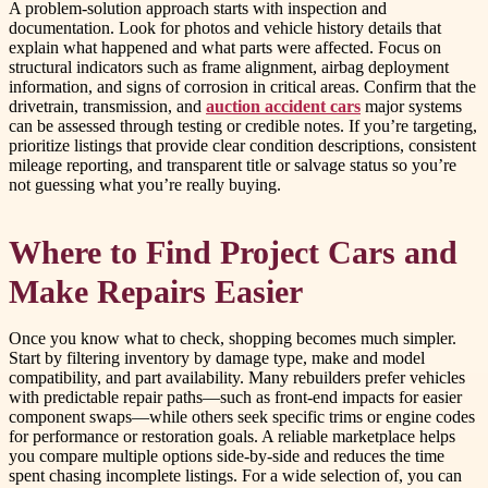
A problem-solution approach starts with inspection and
documentation. Look for photos and vehicle history details that
explain what happened and what parts were affected. Focus on
structural indicators such as frame alignment, airbag deployment
information, and signs of corrosion in critical areas. Confirm that the
drivetrain, transmission, and
auction accident cars
major systems
can be assessed through testing or credible notes. If you’re targeting,
prioritize listings that provide clear condition descriptions, consistent
mileage reporting, and transparent title or salvage status so you’re
not guessing what you’re really buying.
Where to Find Project Cars and
Make Repairs Easier
Once you know what to check, shopping becomes much simpler.
Start by filtering inventory by damage type, make and model
compatibility, and part availability. Many rebuilders prefer vehicles
with predictable repair paths—such as front-end impacts for easier
component swaps—while others seek specific trims or engine codes
for performance or restoration goals. A reliable marketplace helps
you compare multiple options side-by-side and reduces the time
spent chasing incomplete listings. For a wide selection of, you can