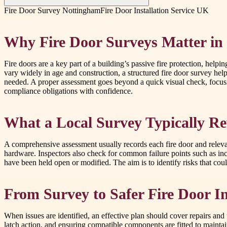
Fire Door Survey Nottingham
Fire Door Installation Service UK
Why Fire Door Surveys Matter in
Fire doors are a key part of a building’s passive fire protection, he
vary widely in age and construction, a structured fire door survey h
needed. A proper assessment goes beyond a quick visual check, focusin
compliance obligations with confidence.
What a Local Survey Typically R
A comprehensive assessment usually records each fire door and relevan
hardware. Inspectors also check for common failure points such as in
have been held open or modified. The aim is to identify risks that co
From Survey to Safer Fire Door In
When issues are identified, an effective plan should cover repairs and
latch action, and ensuring compatible components are fitted to maintain