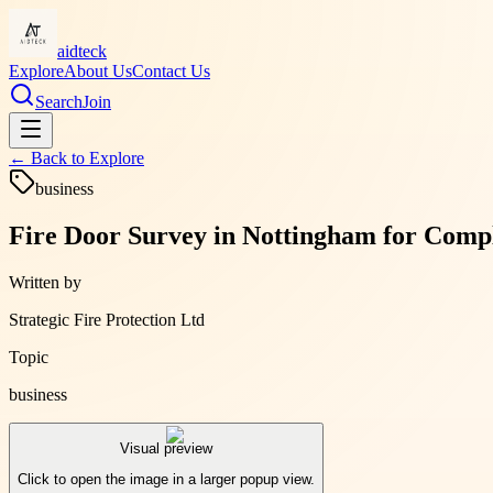
aidteck
Explore
About Us
Contact Us
Search
Join
← Back to
Explore
business
Fire Door Survey in Nottingham for Compl
Written by
Strategic Fire Protection Ltd
Topic
business
Visual preview
Click to open the image in a larger popup view.