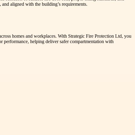
 and aligned with the building’s requirements.
 across homes and workplaces. With Strategic Fire Protection Ltd, you
oor performance, helping deliver safer compartmentation with