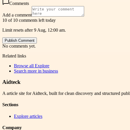
Comments
Add a comment
10 of 10 comments left today
Limit resets after 9 Aug, 12:00 am.
Publish Comment
No comments yet.
Related links
Browse all
Explore
Search more in
business
Aidteck
A article site for Aidteck, built for clean discovery and structured publ
Sections
Explore articles
Company