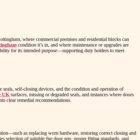
n Nottingham, where commercial premises and residential blocks can
ttingham
condition it’s in, and where maintenance or upgrades are
bility for its intended purpose—supporting duty holders to meet
seals, self-closing devices, and the condition and operation of
ce UK
surfaces, missing or degraded seals, and instances where doors
 into clear remedial recommendations.
ication—such as replacing worn hardware, restoring correct closing and
 selection of suitable fire door sets, proper fitting standards, and