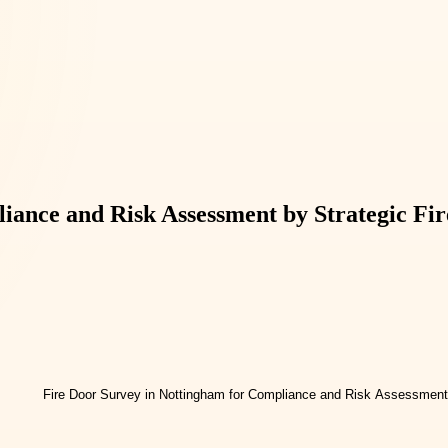
iance and Risk Assessment by Strategic Fir