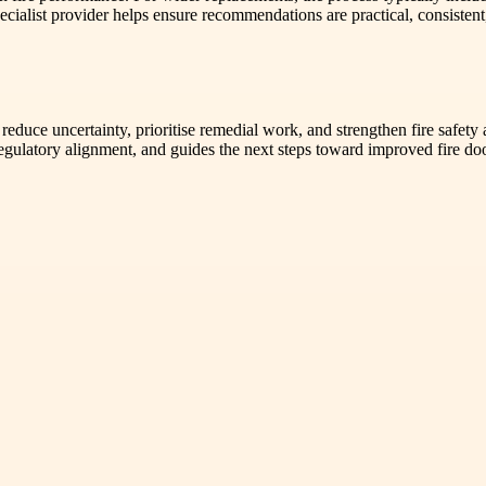
alist provider helps ensure recommendations are practical, consistent,
duce uncertainty, prioritise remedial work, and strengthen fire safety
s regulatory alignment, and guides the next steps toward improved fire d