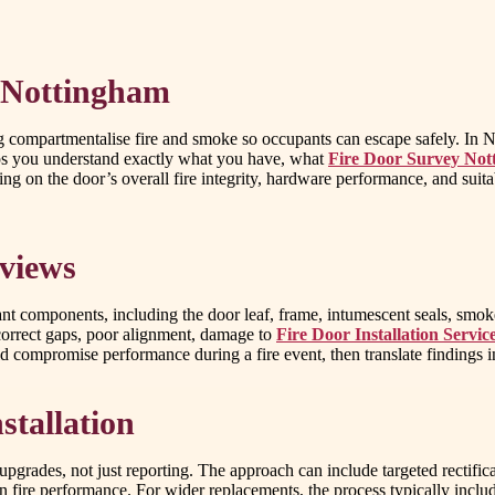
 Nottingham
lping compartmentalise fire and smoke so occupants can escape safely. I
elps you understand exactly what you have, what
Fire Door Survey No
g on the door’s overall fire integrity, hardware performance, and suita
eviews
t components, including the door leaf, frame, intumescent seals, smoke 
correct gaps, poor alignment, damage to
Fire Door Installation Servi
uld compromise performance during a fire event, then translate findings
stallation
 upgrades, not just reporting. The approach can include targeted rectif
 fire performance. For wider replacements, the process typically includes