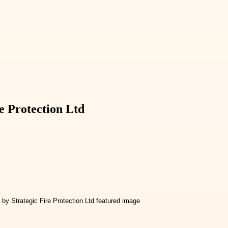
e Protection Ltd