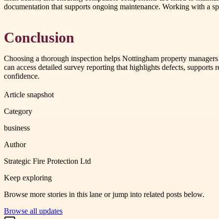
documentation that supports ongoing maintenance. Working with a speci
Conclusion
Choosing a thorough inspection helps Nottingham property managers re
can access detailed survey reporting that highlights defects, support
confidence.
Article snapshot
Category
business
Author
Strategic Fire Protection Ltd
Keep exploring
Browse more stories in this lane or jump into related posts below.
Browse all updates