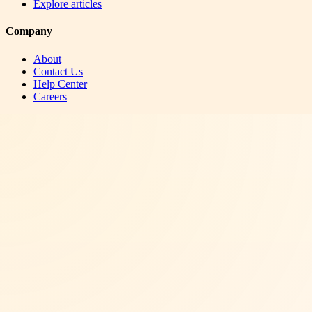
Explore articles
Company
About
Contact Us
Help Center
Careers