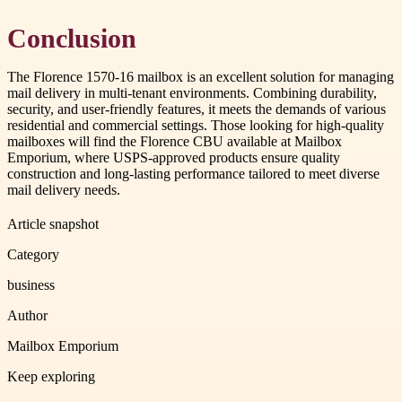
Conclusion
The Florence 1570-16 mailbox is an excellent solution for managing
mail delivery in multi-tenant environments. Combining durability,
security, and user-friendly features, it meets the demands of various
residential and commercial settings. Those looking for high-quality
mailboxes will find the Florence CBU available at Mailbox
Emporium, where USPS-approved products ensure quality
construction and long-lasting performance tailored to meet diverse
mail delivery needs.
Article snapshot
Category
business
Author
Mailbox Emporium
Keep exploring