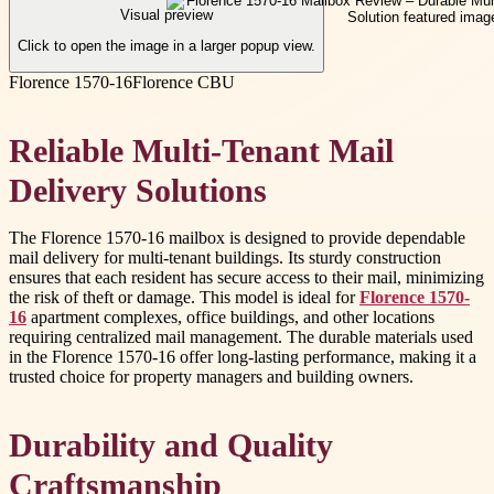
Visual preview
Click to open the image in a larger popup view.
Florence 1570-16
Florence CBU
Reliable Multi-Tenant Mail
Delivery Solutions
The Florence 1570-16 mailbox is designed to provide dependable
mail delivery for multi-tenant buildings. Its sturdy construction
ensures that each resident has secure access to their mail, minimizing
the risk of theft or damage. This model is ideal for
Florence 1570-
16
apartment complexes, office buildings, and other locations
requiring centralized mail management. The durable materials used
in the Florence 1570-16 offer long-lasting performance, making it a
trusted choice for property managers and building owners.
Durability and Quality
Craftsmanship