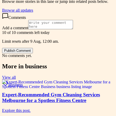
Browse more stories in this lane or jump into related posts below.
Browse all updates
Comments
Add a comment
10 of 10 comments left today
Limit resets after 9 Aug, 12:00 am.
Publish Comment
No comments yet.
More in
business
View all
Business
Expert-Recommended Gym Cleaning Services
Melbourne for a Spotless Fitness Centre
Explore this post.