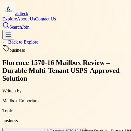
aidteck
Explore
About Us
Contact Us
Search
Join
← Back to
Explore
business
Florence 1570-16 Mailbox Review –
Durable Multi-Tenant USPS-Approved
Solution
Written by
Mailbox Emporium
Topic
business