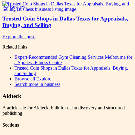
Business
Trusted Coin Shops in Dallas Texas for Appraisals,
Buying, and Selling
Explore this post.
Related links
Expert-Recommended Gym Cleaning Services Melbourne for
a Spotless Fitness Centre
Trusted Coin Shops in Dallas Texas for Appraisals, Buying,
and Selling
Browse all
Explore
Search more in
business
Aidteck
A article site for Aidteck, built for clean discovery and structured
publishing.
Sections