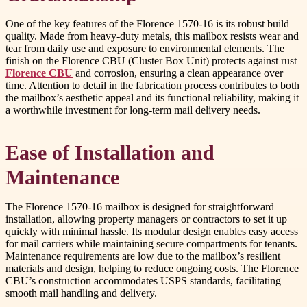
One of the key features of the Florence 1570-16 is its robust build
quality. Made from heavy-duty metals, this mailbox resists wear and
tear from daily use and exposure to environmental elements. The
finish on the Florence CBU (Cluster Box Unit) protects against rust
Florence CBU
and corrosion, ensuring a clean appearance over
time. Attention to detail in the fabrication process contributes to both
the mailbox’s aesthetic appeal and its functional reliability, making it
a worthwhile investment for long-term mail delivery needs.
Ease of Installation and
Maintenance
The Florence 1570-16 mailbox is designed for straightforward
installation, allowing property managers or contractors to set it up
quickly with minimal hassle. Its modular design enables easy access
for mail carriers while maintaining secure compartments for tenants.
Maintenance requirements are low due to the mailbox’s resilient
materials and design, helping to reduce ongoing costs. The Florence
CBU’s construction accommodates USPS standards, facilitating
smooth mail handling and delivery.