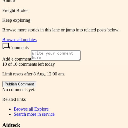
Author
Freight Broker
Keep exploring
Browse more stories in this lane or jump into related posts below.
Browse all updates
Comments
Add a comment
10 of 10 comments left today
Limit resets after 8 Aug, 12:00 am.
Publish Comment
No comments yet.
Related links
Browse all
Explore
Search more in
service
Aidteck