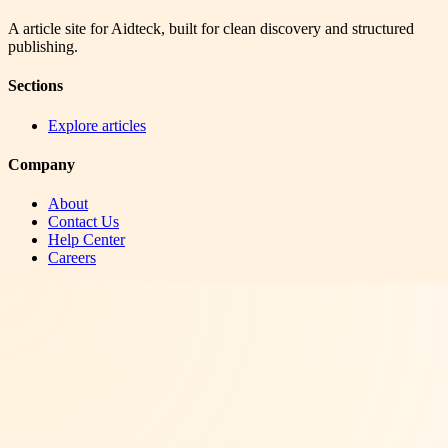
A article site for Aidteck, built for clean discovery and structured
publishing.
Sections
Explore articles
Company
About
Contact Us
Help Center
Careers