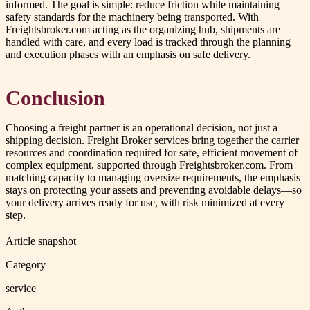
informed. The goal is simple: reduce friction while maintaining
safety standards for the machinery being transported. With
Freightsbroker.com acting as the organizing hub, shipments are
handled with care, and every load is tracked through the planning
and execution phases with an emphasis on safe delivery.
Conclusion
Choosing a freight partner is an operational decision, not just a
shipping decision. Freight Broker services bring together the carrier
resources and coordination required for safe, efficient movement of
complex equipment, supported through Freightsbroker.com. From
matching capacity to managing oversize requirements, the emphasis
stays on protecting your assets and preventing avoidable delays—so
your delivery arrives ready for use, with risk minimized at every
step.
Article snapshot
Category
service