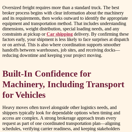
Oversized freight requires more than a standard truck. The best
broker process begins with clear information about the machinery
and its requirements, then works outward to identify the appropriate
equipment and transportation method. That includes understanding
dimensions, weight distribution, special loading needs, and any
constraints at pickup or
Car shipping
delivery. By confirming these
factors early, your shipment is less likely to face surprises at dispatch
or on arrival. This is also where coordination supports smoother
handoffs between warehouses, job sites, and receiving docks—
reducing downtime and keeping your project moving.
Built-In Confidence for
Machinery, Including Transport
for Vehicles
Heavy moves often travel alongside other logistics needs, and
shippers typically look for dependable options when timing and
access are complex. A strong brokerage approach treats every
request as part of one coordinated transportation plan—aligning
schedules, verifying carrier readiness, and keeping stakeholders