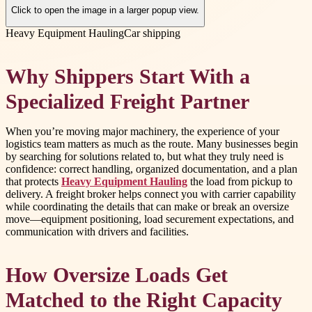
Click to open the image in a larger popup view.
Heavy Equipment Hauling
Car shipping
Why Shippers Start With a
Specialized Freight Partner
When you’re moving major machinery, the experience of your
logistics team matters as much as the route. Many businesses begin
by searching for solutions related to, but what they truly need is
confidence: correct handling, organized documentation, and a plan
that protects
Heavy Equipment Hauling
the load from pickup to
delivery. A freight broker helps connect you with carrier capability
while coordinating the details that can make or break an oversize
move—equipment positioning, load securement expectations, and
communication with drivers and facilities.
How Oversize Loads Get
Matched to the Right Capacity