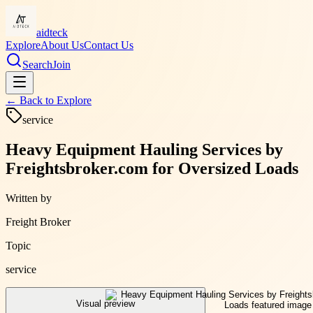
aidteck
Explore
About Us
Contact Us
Search
Join
← Back to
Explore
service
Heavy Equipment Hauling Services by
Freightsbroker.com for Oversized Loads
Written by
Freight Broker
Topic
service
Visual preview