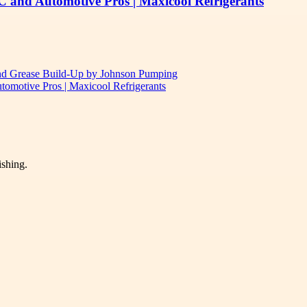
C and Automotive Pros | Maxicool Refrigerants
and Grease Build-Up by Johnson Pumping
omotive Pros | Maxicool Refrigerants
ishing.