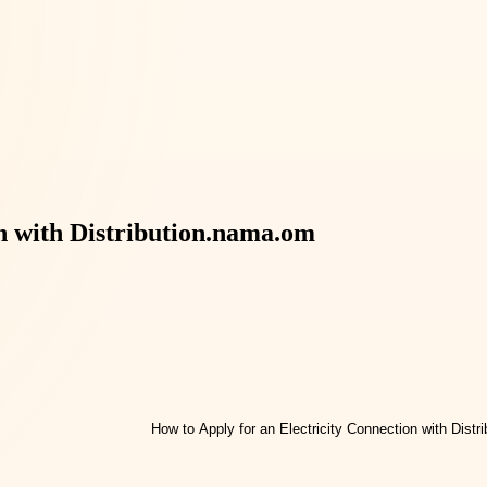
on with Distribution.nama.om