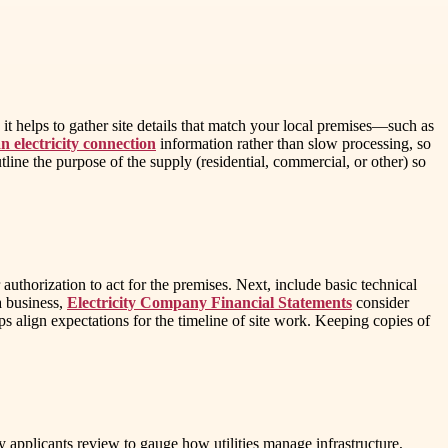
it helps to gather site details that match your local premises—such as
n electricity connection
information rather than slow processing, so
line the purpose of the supply (residential, commercial, or other) so
authorization to act for the premises. Next, include basic technical
 a business,
Electricity Company Financial Statements
consider
ps align expectations for the timeline of site work. Keeping copies of
 applicants review to gauge how utilities manage infrastructure,