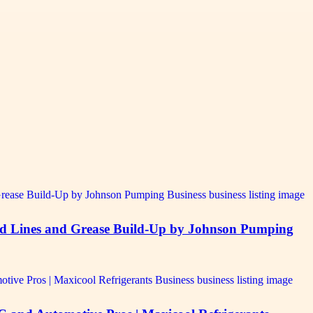
ed Lines and Grease Build-Up by Johnson Pumping