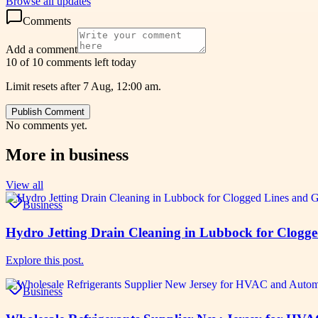
Browse all updates
Comments
Add a comment
10 of 10 comments left today
Limit resets after 7 Aug, 12:00 am.
Publish Comment
No comments yet.
More in
business
View all
Business
Hydro Jetting Drain Cleaning in Lubbock for Clogg
Explore this post.
Business