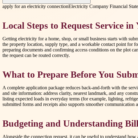
apply for an electricity connection
Electricity Company Financial Stat
Local Steps to Request Service in
Getting electricity for a home, shop, or small business starts with su
the property location, supply type, and a workable contact point for
preparing documents and confirming access conditions on the plot can s
the request can be routed correctly.
What to Prepare Before You Subm
A complete application package reduces back-and-forth with the service
and site information: address clarity, nearest landmark, and any constra
listing expected loads in everyday terms (for example, lighting, refrig
submitted forms and receipts also supports smoother communication a
Budgeting and Understanding Bil
Alongside the connection request, it can be useful to understand how 