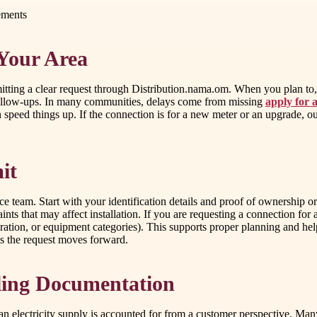
ements
 Your Area
bmitting a clear request through Distribution.nama.om. When you plan to, 
 follow-ups. In many communities, delays come from missing
apply for a
peed things up. If the connection is for a new meter or an upgrade, out
it
 team. Start with your identification details and proof of ownership or 
ints that may affect installation. If you are requesting a connection for
eration, or equipment categories). This supports proper planning and hel
s the request moves forward.
ling Documentation
an electricity supply is accounted for from a customer perspective. Many