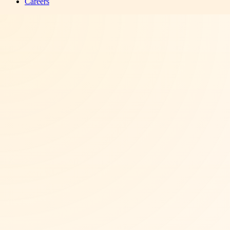
Careers