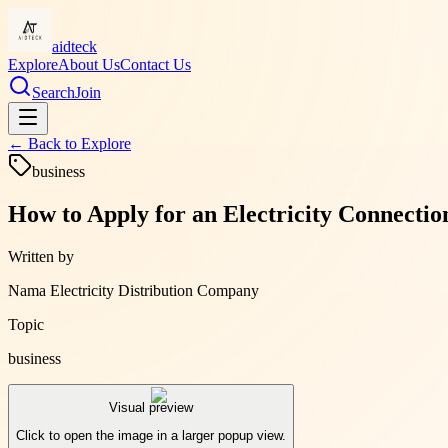
aidteck
Explore
About Us
Contact Us
Search
Join
← Back to
Explore
business
How to Apply for an Electricity Connecti
Written by
Nama Electricity Distribution Company
Topic
business
Visual preview
Click to open the image in a larger popup view.