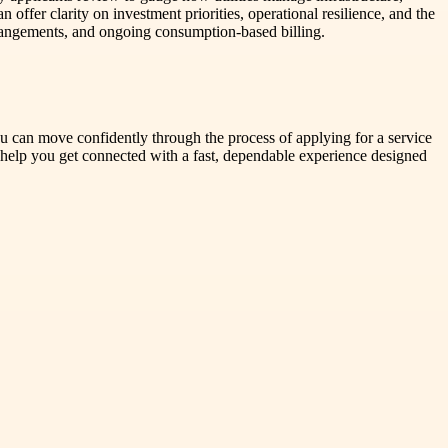
 offer clarity on investment priorities, operational resilience, and the
r arrangements, and ongoing consumption-based billing.
ou can move confidently through the process of applying for a service
 help you get connected with a fast, dependable experience designed