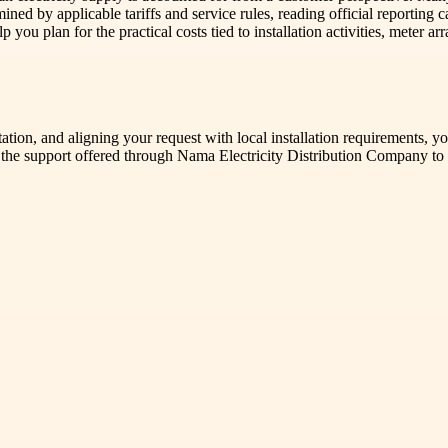
d by applicable tariffs and service rules, reading official reporting can
elp you plan for the practical costs tied to installation activities, mete
tion, and aligning your request with local installation requirements, y
 the support offered through Nama Electricity Distribution Company to