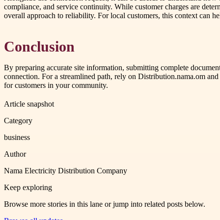
compliance, and service continuity. While customer charges are determine
overall approach to reliability. For local customers, this context can h
Conclusion
By preparing accurate site information, submitting complete documenta
connection. For a streamlined path, rely on Distribution.nama.om and
for customers in your community.
Article snapshot
Category
business
Author
Nama Electricity Distribution Company
Keep exploring
Browse more stories in this lane or jump into related posts below.