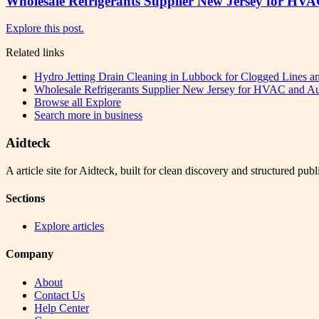
Wholesale Refrigerants Supplier New Jersey for HVA
Explore this post.
Related links
Hydro Jetting Drain Cleaning in Lubbock for Clogged Lines 
Wholesale Refrigerants Supplier New Jersey for HVAC and Aut
Browse all
Explore
Search more in
business
Aidteck
A article site for Aidteck, built for clean discovery and structured publ
Sections
Explore articles
Company
About
Contact Us
Help Center