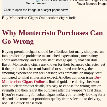
Visual preview
Click to open the image in a larger popup view.
Buy Montecristo Cigars Online
cuban cigars india
Why Montecristo Purchases Can
Go Wrong
Buying premium cigars should be effortless, but many shoppers run
into predictable problems: mismatched expectations, uncertainty
about authenticity, and inconsistent storage quality that can dull
flavor. Montecristo cigars are known for their balanced character, yet
if the product has been mishandled or sourced carelessly, the
smoking experience can feel harsher, less aromatic, or simply “off”
compared to what enthusiasts expect. Another common issue
Buy
Montecristo Cigars Online
is limited guidance during checkout—
without clear product details, it’s easy to choose the wrong size or
strength and then regret the purchase after the wrapper’s first draw.
If you’re searching for cuban cigars india, you’re likely looking for a
dependable route that prioritizes quality from selection to delivery,
not just a quick transaction.