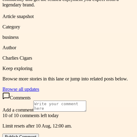
legendary brand.
Article snapshot
Category
business
Author
Charlies Cigars
Keep exploring
Browse more stories in this lane or jump into related posts below.
Browse all updates
Comments
Add a comment
10 of 10 comments left today
Limit resets after 10 Aug, 12:00 am.
Publish Comment