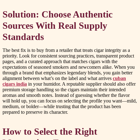
Solution: Choose Authentic
Sources With Real Supply
Standards
The best fix is to buy from a retailer that treats cigar integrity as a
priority. Look for consistent sourcing practices, transparent product
pages, and a curated approach that matches cigars with the
expectations of seasoned smokers and newcomers alike. When you
through a brand that emphasizes legendary blends, you gain better
alignment between what’s on the label and what arrives
cuban
cigars india
in your humidor. A reputable supplier should also offer
premium storage handling so the cigars maintain their intended
aromas and smooth notes. Instead of guessing whether the flavor
will hold up, you can focus on selecting the profile you want—mild,
medium, or bolder—while trusting that the product has been
prepared to preserve its character.
How to Select the Right