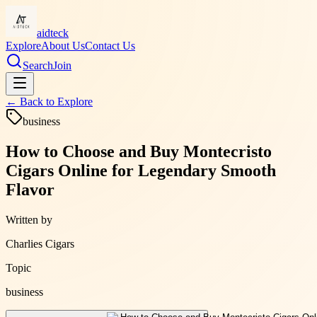
aidteck
Explore
About Us
Contact Us
Search
Join
← Back to
Explore
business
How to Choose and Buy Montecristo
Cigars Online for Legendary Smooth
Flavor
Written by
Charlies Cigars
Topic
business