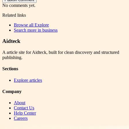
No comments yet.
Related links
Browse all
Explore
Search more in
business
Aidteck
A article site for Aidteck, built for clean discovery and structured
publishing.
Sections
Explore articles
Company
About
Contact Us
Help Center
Careers