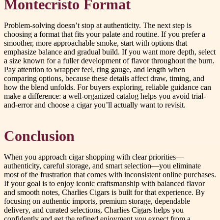
Montecristo Format
Problem-solving doesn’t stop at authenticity. The next step is
choosing a format that fits your palate and routine. If you prefer a
smoother, more approachable smoke, start with options that
emphasize balance and gradual build. If you want more depth, select
a size known for a fuller development of flavor throughout the burn.
Pay attention to wrapper feel, ring gauge, and length when
comparing options, because these details affect draw, timing, and
how the blend unfolds. For buyers exploring, reliable guidance can
make a difference: a well-organized catalog helps you avoid trial-
and-error and choose a cigar you’ll actually want to revisit.
Conclusion
When you approach cigar shopping with clear priorities—
authenticity, careful storage, and smart selection—you eliminate
most of the frustration that comes with inconsistent online purchases.
If your goal is to enjoy iconic craftsmanship with balanced flavor
and smooth notes, Charlies Cigars is built for that experience. By
focusing on authentic imports, premium storage, dependable
delivery, and curated selections, Charlies Cigars helps you
confidently and get the refined enjoyment you expect from a