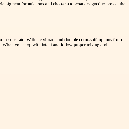
urable pigment formulations and choose a topcoat designed to protect the
.
 your substrate. With the vibrant and durable color-shift options from
ons. When you shop with intent and follow proper mixing and