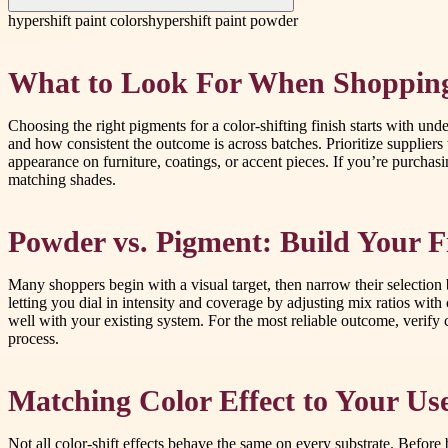
hypershift paint colors
hypershift paint powder
What to Look For When Shopping
Choosing the right pigments for a color-shifting finish starts with un
and how consistent the outcome is across batches. Prioritize suppliers 
appearance on furniture, coatings, or accent pieces. If you’re purchas
matching shades.
Powder vs. Pigment: Build Your F
Many shoppers begin with a visual target, then narrow their selection 
letting you dial in intensity and coverage by adjusting mix ratios wit
well with your existing system. For the most reliable outcome, verify
process.
Matching Color Effect to Your Us
Not all color-shift effects behave the same on every substrate. Before b