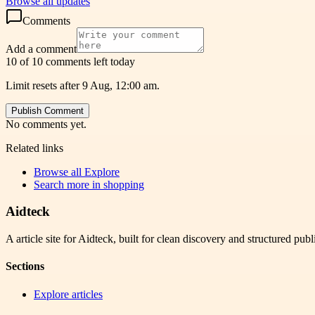
Browse all updates
Comments
Add a comment
10 of 10 comments left today
Limit resets after 9 Aug, 12:00 am.
Publish Comment
No comments yet.
Related links
Browse all
Explore
Search more in
shopping
Aidteck
A article site for Aidteck, built for clean discovery and structured publ
Sections
Explore articles