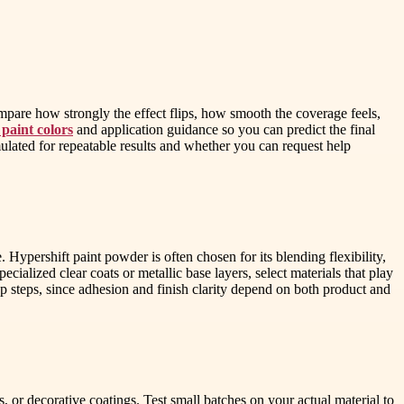
ompare how strongly the effect flips, how smooth the coverage feels,
 paint colors
and application guidance so you can predict the final
mulated for repeatable results and whether you can request help
Hypershift paint powder is often chosen for its blending flexibility,
pecialized clear coats or metallic base layers, select materials that play
p steps, since adhesion and finish clarity depend on both product and
s, or decorative coatings. Test small batches on your actual material to