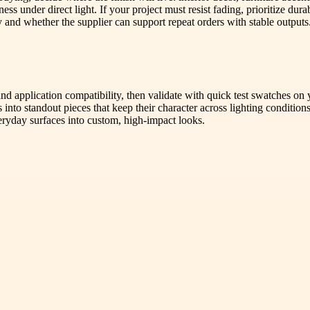
ness under direct light. If your project must resist fading, prioritize d
and whether the supplier can support repeat orders with stable outputs
 and application compatibility, then validate with quick test swatches on
into standout pieces that keep their character across lighting conditi
eryday surfaces into custom, high-impact looks.