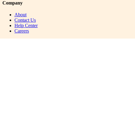
Company
About
Contact Us
Help Center
Careers