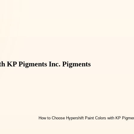
th KP Pigments Inc. Pigments