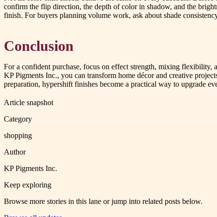
confirm the flip direction, the depth of color in shadow, and the bright
finish. For buyers planning volume work, ask about shade consistency 
Conclusion
For a confident purchase, focus on effect strength, mixing flexibility,
KP Pigments Inc., you can transform home décor and creative projects 
preparation, hypershift finishes become a practical way to upgrade ev
Article snapshot
Category
shopping
Author
KP Pigments Inc.
Keep exploring
Browse more stories in this lane or jump into related posts below.