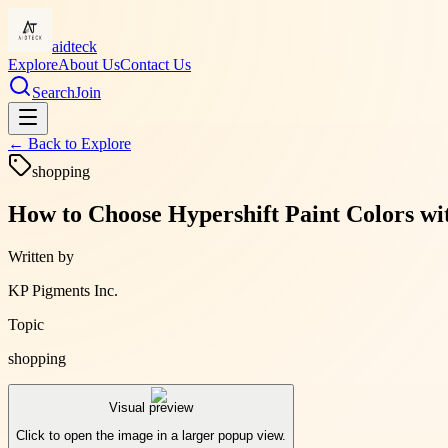
aidteck
Explore
About Us
Contact Us
Search
Join
← Back to
Explore
shopping
How to Choose Hypershift Paint Colors wi
Written by
KP Pigments Inc.
Topic
shopping
Visual preview
Click to open the image in a larger popup view.