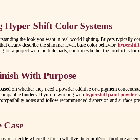
 Hyper-Shift Color Systems
derstanding the look you want in real-world lighting. Buyers typically c
that clearly describe the shimmer level, base color behavior,
hypershift
ing for a project with multiple parts, confirm whether the product is for
inish With Purpose
based on whether they need a powder additive or a pigment concentrate. 
h compatible binders. If you’re working with
hypershift paint powder
s
 compatibility notes and follow recommended dispersion and surface pre
e Case
uying, decide where the finish will live: interior décor, furniture accent