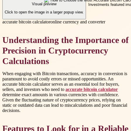
Visual preview
Click to open the image in a larger popup view.
accurate bitcoin calculator
online currency and converter
Understanding the Importance of
Precision in Cryptocurrency
Calculations
When engaging with Bitcoin transactions, accuracy in conversion is
paramount to avoid costly errors or missed opportunities. An
accurate bitcoin calculator serves as an essential tool for buyers,
sellers, and investors who need to
accurate bitcoin calculator
determine exact amounts in various currencies with confidence.
Given the fluctuating nature of cryptocurrency prices, relying on
static or outdated data can lead to miscalculations and poor financial
decisions.
Features to Look for in a Reliable