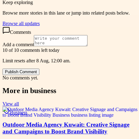
Keep exploring
Browse more stories in this lane or jump into related posts below.
Browse all updates
Comments
Add a comment
10 of 10 comments left today
Limit resets after 8 Aug, 12:00 am.
Publish Comment
No comments yet.
More in
business
View all
Business
Outdoor Media Agency Kuwait: Creative Signage
and Campaigns to Boost Brand Visibility