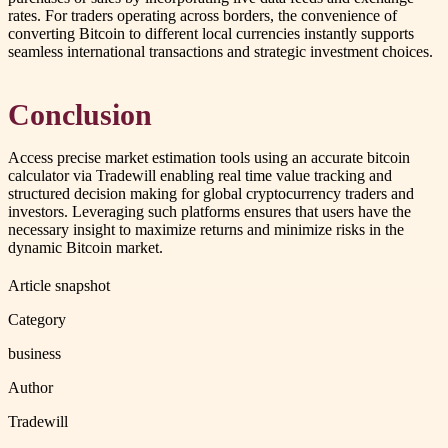
rates. For traders operating across borders, the convenience of
converting Bitcoin to different local currencies instantly supports
seamless international transactions and strategic investment choices.
Conclusion
Access precise market estimation tools using an accurate bitcoin
calculator via Tradewill enabling real time value tracking and
structured decision making for global cryptocurrency traders and
investors. Leveraging such platforms ensures that users have the
necessary insight to maximize returns and minimize risks in the
dynamic Bitcoin market.
Article snapshot
Category
business
Author
Tradewill