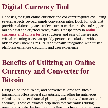
Digital Currency Tool
Choosing the right online currency and converter requires evaluating
several aspects beyond simple conversion rates. Look for tools that
provide real-time updates, reflect current market trends, and support
multiple fiat and cryptocurrency pairs. Transparency in
online
currency and converter
fee structures and ease of use are also
critical, ensuring users can quickly perform calculations without
hidden costs skewing results. Additionally, integration with trusted
platforms enhances credibility and user experience.
Benefits of Utilizing an Online
Currency and Converter for
Bitcoin
Using an online currency and converter tailored for Bitcoin
transactions offers several advantages, including instantaneous
calculations, better financial planning, and improved transactional
accuracy. These calculators help users forecast values during
purchases or sales by incorporating live data feeds and exchange