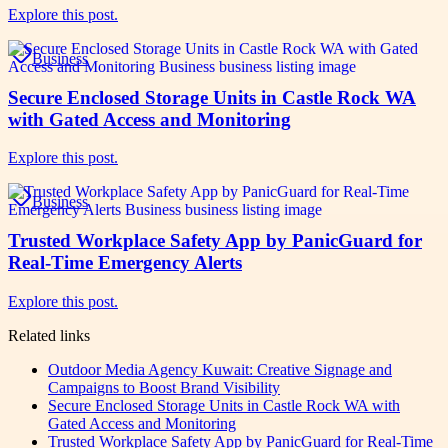
Explore this post.
Business
Secure Enclosed Storage Units in Castle Rock WA
with Gated Access and Monitoring
Explore this post.
Business
Trusted Workplace Safety App by PanicGuard for
Real-Time Emergency Alerts
Explore this post.
Related links
Outdoor Media Agency Kuwait: Creative Signage and
Campaigns to Boost Brand Visibility
Secure Enclosed Storage Units in Castle Rock WA with
Gated Access and Monitoring
Trusted Workplace Safety App by PanicGuard for Real-Time