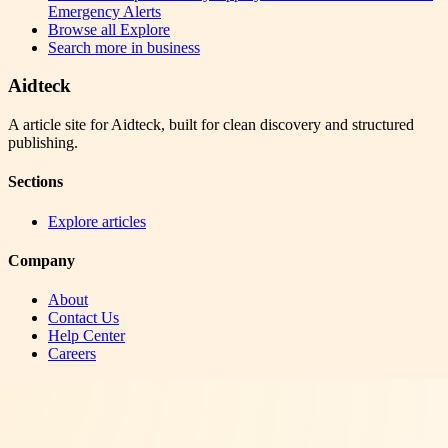
Emergency Alerts
Browse all
Explore
Search more in
business
Aidteck
A article site for Aidteck, built for clean discovery and structured
publishing.
Sections
Explore articles
Company
About
Contact Us
Help Center
Careers