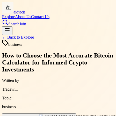
aidteck
Explore
About Us
Contact Us
Search
Join
← Back to
Explore
business
How to Choose the Most Accurate Bitcoin
Calculator for Informed Crypto
Investments
Written by
Tradewill
Topic
business