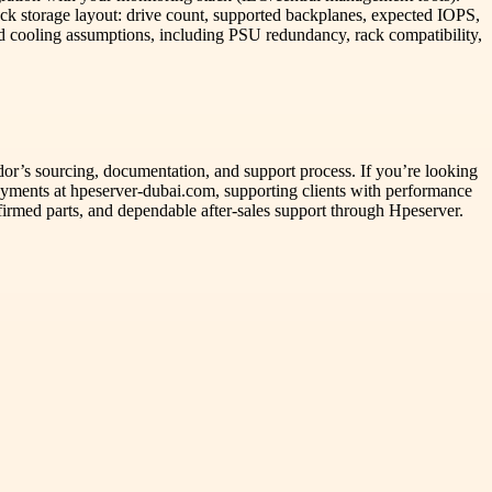
heck storage layout: drive count, supported backplanes, expected IOPS,
d cooling assumptions, including PSU redundancy, rack compatibility,
ndor’s sourcing, documentation, and support process. If you’re looking
loyments at hpeserver-dubai.com, supporting clients with performance
onfirmed parts, and dependable after-sales support through Hpeserver.