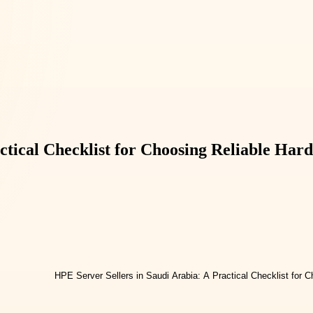
ctical Checklist for Choosing Reliable Har