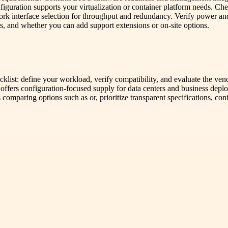
nfiguration supports your virtualization or container platform needs. C
rk interface selection for throughput and redundancy. Verify power an
nts, and whether you can add support extensions or on-site options.
cklist: define your workload, verify compatibility, and evaluate the ve
r offers configuration-focused supply for data centers and business dep
ns comparing options such as or, prioritize transparent specifications, c