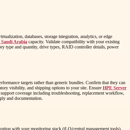
tualization, databases, storage integration, analytics, or edge
s Saudi Arabia
capacity. Validate compatibility with your existing
 type and quantity, drive types, RAID controller details, power
formance targets rather than generic bundles. Confirm that they can
ory visibility, and shipping options to your site. Ensure
HPE Server
le support coverage including troubleshooting, replacement workflow,
upply and documentation.
ration with your monitoring stack (iLO/central management tools).