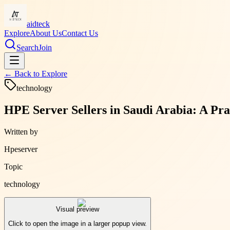
aidteck
Explore
About Us
Contact Us
Search
Join
← Back to
Explore
technology
HPE Server Sellers in Saudi Arabia: A Pra
Written by
Hpeserver
Topic
technology
Visual preview
Click to open the image in a larger popup view.