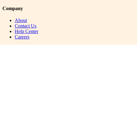
Company
About
Contact Us
Help Center
Careers