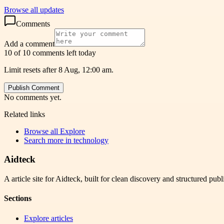
Browse all updates
Comments
Add a comment
10 of 10 comments left today
Limit resets after 8 Aug, 12:00 am.
Publish Comment
No comments yet.
Related links
Browse all
Explore
Search more in
technology
Aidteck
A article site for Aidteck, built for clean discovery and structured publ
Sections
Explore articles