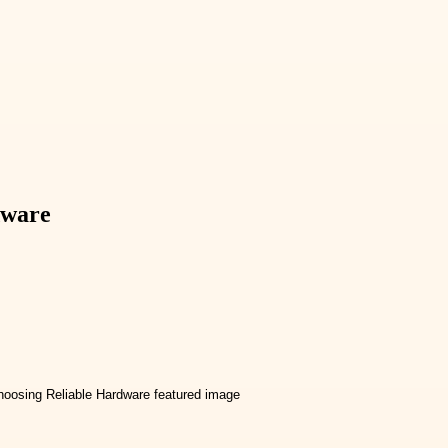
dware