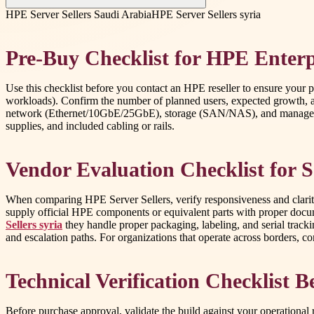
HPE Server Sellers Saudi Arabia
HPE Server Sellers syria
Pre-Buy Checklist for HPE Enterp
Use this checklist before you contact an HPE reseller to ensure your pu
workloads). Confirm the number of planned users, expected growth, 
network (Ethernet/10GbE/25GbE), storage (SAN/NAS), and management t
supplies, and included cabling or rails.
Vendor Evaluation Checklist for 
When comparing HPE Server Sellers, verify responsiveness and clarity
supply official HPE components or equivalent parts with proper docume
Sellers syria
they handle proper packaging, labeling, and serial track
and escalation paths. For organizations that operate across borders, c
Technical Verification Checklist B
Before purchase approval, validate the build against your operation