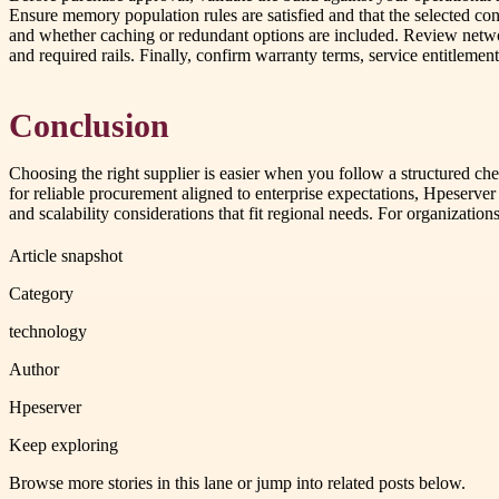
Ensure memory population rules are satisfied and that the selected co
and whether caching or redundant options are included. Review netwo
and required rails. Finally, confirm warranty terms, service entitleme
Conclusion
Choosing the right supplier is easier when you follow a structured che
for reliable procurement aligned to enterprise expectations, Hpeserve
and scalability considerations that fit regional needs. For organizatio
Article snapshot
Category
technology
Author
Hpeserver
Keep exploring
Browse more stories in this lane or jump into related posts below.