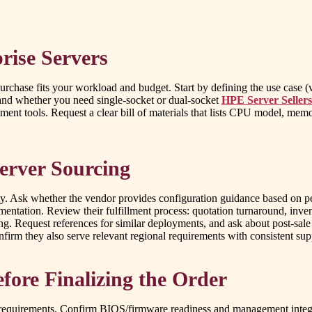
rise Servers
rchase fits your workload and budget. Start by defining the use case (vir
and whether you need single-socket or dual-socket
HPE Server Seller
ools. Request a clear bill of materials that lists CPU model, memory
Server Sourcing
. Ask whether the vendor provides configuration guidance based on per
ntation. Review their fulfillment process: quotation turnaround, invent
ing. Request references for similar deployments, and ask about post-sa
onfirm they also serve relevant regional requirements with consistent s
efore Finalizing the Order
al requirements. Confirm BIOS/firmware readiness and management integ