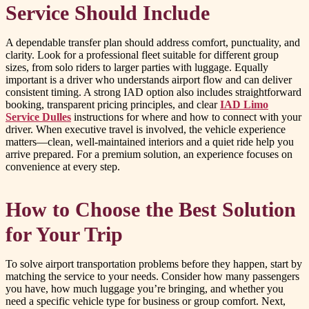
Service Should Include
A dependable transfer plan should address comfort, punctuality, and
clarity. Look for a professional fleet suitable for different group
sizes, from solo riders to larger parties with luggage. Equally
important is a driver who understands airport flow and can deliver
consistent timing. A strong IAD option also includes straightforward
booking, transparent pricing principles, and clear
IAD Limo
Service Dulles
instructions for where and how to connect with your
driver. When executive travel is involved, the vehicle experience
matters—clean, well-maintained interiors and a quiet ride help you
arrive prepared. For a premium solution, an experience focuses on
convenience at every step.
How to Choose the Best Solution
for Your Trip
To solve airport transportation problems before they happen, start by
matching the service to your needs. Consider how many passengers
you have, how much luggage you’re bringing, and whether you
need a specific vehicle type for business or group comfort. Next,