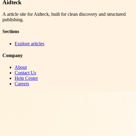
Aidteck
A article site for Aidteck, built for clean discovery and structured
publishing.
Sections
Explore articles
Company
About
Contact Us
Help Center
Careers