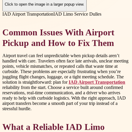
Click to open the image in a larger popup view.
IAD Airport Transportation
IAD Limo Service Dulles
Common Issues With Airport
Pickup and How to Fix Them
Airport travel can feel unpredictable when pickup details aren’t
handled with care. Travelers often face late arrivals, unclear meeting
points, vehicle mismatches, or repeated calls that waste time at
curbside. These problems are especially frustrating when you’re
juggling flight changes, luggage, or a tight meeting schedule. The
solution is straightforward: plan for
IAD Airport Transportation
reliability from the start. Choose a service built around confirmed
reservations, real-time communication, and a driver who arrives
ready to help with curbside logistics. With the right approach, IAD
airport transfers become a smooth part of your trip instead of a
stressful hurdle.
What a Reliable IAD Limo