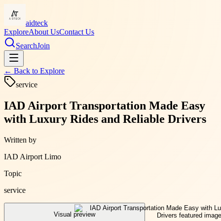
aidteck
Explore
About Us
Contact Us
Search
Join
← Back to
Explore
service
IAD Airport Transportation Made Easy
with Luxury Rides and Reliable Drivers
Written by
IAD Airport Limo
Topic
service
Visual preview