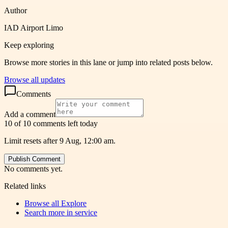
Author
IAD Airport Limo
Keep exploring
Browse more stories in this lane or jump into related posts below.
Browse all updates
Comments
Add a comment
10 of 10 comments left today
Limit resets after 9 Aug, 12:00 am.
Publish Comment
No comments yet.
Related links
Browse all
Explore
Search more in
service