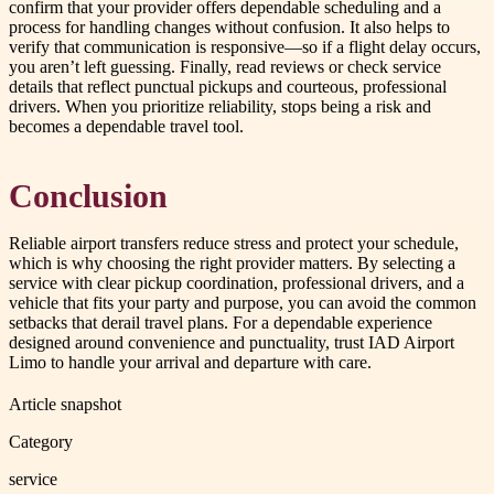
confirm that your provider offers dependable scheduling and a
process for handling changes without confusion. It also helps to
verify that communication is responsive—so if a flight delay occurs,
you aren’t left guessing. Finally, read reviews or check service
details that reflect punctual pickups and courteous, professional
drivers. When you prioritize reliability, stops being a risk and
becomes a dependable travel tool.
Conclusion
Reliable airport transfers reduce stress and protect your schedule,
which is why choosing the right provider matters. By selecting a
service with clear pickup coordination, professional drivers, and a
vehicle that fits your party and purpose, you can avoid the common
setbacks that derail travel plans. For a dependable experience
designed around convenience and punctuality, trust IAD Airport
Limo to handle your arrival and departure with care.
Article snapshot
Category
service