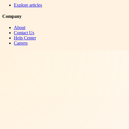
Explore articles
Company
About
Contact Us
Help Center
Careers