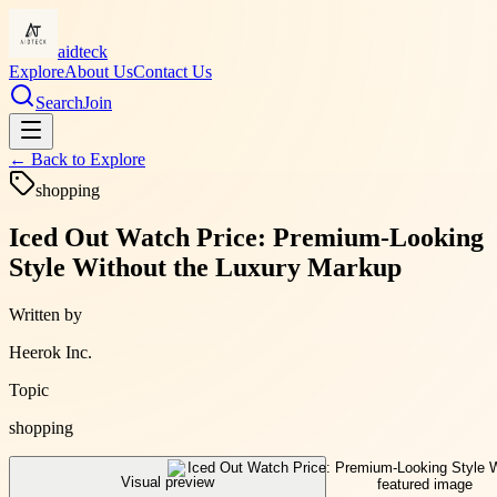
aidteck
Explore
About Us
Contact Us
Search
Join
← Back to
Explore
shopping
Iced Out Watch Price: Premium-Looking
Style Without the Luxury Markup
Written by
Heerok Inc.
Topic
shopping
Visual preview