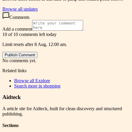
Browse all updates
Comments
Add a comment
10 of 10 comments left today
Limit resets after 8 Aug, 12:00 am.
Publish Comment
No comments yet.
Related links
Browse all
Explore
Search more in
shopping
Aidteck
A article site for Aidteck, built for clean discovery and structured
publishing.
Sections