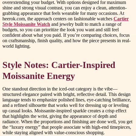
overextending your budget. With options designed for maximum
shine and strong visual contrast, you can enjoy a clean, attention-
grabbing appearance that feels wearable for many occasions. At
heerok.com, the approach centers on fashionable watches
Cartier
Style Moissanite Watch
and jewelry built to match a range of
budgets, so you can prioritize the look you want and still feel
confident about what you paid. If you’re comparing choices, focus
on craftsmanship, finish quality, and how the piece presents in real-
world lighting.
Style Notes: Cartier-Inspired
Moissanite Energy
One standout direction in the iced-out category is the vibe—
structured elegance paired with bright, reflective detail. This design
language tends to emphasize polished lines, eye-catching brilliance,
and a refined silhouette that works well for dressing up or leveling
up casual looks. Moissanite-inspired sparkle creates a crisp effect
that highlights the wrist, giving the appearance of depth and
radiance. When the proportions and finishing are done well, you get
the “luxury energy” that people associate with high-end timepieces,
while staying aligned with value-conscious shopping.