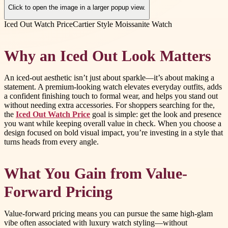
Click to open the image in a larger popup view.
Iced Out Watch Price
Cartier Style Moissanite Watch
Why an Iced Out Look Matters
An iced-out aesthetic isn’t just about sparkle—it’s about making a
statement. A premium-looking watch elevates everyday outfits, adds
a confident finishing touch to formal wear, and helps you stand out
without needing extra accessories. For shoppers searching for the,
the
Iced Out Watch Price
goal is simple: get the look and presence
you want while keeping overall value in check. When you choose a
design focused on bold visual impact, you’re investing in a style that
turns heads from every angle.
What You Gain from Value-
Forward Pricing
Value-forward pricing means you can pursue the same high-glam
vibe often associated with luxury watch styling—without