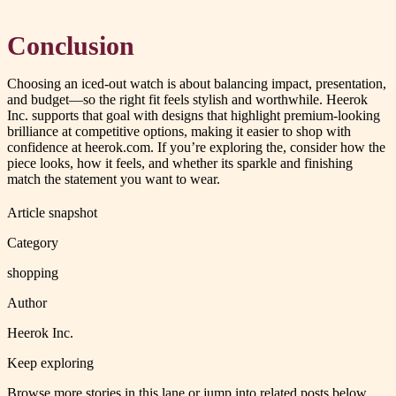
Conclusion
Choosing an iced-out watch is about balancing impact, presentation,
and budget—so the right fit feels stylish and worthwhile. Heerok
Inc. supports that goal with designs that highlight premium-looking
brilliance at competitive options, making it easier to shop with
confidence at heerok.com. If you’re exploring the, consider how the
piece looks, how it feels, and whether its sparkle and finishing
match the statement you want to wear.
Article snapshot
Category
shopping
Author
Heerok Inc.
Keep exploring
Browse more stories in this lane or jump into related posts below.