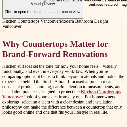
Visual preview
Click to open the image in a larger popup view.
Kitchen Countertops Vancouver
Modern Bathroom Designs
Vancouver
Why Countertops Matter for
Brand-Forward Renovations
Kitchen surfaces set the tone for how your home feels—visually,
functionally, and even in everyday workflow. When you’re
comparing options, it helps to think beyond materials and look at the
experience behind the finish. A brand-focused approach means
consistent product sourcing, careful attention to measurements, and
installation practices designed to protect the
Kitchen Countertops
Vancouver
look of your space from day one. For homeowners
exploring, selecting a team with a clear design and installation
philosophy can make the difference between a countertop that only
looks good online and one that fits your lifestyle in real life.