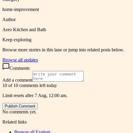
home-improvement
Author
Aero Kitchen and Bath
Keep exploring
Browse more stories in this lane or jump into related posts below.
Browse all updates
Comments
Add a comment
10 of 10 comments left today
Limit resets after 7 Aug, 12:00 am.
Publish Comment
No comments yet.
Related links
Browse all
Explore