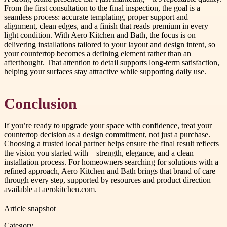
From the first consultation to the final inspection, the goal is a
seamless process: accurate templating, proper support and
alignment, clean edges, and a finish that reads premium in every
light condition. With Aero Kitchen and Bath, the focus is on
delivering installations tailored to your layout and design intent, so
your countertop becomes a defining element rather than an
afterthought. That attention to detail supports long-term satisfaction,
helping your surfaces stay attractive while supporting daily use.
Conclusion
If you’re ready to upgrade your space with confidence, treat your
countertop decision as a design commitment, not just a purchase.
Choosing a trusted local partner helps ensure the final result reflects
the vision you started with—strength, elegance, and a clean
installation process. For homeowners searching for solutions with a
refined approach, Aero Kitchen and Bath brings that brand of care
through every step, supported by resources and product direction
available at aerokitchen.com.
Article snapshot
Category