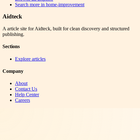
Search more in
home-improvement
Aidteck
A article site for Aidteck, built for clean discovery and structured
publishing.
Sections
Explore articles
Company
About
Contact Us
Help Center
Careers