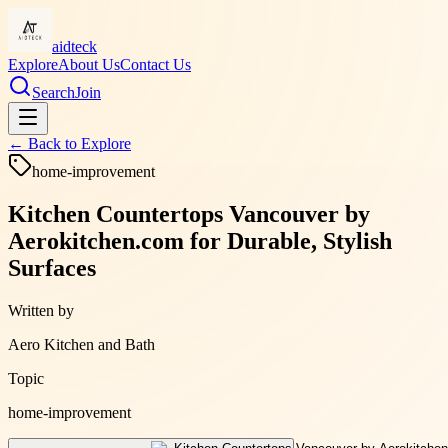
aidteck
Explore
About Us
Contact Us
Search
Join
← Back to
Explore
home-improvement
Kitchen Countertops Vancouver by
Aerokitchen.com for Durable, Stylish
Surfaces
Written by
Aero Kitchen and Bath
Topic
home-improvement