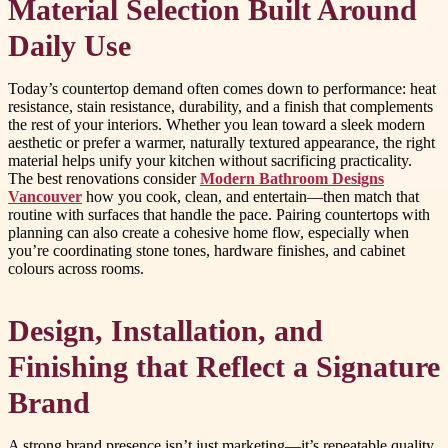
Material Selection Built Around
Daily Use
Today’s countertop demand often comes down to performance: heat
resistance, stain resistance, durability, and a finish that complements
the rest of your interiors. Whether you lean toward a sleek modern
aesthetic or prefer a warmer, naturally textured appearance, the right
material helps unify your kitchen without sacrificing practicality.
The best renovations consider
Modern Bathroom Designs
Vancouver
how you cook, clean, and entertain—then match that
routine with surfaces that handle the pace. Pairing countertops with
planning can also create a cohesive home flow, especially when
you’re coordinating stone tones, hardware finishes, and cabinet
colours across rooms.
Design, Installation, and
Finishing that Reflect a Signature
Brand
A strong brand presence isn’t just marketing—it’s repeatable quality.