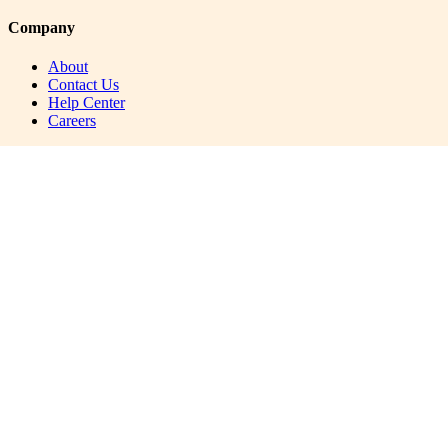
Company
About
Contact Us
Help Center
Careers