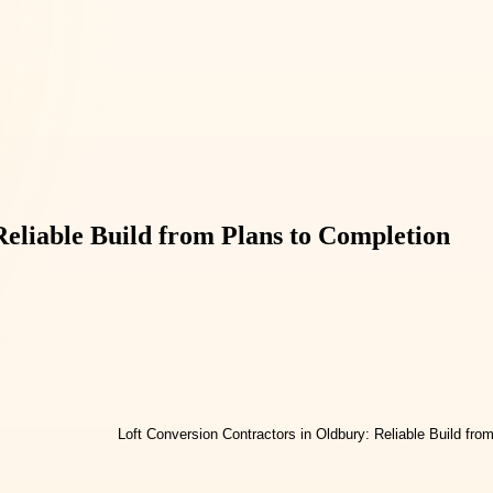
Reliable Build from Plans to Completion