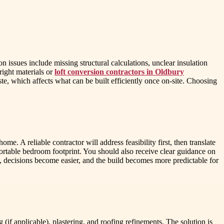
ssues include missing structural calculations, unclear insulation
right materials or
loft conversion contractors in Oldbury
te, which affects what can be built efficiently once on-site. Choosing
e. A reliable contractor will address feasibility first, then translate
rtable bedroom footprint. You should also receive clear guidance on
, decisions become easier, and the build becomes more predictable for
if applicable), plastering, and roofing refinements. The solution is