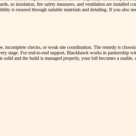
ds, so insulation, fire safety measures, and ventilation are installed c
ity is ensured through suitable materials and detailing. If you also ne
e, incomplete checks, or weak site coordination. The remedy is choosi
every stage. For end-to-end support, Blackhawk works in partnership wi
solid and the build is managed properly, your loft becomes a usable, 