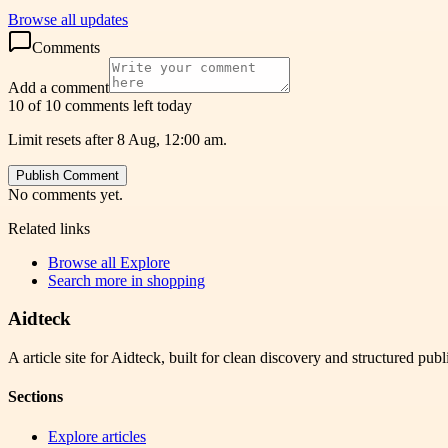
Browse all updates
Comments
Add a comment
10 of 10 comments left today
Limit resets after 8 Aug, 12:00 am.
Publish Comment
No comments yet.
Related links
Browse all
Explore
Search more in
shopping
Aidteck
A article site for Aidteck, built for clean discovery and structured publ
Sections
Explore articles