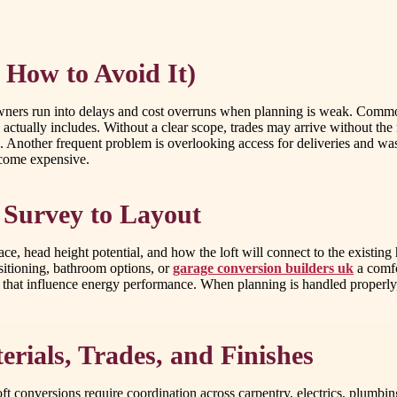
 How to Avoid It)
ners run into delays and cost overruns when planning is weak. Common i
 actually includes. Without a clear scope, trades may arrive without the 
. Another frequent problem is overlooking access for deliveries and was
ecome expensive.
 Survey to Layout
, head height potential, and how the loft will connect to the existing hom
positioning, bathroom options, or
garage conversion builders uk
a comfo
s that influence energy performance. When planning is handled properly
rials, Trades, and Finishes
onversions require coordination across carpentry, electrics, plumbing (