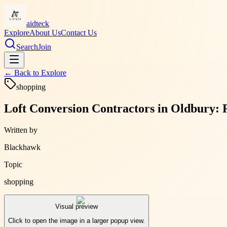
aidteck
Explore
About Us
Contact Us
Search
Join
← Back to
Explore
shopping
Loft Conversion Contractors in Oldbury: 
Written by
Blackhawk
Topic
shopping
Visual preview
Click to open the image in a larger popup view.