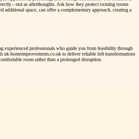
orrectly—not as afterthoughts. Ask how they protect existing rooms
ed additional space, can offer a complementary approach, creating a
ng experienced professionals who guide you from feasibility through
th uk-homeimprovements.co.uk to deliver reliable loft transformations
comfortable room rather than a prolonged disruption.