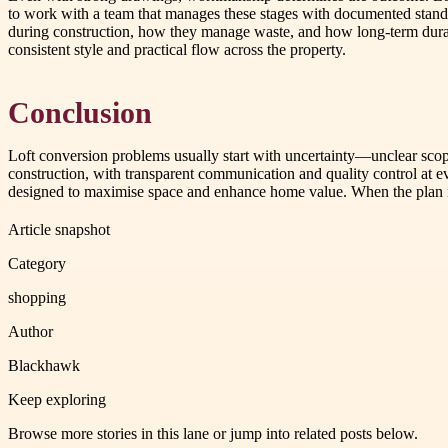
to work with a team that manages these stages with documented standar
during construction, how they manage waste, and how long-term durabil
consistent style and practical flow across the property.
Conclusion
Loft conversion problems usually start with uncertainty—unclear scop
construction, with transparent communication and quality control at 
designed to maximise space and enhance home value. When the plan is 
Article snapshot
Category
shopping
Author
Blackhawk
Keep exploring
Browse more stories in this lane or jump into related posts below.