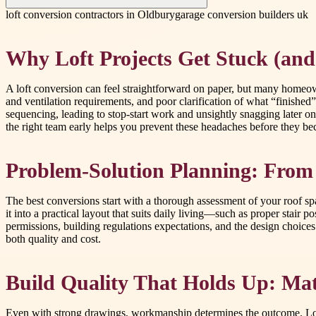
loft conversion contractors in Oldbury
garage conversion builders uk
Why Loft Projects Get Stuck (and
A loft conversion can feel straightforward on paper, but many homeow
and ventilation requirements, and poor clarification of what “finished”
sequencing, leading to stop-start work and unsightly snagging later on
the right team early helps you prevent these headaches before they b
Problem-Solution Planning: From
The best conversions start with a thorough assessment of your roof space
it into a practical layout that suits daily living—such as proper stair 
permissions, building regulations expectations, and the design choice
both quality and cost.
Build Quality That Holds Up: Mate
Even with strong drawings, workmanship determines the outcome. Loft c