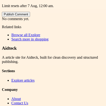
Limit resets after 7 Aug, 12:00 am.
Publish Comment
No comments yet.
Related links
Browse all
Explore
Search more in
shopping
Aidteck
A article site for Aidteck, built for clean discovery and structured
publishing.
Sections
Explore articles
Company
About
Contact Us