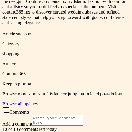
the design—Couture 365 pairs luxury Islamic fashion with comfort
and artistry so your outfit feels as special as the moment. Visit
couture365.net to discover curated wedding abayas and refined
statement styles that help you step forward with grace, confidence,
and lasting elegance.
Article snapshot
Category
shopping
Author
Couture 365
Keep exploring
Browse more stories in this lane or jump into related posts below.
Browse all updates
Comments
Add a comment
10 of 10 comments left today