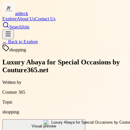
aidteck
Explore
About Us
Contact Us
Search
Join
← Back to
Explore
shopping
Luxury Abaya for Special Occasions by
Couture365.net
Written by
Couture 365
Topic
shopping
Visual preview