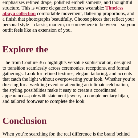
emphasizes refined drape, polished embellishments, and thoughtful
structure. This is where elegance becomes wearable:
Timeless
abaya collection
comfortable movement, flattering proportions, and
a finish that photographs beautifully. Choose pieces that reflect your
personal style—classic, modern, or somewhere in between—so your
outfit feels like an extension of you.
Explore the
The from Couture 365 highlights versatile sophistication, designed
to transition seamlessly across ceremonies, receptions, and formal
gatherings. Look for refined textures, elegant tailoring, and accents
that catch the light without overpowering your look. Whether you’re
dressing for a wedding event or attending an intimate celebration,
the styling possibilities make it easy to create a coordinated
appearance—pair with statement jewelry, a complementary hijab,
and tailored footwear to complete the look.
Conclusion
When you’re searching for, the real difference is the brand behind