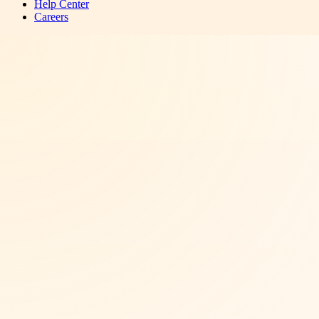
Help Center
Careers