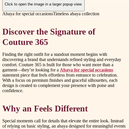
Click to open the image in a larger popup view.
Abaya for special occasions
Timeless abaya collection
Discover the Signature of
Couture 365
Finding the right outfit for a standout moment begins with
discovering a brand that understands refined styling and everyday
comfort. Couture 365 is built for those who want more than a
garment—they’re looking for a
Abaya for special occasions
statement piece that feels effortless from entrance to celebration.
With a focus on premium finishes and graceful silhouettes, each
design is created to complement your presence with poise and
confidence.
Why an Feels Different
Special moments call for details that elevate the entire look. Instead
of relying on basic styling, an abaya designed for meaningful events