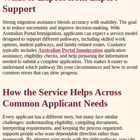
Support
Strong migration assistance blends accuracy with usability. The goal
is to reduce uncertainty and improve decision-making. With
Australian Portal Immigration, applicants can expect a service model
designed to support different pathways, including skilled work
options, student pathways, and family-related routes. Guidance
typically includes
Australian Portal Immigration
application
assistance, eligibility checks, and help preparing the information
needed to submit a complete application. This makes it easier to
understand which pathway fits your circumstances and how to avoid
common errors that can slow progress.
How the Service Helps Across
Common Applicant Needs
Every applicant has a different story, but many face similar
challenges: understanding eligibility, compiling documents,
interpreting requirements, and keeping the process organized.
supports people who want dependable direction rather than
guesswork. By aligning your goals with the right pathway, you can