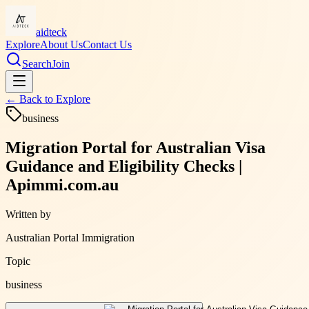
aidteck
Explore
About Us
Contact Us
Search
Join
← Back to
Explore
business
Migration Portal for Australian Visa
Guidance and Eligibility Checks |
Apimmi.com.au
Written by
Australian Portal Immigration
Topic
business