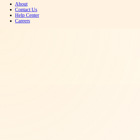
About
Contact Us
Help Center
Careers