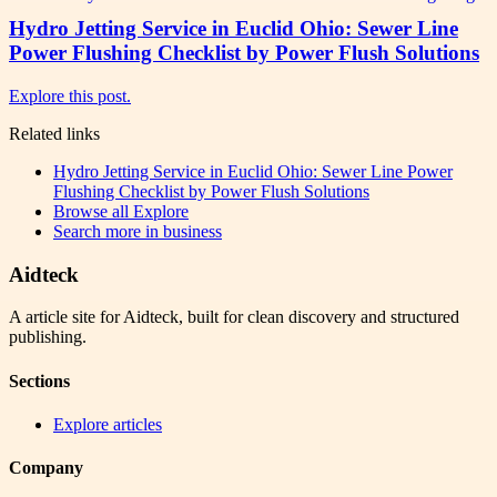
Hydro Jetting Service in Euclid Ohio: Sewer Line
Power Flushing Checklist by Power Flush Solutions
Explore this post.
Related links
Hydro Jetting Service in Euclid Ohio: Sewer Line Power
Flushing Checklist by Power Flush Solutions
Browse all
Explore
Search more in
business
Aidteck
A article site for Aidteck, built for clean discovery and structured
publishing.
Sections
Explore articles
Company