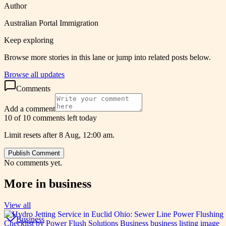
Author
Australian Portal Immigration
Keep exploring
Browse more stories in this lane or jump into related posts below.
Browse all updates
Comments
Add a comment
10 of 10 comments left today
Limit resets after 8 Aug, 12:00 am.
Publish Comment
No comments yet.
More in
business
View all
Business