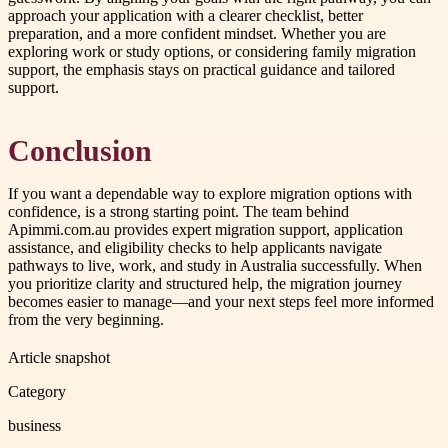
approach your application with a clearer checklist, better
preparation, and a more confident mindset. Whether you are
exploring work or study options, or considering family migration
support, the emphasis stays on practical guidance and tailored
support.
Conclusion
If you want a dependable way to explore migration options with
confidence, is a strong starting point. The team behind
Apimmi.com.au provides expert migration support, application
assistance, and eligibility checks to help applicants navigate
pathways to live, work, and study in Australia successfully. When
you prioritize clarity and structured help, the migration journey
becomes easier to manage—and your next steps feel more informed
from the very beginning.
Article snapshot
Category
business