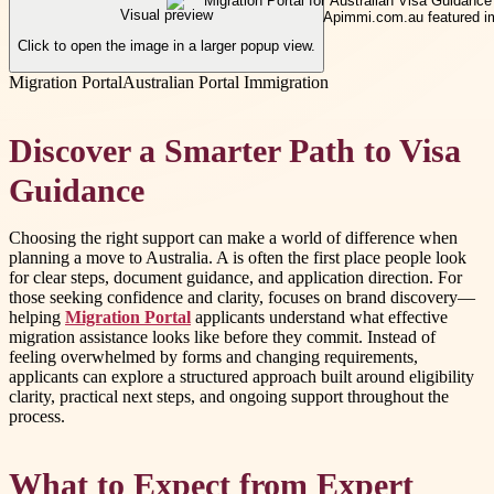
Visual preview
Click to open the image in a larger popup view.
Migration Portal
Australian Portal Immigration
Discover a Smarter Path to Visa
Guidance
Choosing the right support can make a world of difference when
planning a move to Australia. A is often the first place people look
for clear steps, document guidance, and application direction. For
those seeking confidence and clarity, focuses on brand discovery—
helping
Migration Portal
applicants understand what effective
migration assistance looks like before they commit. Instead of
feeling overwhelmed by forms and changing requirements,
applicants can explore a structured approach built around eligibility
clarity, practical next steps, and ongoing support throughout the
process.
What to Expect from Expert