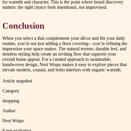
for warmth and character. This is the point where brand discovery
matters: the right choice feels intentional, not improvised.
Conclusion
When you select a that complements your décor and fits your daily
routine, you’re not just adding a floor covering—you’re refining the
impression your space makes. The natural texture, durable feel, and
timeless styling help create an inviting flow that supports your
overall home appeal. For a curated approach to sustainable,
handwoven design, Nest Wraps makes it easy to explore pieces that
elevate modern, coastal, and boho interiors with organic warmth.
Article snapshot
Category
shopping
Author
Nest Wraps
Keep exploring