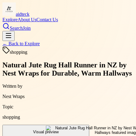
aidteck
Explore
About Us
Contact Us
Search
Join
← Back to
Explore
shopping
Natural Jute Rug Hall Runner in NZ by
Nest Wraps for Durable, Warm Hallways
Written by
Nest Wraps
Topic
shopping
Visual preview