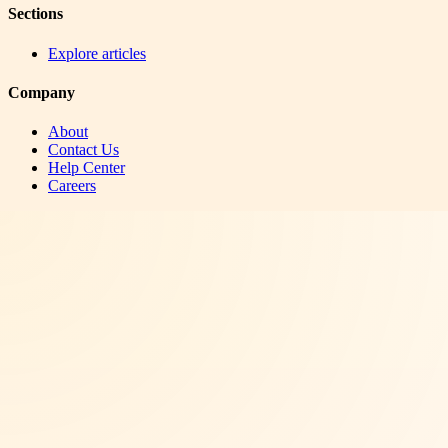
Sections
Explore articles
Company
About
Contact Us
Help Center
Careers