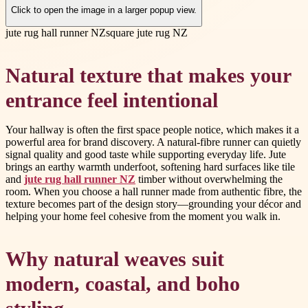
Click to open the image in a larger popup view.
jute rug hall runner NZ
square jute rug NZ
Natural texture that makes your
entrance feel intentional
Your hallway is often the first space people notice, which makes it a
powerful area for brand discovery. A natural-fibre runner can quietly
signal quality and good taste while supporting everyday life. Jute
brings an earthy warmth underfoot, softening hard surfaces like tile
and
jute rug hall runner NZ
timber without overwhelming the
room. When you choose a hall runner made from authentic fibre, the
texture becomes part of the design story—grounding your décor and
helping your home feel cohesive from the moment you walk in.
Why natural weaves suit
modern, coastal, and boho