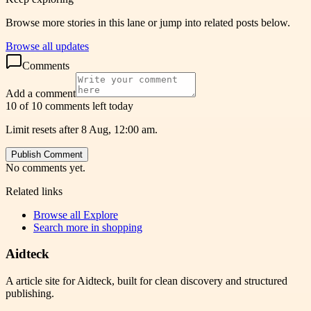
Browse more stories in this lane or jump into related posts below.
Browse all updates
Comments
Add a comment
10 of 10 comments left today
Limit resets after 8 Aug, 12:00 am.
Publish Comment
No comments yet.
Related links
Browse all
Explore
Search more in
shopping
Aidteck
A article site for Aidteck, built for clean discovery and structured
publishing.