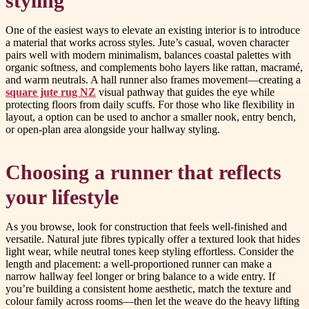
styling
One of the easiest ways to elevate an existing interior is to introduce
a material that works across styles. Jute’s casual, woven character
pairs well with modern minimalism, balances coastal palettes with
organic softness, and complements boho layers like rattan, macramé,
and warm neutrals. A hall runner also frames movement—creating a
square jute rug NZ
visual pathway that guides the eye while
protecting floors from daily scuffs. For those who like flexibility in
layout, a option can be used to anchor a smaller nook, entry bench,
or open-plan area alongside your hallway styling.
Choosing a runner that reflects
your lifestyle
As you browse, look for construction that feels well-finished and
versatile. Natural jute fibres typically offer a textured look that hides
light wear, while neutral tones keep styling effortless. Consider the
length and placement: a well-proportioned runner can make a
narrow hallway feel longer or bring balance to a wide entry. If
you’re building a consistent home aesthetic, match the texture and
colour family across rooms—then let the weave do the heavy lifting