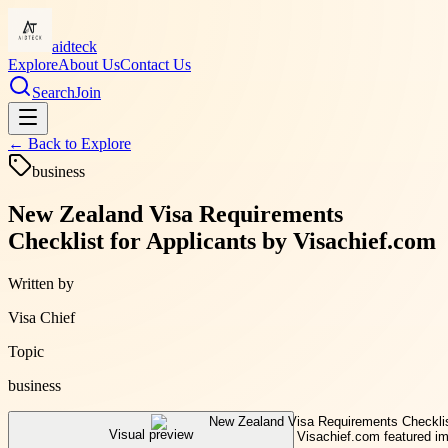
aidteck
Explore
About Us
Contact Us
Search
Join
← Back to
Explore
business
New Zealand Visa Requirements
Checklist for Applicants by Visachief.com
Written by
Visa Chief
Topic
business
Visual preview