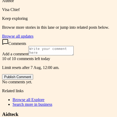
Author
Visa Chief
Keep exploring
Browse more stories in this lane or jump into related posts below.
Browse all updates
Comments
Add a comment
10 of 10 comments left today
Limit resets after 7 Aug, 12:00 am.
Publish Comment
No comments yet.
Related links
Browse all
Explore
Search more in
business
Aidteck