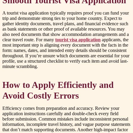
Smooth Tourist Visa Application
A tourist visa application typically requires proof you can fund your
trip and demonstrate strong ties to your home country. Expect to
gather identity documents, travel plans, and financial evidence such
as bank statements or other proof of available resources. You may
also need documents that show accommodation arrangements and a
clear travel route. For many
tourist visa application
applicants, the
most important step is aligning every document with the facts in the
form: names, dates, and intended entry details should be consistent
throughout. If you’re unsure which documents are essential for your
profile, use a structured checklist to verify each item and avoid last-
minute scrambling.
How to Apply Efficiently and
Avoid Costly Errors
Efficiency comes from preparation and accuracy. Review your
application instructions carefully and double-check every field
before submission. Common mistakes include inconsistent personal
information, incomplete travel history, and vague purpose statements
that don’t match supporting documents. Another high-impact factor