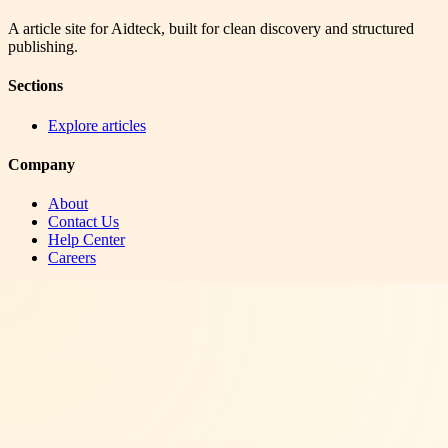
A article site for Aidteck, built for clean discovery and structured
publishing.
Sections
Explore articles
Company
About
Contact Us
Help Center
Careers