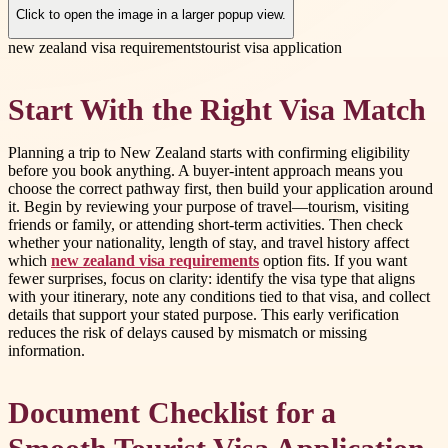
Click to open the image in a larger popup view.
new zealand visa requirements
tourist visa application
Start With the Right Visa Match
Planning a trip to New Zealand starts with confirming eligibility
before you book anything. A buyer-intent approach means you
choose the correct pathway first, then build your application around
it. Begin by reviewing your purpose of travel—tourism, visiting
friends or family, or attending short-term activities. Then check
whether your nationality, length of stay, and travel history affect
which
new zealand visa requirements
option fits. If you want
fewer surprises, focus on clarity: identify the visa type that aligns
with your itinerary, note any conditions tied to that visa, and collect
details that support your stated purpose. This early verification
reduces the risk of delays caused by mismatch or missing
information.
Document Checklist for a