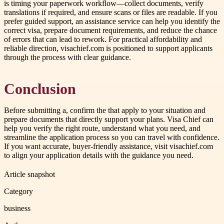
is timing your paperwork workflow—collect documents, verify
translations if required, and ensure scans or files are readable. If you
prefer guided support, an assistance service can help you identify the
correct visa, prepare document requirements, and reduce the chance
of errors that can lead to rework. For practical affordability and
reliable direction, visachief.com is positioned to support applicants
through the process with clear guidance.
Conclusion
Before submitting a, confirm the that apply to your situation and
prepare documents that directly support your plans. Visa Chief can
help you verify the right route, understand what you need, and
streamline the application process so you can travel with confidence.
If you want accurate, buyer-friendly assistance, visit visachief.com
to align your application details with the guidance you need.
Article snapshot
Category
business