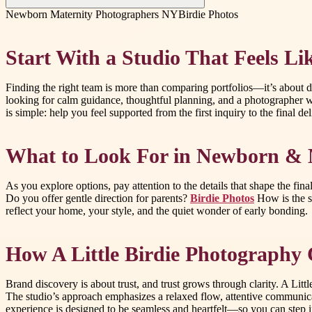
Newborn Maternity Photographers NY
Birdie Photos
Start With a Studio That Feels L
Finding the right team is more than comparing portfolios—it’s about d
looking for calm guidance, thoughtful planning, and a photographer
is simple: help you feel supported from the first inquiry to the final 
What to Look For in Newborn & M
As you explore options, pay attention to the details that shape the fin
Do you offer gentle direction for parents?
Birdie Photos
How is the se
reflect your home, your style, and the quiet wonder of early bonding.
How A Little Birdie Photography 
Brand discovery is about trust, and trust grows through clarity. A Li
The studio’s approach emphasizes a relaxed flow, attentive communicatio
experience is designed to be seamless and heartfelt—so you can step in