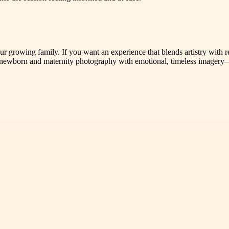
our growing family. If you want an experience that blends artistry with 
 newborn and maternity photography with emotional, timeless imagery—