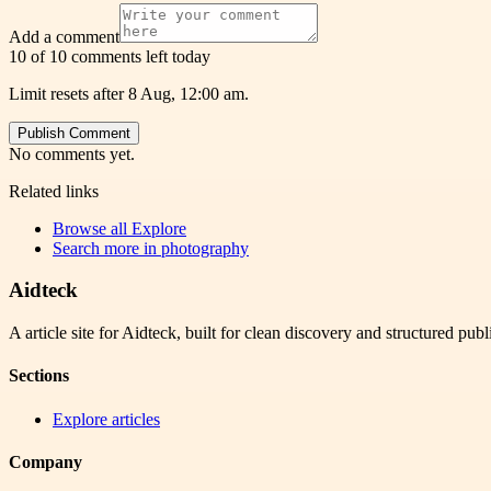
Add a comment
10 of 10 comments left today
Limit resets after 8 Aug, 12:00 am.
Publish Comment
No comments yet.
Related links
Browse all
Explore
Search more in
photography
Aidteck
A article site for Aidteck, built for clean discovery and structured publ
Sections
Explore articles
Company