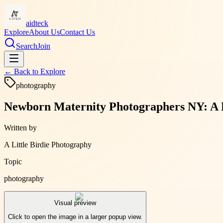
aidteck
Explore
About Us
Contact Us
Search
Join
← Back to
Explore
photography
Newborn Maternity Photographers NY: A L
Written by
A Little Birdie Photography
Topic
photography
Visual preview
Click to open the image in a larger popup view.