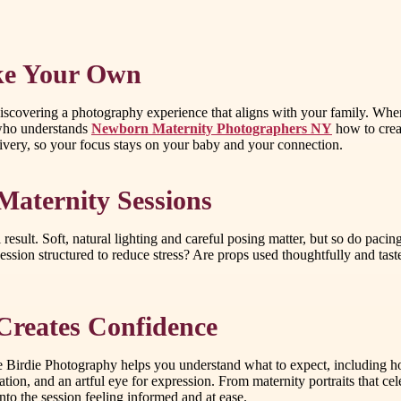
ike Your Own
iscovering a photography experience that aligns with your family. When
 who understands
Newborn Maternity Photographers NY
how to creat
delivery, so your focus stays on your baby and your connection.
aternity Sessions
al result. Soft, natural lighting and careful posing matter, but so do pa
ssion structured to reduce stress? Are props used thoughtfully and tas
Creates Confidence
ttle Birdie Photography helps you understand what to expect, including
n, and an artful eye for expression. From maternity portraits that celebr
to the session feeling informed and at ease.