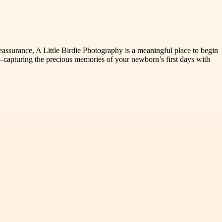
reassurance, A Little Birdie Photography is a meaningful place to begin
capturing the precious memories of your newborn’s first days with