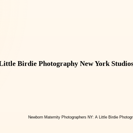
ittle Birdie Photography New York Studio