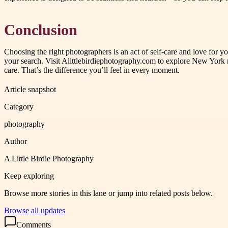
Conclusion
Choosing the right photographers is an act of self-care and love for y
your search. Visit Alittlebirdiephotography.com to explore New York
care. That’s the difference you’ll feel in every moment.
Article snapshot
Category
photography
Author
A Little Birdie Photography
Keep exploring
Browse more stories in this lane or jump into related posts below.
Browse all updates
Comments