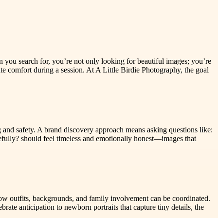
 you search for, you’re not only looking for beautiful images; you’re
e comfort during a session. At A Little Birdie Photography, the goal
cing and safety. A brand discovery approach means asking questions like:
tefully? should feel timeless and emotionally honest—images that
 how outfits, backgrounds, and family involvement can be coordinated.
ate anticipation to newborn portraits that capture tiny details, the