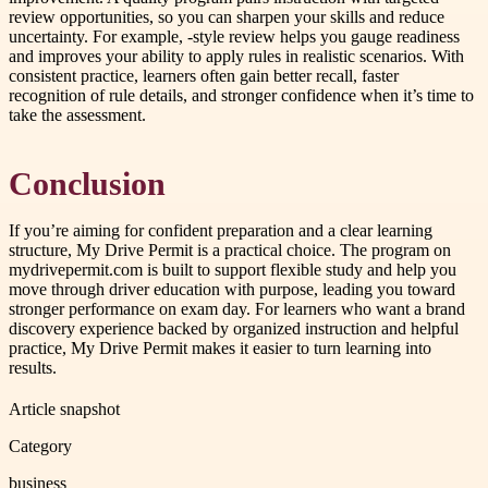
review opportunities, so you can sharpen your skills and reduce
uncertainty. For example, -style review helps you gauge readiness
and improves your ability to apply rules in realistic scenarios. With
consistent practice, learners often gain better recall, faster
recognition of rule details, and stronger confidence when it’s time to
take the assessment.
Conclusion
If you’re aiming for confident preparation and a clear learning
structure, My Drive Permit is a practical choice. The program on
mydrivepermit.com is built to support flexible study and help you
move through driver education with purpose, leading you toward
stronger performance on exam day. For learners who want a brand
discovery experience backed by organized instruction and helpful
practice, My Drive Permit makes it easier to turn learning into
results.
Article snapshot
Category
business