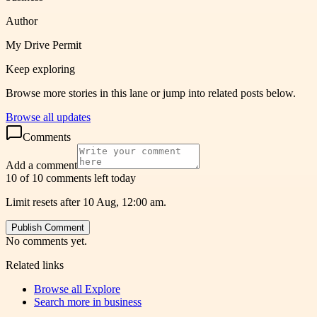
Author
My Drive Permit
Keep exploring
Browse more stories in this lane or jump into related posts below.
Browse all updates
Comments
Add a comment
10 of 10 comments left today
Limit resets after 10 Aug, 12:00 am.
Publish Comment
No comments yet.
Related links
Browse all
Explore
Search more in
business