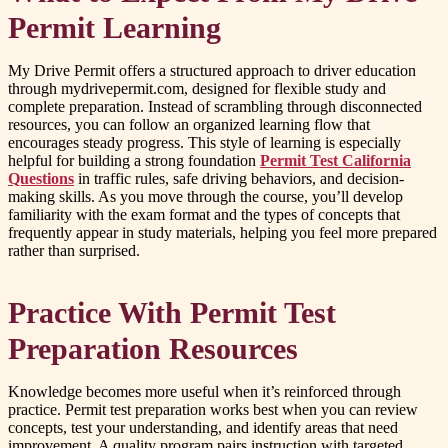
Permit Learning
My Drive Permit offers a structured approach to driver education
through mydrivepermit.com, designed for flexible study and
complete preparation. Instead of scrambling through disconnected
resources, you can follow an organized learning flow that
encourages steady progress. This style of learning is especially
helpful for building a strong foundation
Permit Test California
Questions
in traffic rules, safe driving behaviors, and decision-
making skills. As you move through the course, you’ll develop
familiarity with the exam format and the types of concepts that
frequently appear in study materials, helping you feel more prepared
rather than surprised.
Practice With Permit Test
Preparation Resources
Knowledge becomes more useful when it’s reinforced through
practice. Permit test preparation works best when you can review
concepts, test your understanding, and identify areas that need
improvement. A quality program pairs instruction with targeted