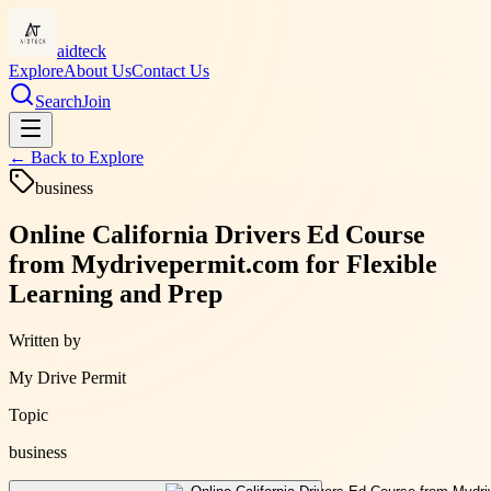
aidteck
Explore
About Us
Contact Us
Search
Join
← Back to
Explore
business
Online California Drivers Ed Course
from Mydrivepermit.com for Flexible
Learning and Prep
Written by
My Drive Permit
Topic
business