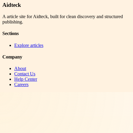
Aidteck
A article site for Aidteck, built for clean discovery and structured
publishing.
Sections
Explore articles
Company
About
Contact Us
Help Center
Careers