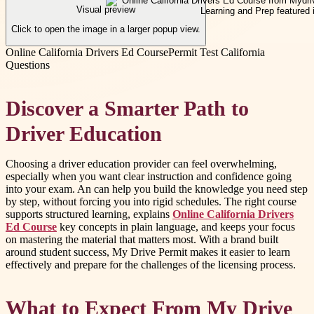
Visual preview
Click to open the image in a larger popup view.
Online California Drivers Ed Course
Permit Test California
Questions
Discover a Smarter Path to
Driver Education
Choosing a driver education provider can feel overwhelming,
especially when you want clear instruction and confidence going
into your exam. An can help you build the knowledge you need step
by step, without forcing you into rigid schedules. The right course
supports structured learning, explains
Online California Drivers
Ed Course
key concepts in plain language, and keeps your focus
on mastering the material that matters most. With a brand built
around student success, My Drive Permit makes it easier to learn
effectively and prepare for the challenges of the licensing process.
What to Expect From My Drive