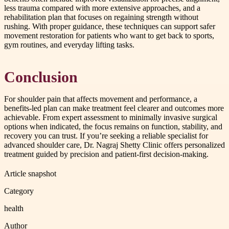
less trauma compared with more extensive approaches, and a
rehabilitation plan that focuses on regaining strength without
rushing. With proper guidance, these techniques can support safer
movement restoration for patients who want to get back to sports,
gym routines, and everyday lifting tasks.
Conclusion
For shoulder pain that affects movement and performance, a
benefits-led plan can make treatment feel clearer and outcomes more
achievable. From expert assessment to minimally invasive surgical
options when indicated, the focus remains on function, stability, and
recovery you can trust. If you’re seeking a reliable specialist for
advanced shoulder care, Dr. Nagraj Shetty Clinic offers personalized
treatment guided by precision and patient-first decision-making.
Article snapshot
Category
health
Author