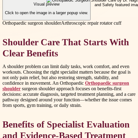
Visual preview
Click to open the image in a larger popup view.
Orthopaedic surgeon shoulder
Arthroscopic repair rotator cuff
Shoulder Care That Starts With
Clear Benefits
A shoulder problem can limit daily tasks, work comfort, and even
workouts. Choosing the right specialist matters because the goal is
not only pain relief, but also restoring strength, stability, and
confidence in movement. An Orthopaedic
Orthopaedic surgeon
shoulder
surgeon shoulder approach focuses on benefits-first
decisions: accurate diagnosis, targeted treatment planning, and a care
pathway designed around your function—whether the issue comes
from sports, gym training, or daily strain.
Benefits of Specialist Evaluation
and Evidence-Based Treatment