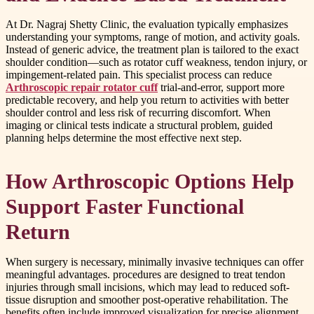
At Dr. Nagraj Shetty Clinic, the evaluation typically emphasizes
understanding your symptoms, range of motion, and activity goals.
Instead of generic advice, the treatment plan is tailored to the exact
shoulder condition—such as rotator cuff weakness, tendon injury, or
impingement-related pain. This specialist process can reduce
Arthroscopic repair rotator cuff
trial-and-error, support more
predictable recovery, and help you return to activities with better
shoulder control and less risk of recurring discomfort. When
imaging or clinical tests indicate a structural problem, guided
planning helps determine the most effective next step.
How Arthroscopic Options Help
Support Faster Functional
Return
When surgery is necessary, minimally invasive techniques can offer
meaningful advantages. procedures are designed to treat tendon
injuries through small incisions, which may lead to reduced soft-
tissue disruption and smoother post-operative rehabilitation. The
benefits often include improved visualization for precise alignment,