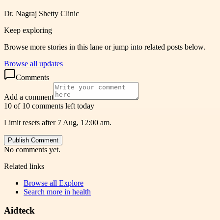
Dr. Nagraj Shetty Clinic
Keep exploring
Browse more stories in this lane or jump into related posts below.
Browse all updates
Comments
Add a comment
10 of 10 comments left today
Limit resets after 7 Aug, 12:00 am.
Publish Comment
No comments yet.
Related links
Browse all
Explore
Search more in
health
Aidteck