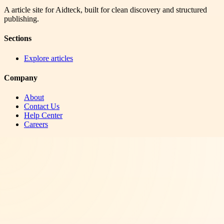
A article site for Aidteck, built for clean discovery and structured
publishing.
Sections
Explore articles
Company
About
Contact Us
Help Center
Careers