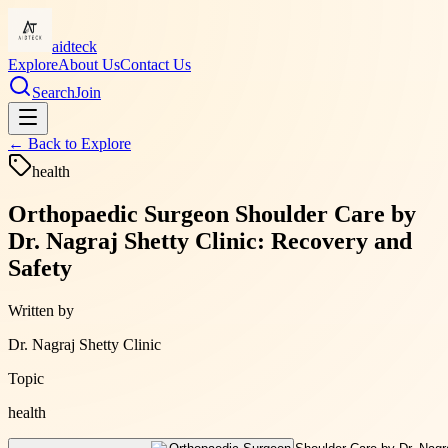
aidteck
Explore
About Us
Contact Us
Search
Join
← Back to
Explore
health
Orthopaedic Surgeon Shoulder Care by
Dr. Nagraj Shetty Clinic: Recovery and
Safety
Written by
Dr. Nagraj Shetty Clinic
Topic
health