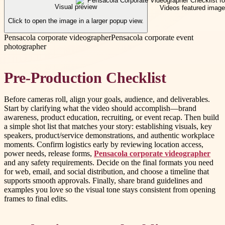
Visual preview
Click to open the image in a larger popup view.
Pensacola corporate videographer
Pensacola corporate event
photographer
Pre-Production Checklist
Before cameras roll, align your goals, audience, and deliverables.
Start by clarifying what the video should accomplish—brand
awareness, product education, recruiting, or event recap. Then build
a simple shot list that matches your story: establishing visuals, key
speakers, product/service demonstrations, and authentic workplace
moments. Confirm logistics early by reviewing location access,
power needs, release forms,
Pensacola corporate videographer
and any safety requirements. Decide on the final formats you need
for web, email, and social distribution, and choose a timeline that
supports smooth approvals. Finally, share brand guidelines and
examples you love so the visual tone stays consistent from opening
frames to final edits.