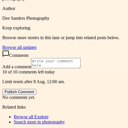
Author
Dee Sanders Photography
Keep exploring
Browse more stories in this lane or jump into related posts below.
Browse all updates
Comments
Add a comment
10 of 10 comments left today
Limit resets after 8 Aug, 12:00 am.
Publish Comment
No comments yet.
Related links
Browse all
Explore
Search more in
photography