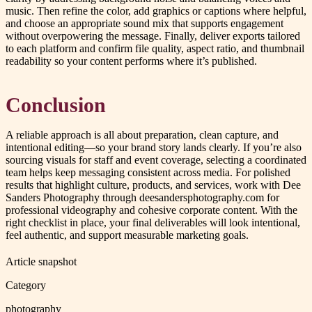
music. Then refine the color, add graphics or captions where helpful,
and choose an appropriate sound mix that supports engagement
without overpowering the message. Finally, deliver exports tailored
to each platform and confirm file quality, aspect ratio, and thumbnail
readability so your content performs where it’s published.
Conclusion
A reliable approach is all about preparation, clean capture, and
intentional editing—so your brand story lands clearly. If you’re also
sourcing visuals for staff and event coverage, selecting a coordinated
team helps keep messaging consistent across media. For polished
results that highlight culture, products, and services, work with Dee
Sanders Photography through deesandersphotography.com for
professional videography and cohesive corporate content. With the
right checklist in place, your final deliverables will look intentional,
feel authentic, and support measurable marketing goals.
Article snapshot
Category
photography