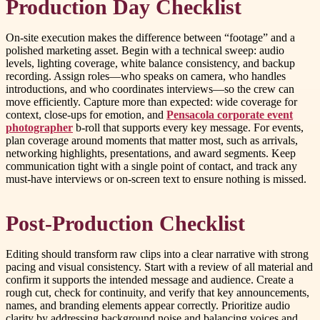
Production Day Checklist
On-site execution makes the difference between “footage” and a
polished marketing asset. Begin with a technical sweep: audio
levels, lighting coverage, white balance consistency, and backup
recording. Assign roles—who speaks on camera, who handles
introductions, and who coordinates interviews—so the crew can
move efficiently. Capture more than expected: wide coverage for
context, close-ups for emotion, and
Pensacola corporate event
photographer
b-roll that supports every key message. For events,
plan coverage around moments that matter most, such as arrivals,
networking highlights, presentations, and award segments. Keep
communication tight with a single point of contact, and track any
must-have interviews or on-screen text to ensure nothing is missed.
Post-Production Checklist
Editing should transform raw clips into a clear narrative with strong
pacing and visual consistency. Start with a review of all material and
confirm it supports the intended message and audience. Create a
rough cut, check for continuity, and verify that key announcements,
names, and branding elements appear correctly. Prioritize audio
clarity by addressing background noise and balancing voices and