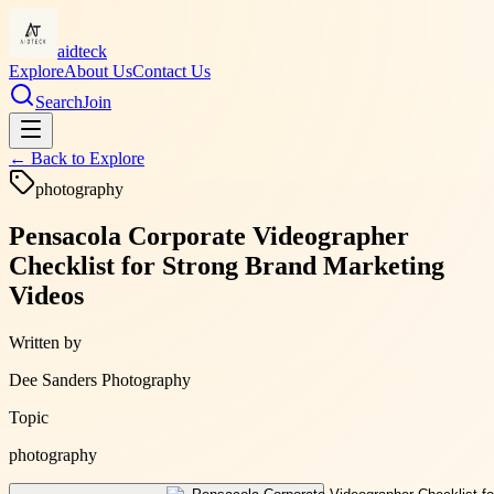
aidteck
Explore
About Us
Contact Us
Search
Join
← Back to
Explore
photography
Pensacola Corporate Videographer
Checklist for Strong Brand Marketing
Videos
Written by
Dee Sanders Photography
Topic
photography