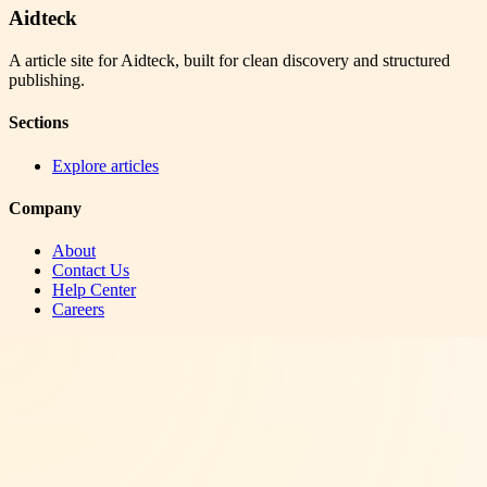
Aidteck
A article site for Aidteck, built for clean discovery and structured
publishing.
Sections
Explore articles
Company
About
Contact Us
Help Center
Careers