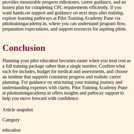
provides measurable progress milestones, career guidance, and an
honest plan for completing CPL requirements efficiently. If you
want hands-on support and guidance on next steps after training,
explore learning pathways at Pilot Training Academy Pune via
pilottrainingacademy.in, where you can understand program flow,
preparation expectations, and support resources for aspiring pilots.
Conclusion
Planning your pilot education becomes easier when you treat cost as
a full training package rather than a single number. Confirm what
each fee includes, budget for medical and assessments, and choose
an institute that supports consistent progress and realistic career
planning. For guidance on structuring your training journey and
understanding expenses with clarity, Pilot Training Academy Pune
at pilottrainingacademy.in offers insights and pathway support to
help you move forward with confidence.
Article snapshot
Category
education