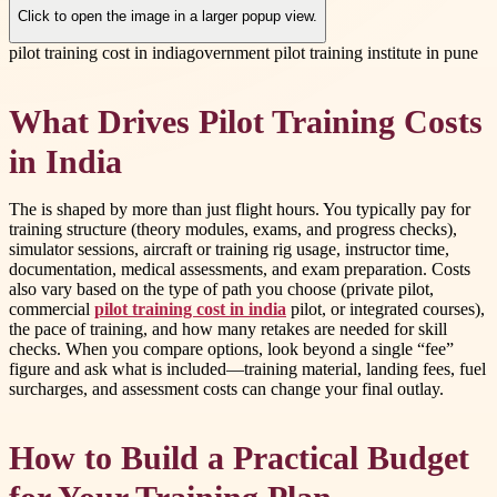
Click to open the image in a larger popup view.
pilot training cost in india
government pilot training institute in pune
What Drives Pilot Training Costs
in India
The
is shaped by more than just flight hours. You typically pay for
training structure (theory modules, exams, and progress checks),
simulator sessions, aircraft or training rig usage, instructor time,
documentation, medical assessments, and exam preparation. Costs
also vary based on the type of path you choose (private pilot,
commercial
pilot training cost in india
pilot, or integrated courses),
the pace of training, and how many retakes are needed for skill
checks. When you compare options, look beyond a single “fee”
figure and ask what is included—training material, landing fees, fuel
surcharges, and assessment costs can change your final outlay.
How to Build a Practical Budget