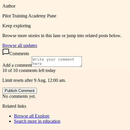
Author
Pilot Training Academy Pune
Keep exploring
Browse more stories in this lane or jump into related posts below.
Browse all updates
Comments
Add a comment
10 of 10 comments left today
Limit resets after 9 Aug, 12:00 am.
Publish Comment
No comments yet.
Related links
Browse all
Explore
Search more in
education