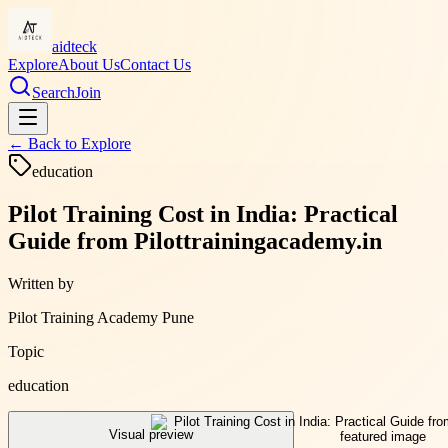
aidteck
Explore
About Us
Contact Us
Search
Join
← Back to
Explore
education
Pilot Training Cost in India: Practical
Guide from Pilottrainingacademy.in
Written by
Pilot Training Academy Pune
Topic
education
Visual preview