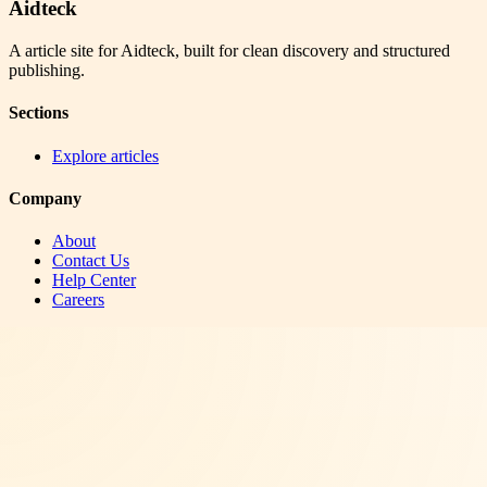
Aidteck
A article site for Aidteck, built for clean discovery and structured
publishing.
Sections
Explore articles
Company
About
Contact Us
Help Center
Careers