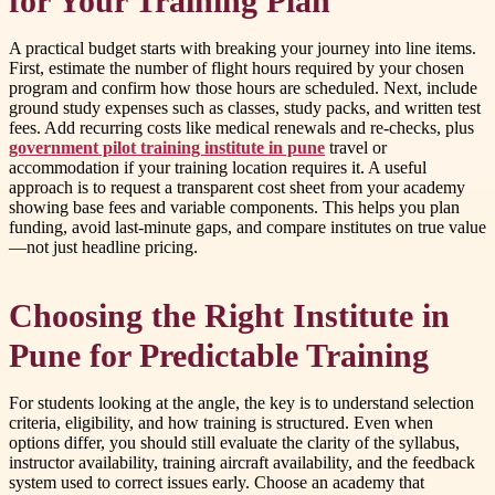
for Your Training Plan
A practical budget starts with breaking your journey into line items.
First, estimate the number of flight hours required by your chosen
program and confirm how those hours are scheduled. Next, include
ground study expenses such as classes, study packs, and written test
fees. Add recurring costs like medical renewals and re-checks, plus
government pilot training institute in pune
travel or
accommodation if your training location requires it. A useful
approach is to request a transparent cost sheet from your academy
showing base fees and variable components. This helps you plan
funding, avoid last-minute gaps, and compare institutes on true value
—not just headline pricing.
Choosing the Right Institute in
Pune for Predictable Training
For students looking at the
angle, the key is to understand selection
criteria, eligibility, and how training is structured. Even when
options differ, you should still evaluate the clarity of the syllabus,
instructor availability, training aircraft availability, and the feedback
system used to correct issues early. Choose an academy that