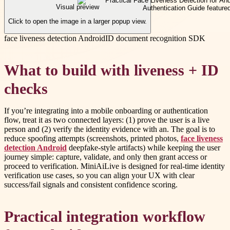
Visual preview
Click to open the image in a larger popup view.
face liveness detection Android
ID document recognition SDK
What to build with liveness + ID
checks
If you’re integrating into a mobile onboarding or authentication
flow, treat it as two connected layers: (1) prove the user is a live
person and (2) verify the identity evidence with an. The goal is to
reduce spoofing attempts (screenshots, printed photos,
face liveness
detection Android
deepfake-style artifacts) while keeping the user
journey simple: capture, validate, and only then grant access or
proceed to verification. MiniAiLive is designed for real-time identity
verification use cases, so you can align your UX with clear
success/fail signals and consistent confidence scoring.
Practical integration workflow