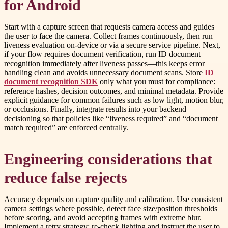
for Android
Start with a capture screen that requests camera access and guides
the user to face the camera. Collect frames continuously, then run
liveness evaluation on-device or via a secure service pipeline. Next,
if your flow requires document verification, run ID document
recognition immediately after liveness passes—this keeps error
handling clean and avoids unnecessary document scans. Store
ID
document recognition SDK
only what you must for compliance:
reference hashes, decision outcomes, and minimal metadata. Provide
explicit guidance for common failures such as low light, motion blur,
or occlusions. Finally, integrate results into your backend
decisioning so that policies like “liveness required” and “document
match required” are enforced centrally.
Engineering considerations that
reduce false rejects
Accuracy depends on capture quality and calibration. Use consistent
camera settings where possible, detect face size/position thresholds
before scoring, and avoid accepting frames with extreme blur.
Implement a retry strategy: re-check lighting and instruct the user to