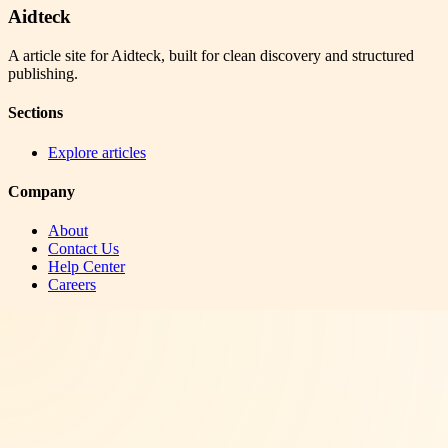
Aidteck
A article site for Aidteck, built for clean discovery and structured
publishing.
Sections
Explore articles
Company
About
Contact Us
Help Center
Careers