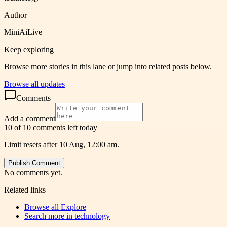
Author
MiniAiLive
Keep exploring
Browse more stories in this lane or jump into related posts below.
Browse all updates
Comments
Add a comment
10 of 10 comments left today
Limit resets after 10 Aug, 12:00 am.
Publish Comment
No comments yet.
Related links
Browse all
Explore
Search more in
technology