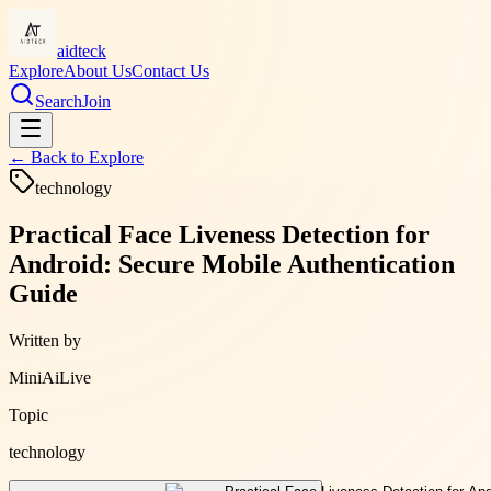
aidteck
Explore
About Us
Contact Us
Search
Join
← Back to
Explore
technology
Practical Face Liveness Detection for
Android: Secure Mobile Authentication
Guide
Written by
MiniAiLive
Topic
technology