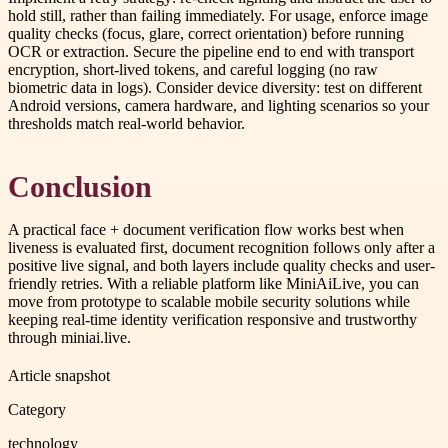
hold still, rather than failing immediately. For usage, enforce image
quality checks (focus, glare, correct orientation) before running
OCR or extraction. Secure the pipeline end to end with transport
encryption, short-lived tokens, and careful logging (no raw
biometric data in logs). Consider device diversity: test on different
Android versions, camera hardware, and lighting scenarios so your
thresholds match real-world behavior.
Conclusion
A practical face + document verification flow works best when
liveness is evaluated first, document recognition follows only after a
positive live signal, and both layers include quality checks and user-
friendly retries. With a reliable platform like MiniAiLive, you can
move from prototype to scalable mobile security solutions while
keeping real-time identity verification responsive and trustworthy
through miniai.live.
Article snapshot
Category
technology