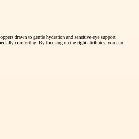
hoppers drawn to gentle hydration and sensitive-eye support,
pecially comforting. By focusing on the right attributes, you can