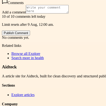
Comments
Add a comment
10 of 10 comments left today
Limit resets after 9 Aug, 12:00 am.
Publish Comment
No comments yet.
Related links
Browse all
Explore
Search more in
health
Aidteck
A article site for Aidteck, built for clean discovery and structured publ
Sections
Explore articles
Company