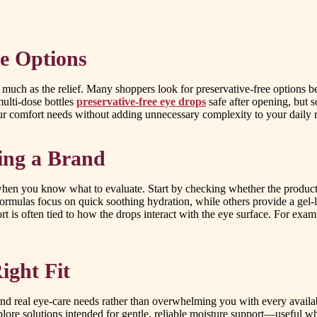
e Options
 much as the relief. Many shoppers look for preservative-free options bec
ulti-dose bottles
preservative-free eye drops
safe after opening, but s
your comfort needs without adding unnecessary complexity to your daily 
ing a Brand
 when you know what to evaluate. Start by checking whether the product i
ormulas focus on quick soothing hydration, while others provide a gel-li
 is often tied to how the drops interact with the eye surface. For exa
ight Fit
d real eye-care needs rather than overwhelming you with every availabl
lore solutions intended for gentle, reliable moisture support—useful w