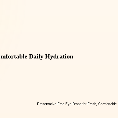
omfortable Daily Hydration