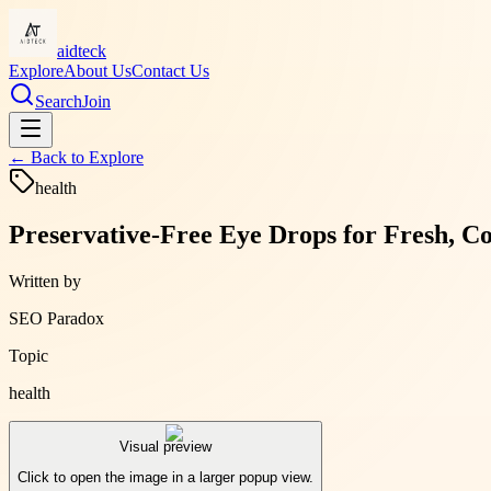
aidteck
Explore
About Us
Contact Us
Search
Join
← Back to
Explore
health
Preservative-Free Eye Drops for Fresh, C
Written by
SEO Paradox
Topic
health
Visual preview
Click to open the image in a larger popup view.