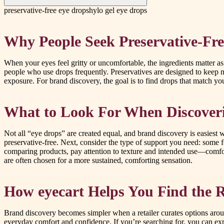
preservative-free eye drops
hylo gel eye drops
Why People Seek Preservative-Fre
When your eyes feel gritty or uncomfortable, the ingredients matter as
people who use drops frequently. Preservatives are designed to keep m
exposure. For brand discovery, the goal is to find drops that match 
What to Look For When Discover
Not all “eye drops” are created equal, and brand discovery is easiest
preservative-free. Next, consider the type of support you need: some f
comparing products, pay attention to texture and intended use—comfort
are often chosen for a more sustained, comforting sensation.
How eyecart Helps You Find the R
Brand discovery becomes simpler when a retailer curates options aroun
everyday comfort and confidence. If you’re searching for, you can exp