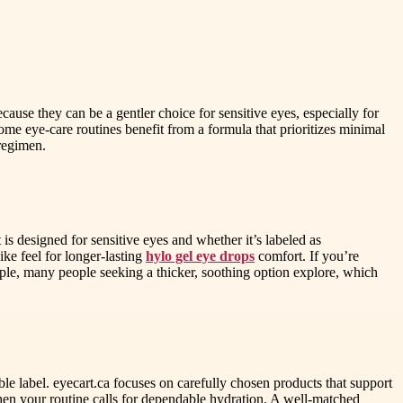
ause they can be a gentler choice for sensitive eyes, especially for
ome eye-care routines benefit from a formula that prioritizes minimal
regimen.
s designed for sensitive eyes and whether it’s labeled as
ke feel for longer-lasting
hylo gel eye drops
comfort. If you’re
mple, many people seeking a thicker, soothing option explore, which
e label. eyecart.ca focuses on carefully chosen products that support
hen your routine calls for dependable hydration. A well-matched