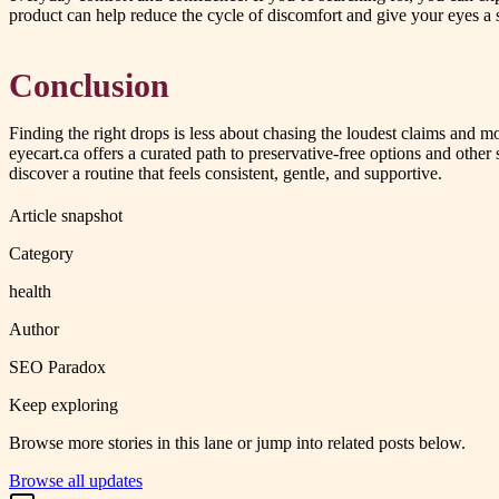
product can help reduce the cycle of discomfort and give your eyes a s
Conclusion
Finding the right drops is less about chasing the loudest claims and 
eyecart.ca offers a curated path to preservative-free options and other
discover a routine that feels consistent, gentle, and supportive.
Article snapshot
Category
health
Author
SEO Paradox
Keep exploring
Browse more stories in this lane or jump into related posts below.
Browse all updates