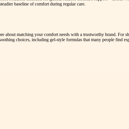
teadier baseline of comfort during regular care.
more about matching your comfort needs with a trustworthy brand. For s
 soothing choices, including gel-style formulas that many people find es