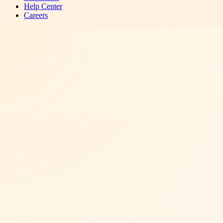
Help Center
Careers