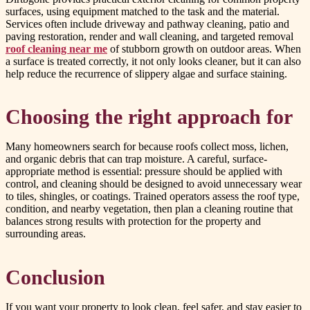
surfaces, using equipment matched to the task and the material.
Services often include driveway and pathway cleaning, patio and
paving restoration, render and wall cleaning, and targeted removal
roof cleaning near me
of stubborn growth on outdoor areas. When
a surface is treated correctly, it not only looks cleaner, but it can also
help reduce the recurrence of slippery algae and surface staining.
Choosing the right approach for
Many homeowners search for because roofs collect moss, lichen,
and organic debris that can trap moisture. A careful, surface-
appropriate method is essential: pressure should be applied with
control, and cleaning should be designed to avoid unnecessary wear
to tiles, shingles, or coatings. Trained operators assess the roof type,
condition, and nearby vegetation, then plan a cleaning routine that
balances strong results with protection for the property and
surrounding areas.
Conclusion
If you want your property to look clean, feel safer, and stay easier to