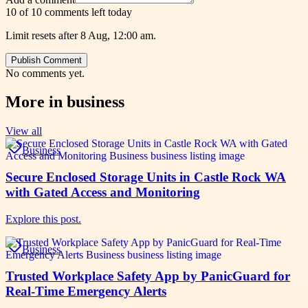
10 of 10 comments left today
Limit resets after 8 Aug, 12:00 am.
Publish Comment
No comments yet.
More in
business
View all
Business
Secure Enclosed Storage Units in Castle Rock WA
with Gated Access and Monitoring
Explore this post.
Business
Trusted Workplace Safety App by PanicGuard for
Real-Time Emergency Alerts