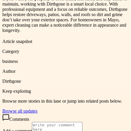
maintain, working with Dirtbgone is a smart local choice. With
professional equipment and a focus on reliable outcomes, Dirtbgone
helps restore driveways, patios, walls, and roofs so dirt and grime
don’t take over your exterior spaces. For homeowners in Mayo,
expert cleaning can make a noticeable difference in appearance and
longevity.
Article snapshot
Category
business
Author
Dirtbgone
Keep exploring
Browse more stories in this lane or jump into related posts below.
Browse all updates
Comments
Add a comment