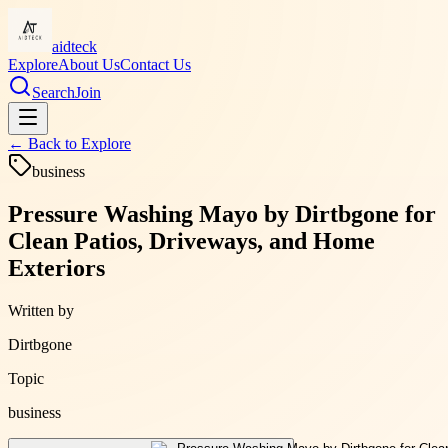
aidteck
Explore
About Us
Contact Us
Search
Join
← Back to
Explore
business
Pressure Washing Mayo by Dirtbgone for
Clean Patios, Driveways, and Home
Exteriors
Written by
Dirtbgone
Topic
business