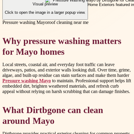
Visual preview
Click to open the image in a larger popup view.
Pressure washing Mayo
roof cleaning near me
Why pressure washing matters
for Mayo homes
Local streets, coastal air, and everyday foot traffic can leave
driveways, patios, and exterior walls looking dull. Over time, grime,
algae, and built-up residue can stain surfaces and make them harder
Pressure washing Mayo
to maintain. Professional support helps lift
embedded dirt, brighten weathered materials, and refresh curb
appeal without relying on harsh scrubbing that can damage finishes.
What Dirtbgone can clean
around Mayo
Dirtbgone provides practical exterior cleaning for common property