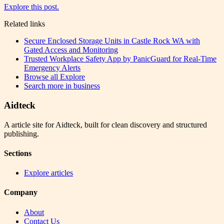
Explore this post.
Related links
Secure Enclosed Storage Units in Castle Rock WA with
Gated Access and Monitoring
Trusted Workplace Safety App by PanicGuard for Real-Time
Emergency Alerts
Browse all
Explore
Search more in
business
Aidteck
A article site for Aidteck, built for clean discovery and structured
publishing.
Sections
Explore articles
Company
About
Contact Us