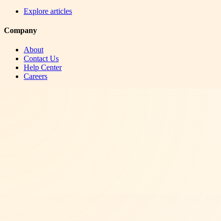
Explore articles
Company
About
Contact Us
Help Center
Careers