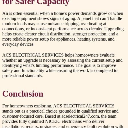
for Safer Capacity
An is often essential when a home’s power demands grow or when
existing equipment shows signs of aging. A panel that can’t handle
modern loads may cause nuisance tripping, overheating at
connections, or inconsistent performance across circuits. Upgrading
helps create clearer circuit distribution, stronger protection, and a
more reliable power setup for appliances, heating systems, and
everyday devices.
ACS ELECTRICAL SERVICES helps homeowners evaluate
whether an upgrade is necessary by assessing the current setup and
identifying what’s limiting performance. The goal is to improve
safety and functionality while ensuring the work is completed to
professional standards.
Conclusion
For homeowners exploring, ACS ELECTRICAL SERVICES
stands out as a practical choice grounded in qualified service and
customer-focused care. Based at acselectrical247.com, the team
provides fully qualified NICEIC electricians who deliver
installations, repairs, upgrades, and emergency fault resolution with