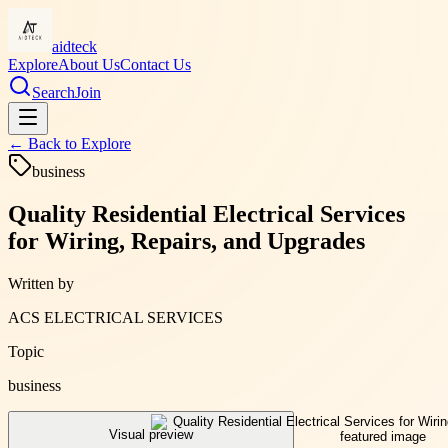
aidteck
Explore
About Us
Contact Us
Search
Join
← Back to
Explore
business
Quality Residential Electrical Services
for Wiring, Repairs, and Upgrades
Written by
ACS ELECTRICAL SERVICES
Topic
business
Visual preview