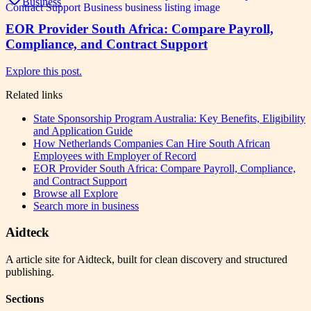
Business
EOR Provider South Africa: Compare Payroll,
Compliance, and Contract Support
Explore this post.
Related links
State Sponsorship Program Australia: Key Benefits, Eligibility
and Application Guide
How Netherlands Companies Can Hire South African
Employees with Employer of Record
EOR Provider South Africa: Compare Payroll, Compliance,
and Contract Support
Browse all
Explore
Search more in
business
Aidteck
A article site for Aidteck, built for clean discovery and structured
publishing.
Sections