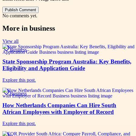
Publish Comment
No comments yet.
More in
business
View all
Business
State Sponsorship Program Australia: Key Benefits,
Eligibility and Application Guide
Explore this post.
Business
How Netherlands Companies Can Hire South
African Employees with Employer of Record
Explore this post.