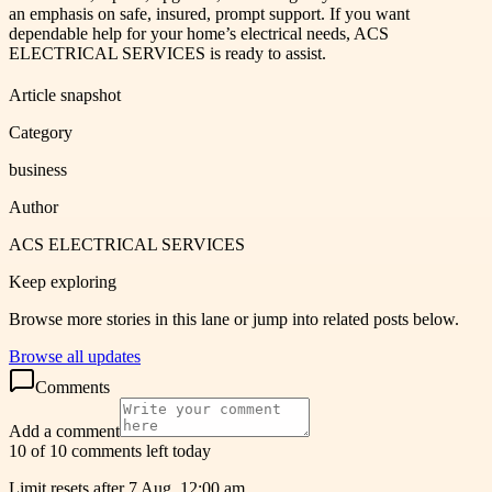
an emphasis on safe, insured, prompt support. If you want
dependable help for your home’s electrical needs, ACS
ELECTRICAL SERVICES is ready to assist.
Article snapshot
Category
business
Author
ACS ELECTRICAL SERVICES
Keep exploring
Browse more stories in this lane or jump into related posts below.
Browse all updates
Comments
Add a comment
10 of 10 comments left today
Limit resets after 7 Aug, 12:00 am.