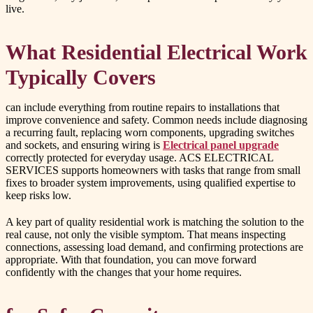
live.
What Residential Electrical Work
Typically Covers
can include everything from routine repairs to installations that
improve convenience and safety. Common needs include diagnosing
a recurring fault, replacing worn components, upgrading switches
and sockets, and ensuring wiring is
Electrical panel upgrade
correctly protected for everyday usage. ACS ELECTRICAL
SERVICES supports homeowners with tasks that range from small
fixes to broader system improvements, using qualified expertise to
keep risks low.
A key part of quality residential work is matching the solution to the
real cause, not only the visible symptom. That means inspecting
connections, assessing load demand, and confirming protections are
appropriate. With that foundation, you can move forward
confidently with the changes that your home requires.