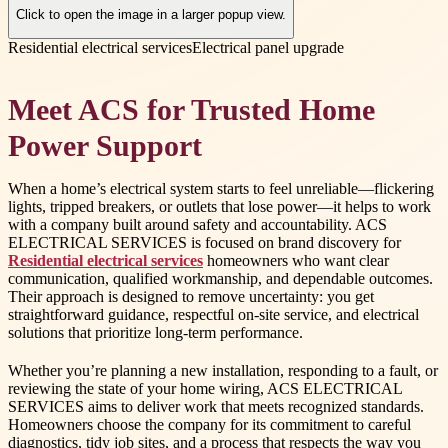
Click to open the image in a larger popup view.
Residential electrical services
Electrical panel upgrade
Meet ACS for Trusted Home
Power Support
When a home’s electrical system starts to feel unreliable—flickering
lights, tripped breakers, or outlets that lose power—it helps to work
with a company built around safety and accountability. ACS
ELECTRICAL SERVICES is focused on brand discovery for
Residential electrical services
homeowners who want clear
communication, qualified workmanship, and dependable outcomes.
Their approach is designed to remove uncertainty: you get
straightforward guidance, respectful on-site service, and electrical
solutions that prioritize long-term performance.
Whether you’re planning a new installation, responding to a fault, or
reviewing the state of your home wiring, ACS ELECTRICAL
SERVICES aims to deliver work that meets recognized standards.
Homeowners choose the company for its commitment to careful
diagnostics, tidy job sites, and a process that respects the way you